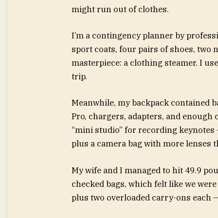
might run out of clothes.
I’m a contingency planner by profess
sport coats, four pairs of shoes, two
masterpiece: a clothing steamer. I us
trip.
Meanwhile, my backpack contained basi
Pro, chargers, adapters, and enough co
“mini studio” for recording keynotes —
plus a camera bag with more lenses 
My wife and I managed to hit 49.9 po
checked bags, which felt like we were
plus two overloaded carry-ons each —