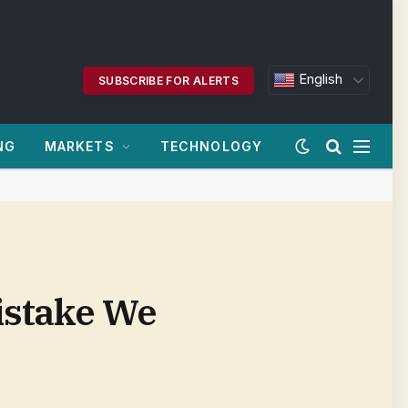
English
SUBSCRIBE FOR ALERTS
NG
MARKETS
TECHNOLOGY
istake We