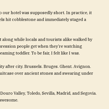
our hotel was supposedly short. In practice, it
els hit cobblestone and immediately staged a
 along while locals and tourists alike walked by
pression people get when they’re watching
ing toddler. To be fair, I felt like I was.
ty after city. Brussels. Bruges. Ghent. Avignon.
uitcase over ancient stones and swearing under
 Douro Valley, Toledo, Sevilla, Madrid, and Segovia.
s awesome.