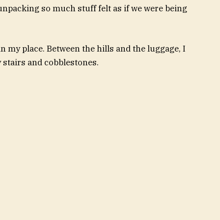
 unpacking so much stuff felt as if we were being
in my place. Between the hills and the luggage, I
y stairs and cobblestones.