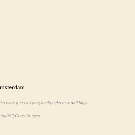
who were just carrying backpacks or small bags.
ina007/Getty Images