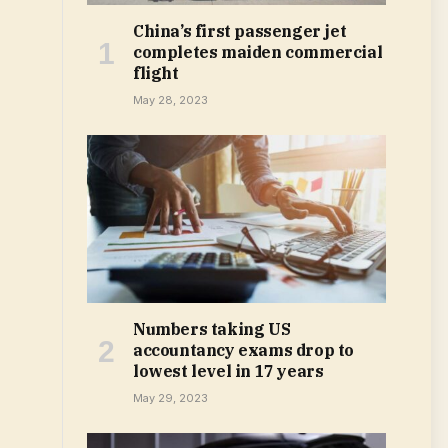
China’s first passenger jet
completes maiden commercial
flight
May 28, 2023
Numbers taking US
accountancy exams drop to
lowest level in 17 years
May 29, 2023