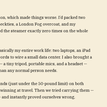
ion, which made things worse. I’d packed two
 neckties, a London Fog overcoat, and my
ed the steamer exactly zero
times on the whole
cally my entire work life: two laptops, an iPad
rds to wire a small data center. I also brought a
 a tiny tripod, portable mics, and a headset —
than any normal person needs.
unds (just under the 50-pound limit) on both
 winning at travel. Then we tried carrying them —
 and instantly proved ourselves wrong.