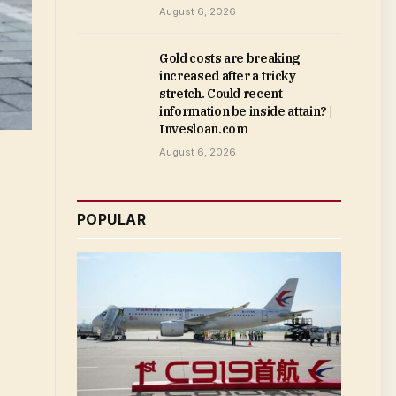
August 6, 2026
Gold costs are breaking
increased after a tricky
stretch. Could recent
information be inside attain? |
Invesloan.com
August 6, 2026
POPULAR