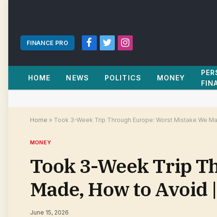
FINANCE PRO
Facebook
Twitter
Instagram
PER
HOME
NEWS
POLITICS
MONEY
FIN
Home
»
Took 3-Week Trip Through Europe: Worst Mistake We Mad
MONEY
Took 3-Week Trip T
Made, How to Avoid 
June 15, 2026