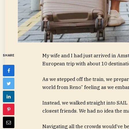
My wife and I had just arrived in Ams
SHARE
European trip with about 10 destinati
As we stepped off the train, we prepa
world from Reno” feeling as we embark
Instead, we walked straight into SAI
closest friends. We had no idea the m
Navigating all the crowds would’ve b