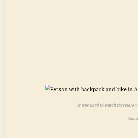
It was hard to watch travelers 
Jasm