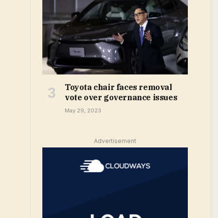
Toyota chair faces removal
vote over governance issues
May 29, 2023
Advertisement