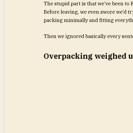
The stupid part is that we’ve been to
Before leaving, we even swore we’d tr
packing minimally and fitting everyth
Then we ignored basically every sent
Overpacking weighed us