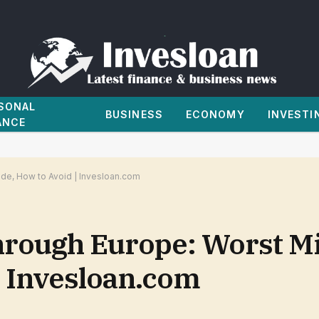
SONAL
BUSINESS
ECONOMY
INVESTI
ANCE
e, How to Avoid | Invesloan.com
hrough Europe: Worst M
| Invesloan.com