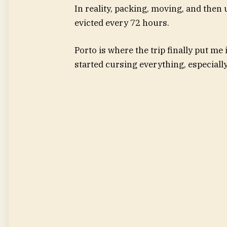
In reality, packing, moving, and then
evicted every 72 hours.
Porto is where the trip finally put me 
started cursing everything, especiall