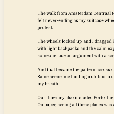
The walk from Amsterdam Centraal to 
felt never-ending as my suitcase whe
protest.
The wheels locked up, and I dragged it
with light backpacks and the calm ex
someone lose an argument with a scream
And that became the pattern across ci
Same scene: me hauling a stubborn s
my breath.
Our itinerary also included Porto, the
On paper, seeing all these places wa