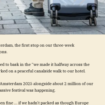
terdam, the first stop on our three-week
ons.
red to bask in the “we made it halfway across the
ed on a peaceful canalside walk to our hotel.
L Amsterdam 2025 alongside about 2 million of our
assive festival was happening.
een fine … if we hadn’t packed as though Europe