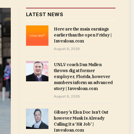
LATEST NEWS
Here are the main earnings
earlier than the open Friday |
Invesloan.com
August 6, 2026
UNLV coach Dan Mullen
throws dig at former
employer, Florida, however
numbers inform an advanced
story | Invesloan.com
August 6, 2026
Gibney’s Elon Doc Isn’t Out
however Musk Is Already
Calling It a ‘Hit Job’ |
Invesloan.com