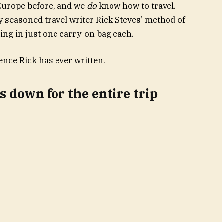
 Europe before, and we
do
know how to travel.
y seasoned travel writer Rick Steves’ method of
ing in just one carry-on bag each.
ence Rick has ever written.
 down for the entire trip