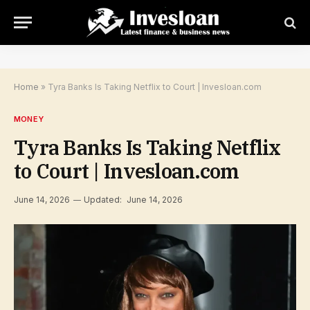
Home
»
Tyra Banks Is Taking Netflix to Court | Invesloan.com
MONEY
Tyra Banks Is Taking Netflix
to Court | Invesloan.com
June 14, 2026
Updated:
June 14, 2026