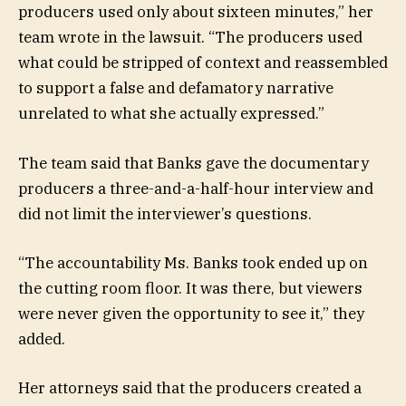
producers used only about sixteen minutes,” her
team wrote in the lawsuit. “The producers used
what could be stripped of context and reassembled
to support a false and defamatory narrative
unrelated to what she actually expressed.”
The team said that Banks gave the documentary
producers a three-and-a-half-hour interview and
did not limit the interviewer’s questions.
“The accountability Ms. Banks took ended up on
the cutting room floor. It was there, but viewers
were never given the opportunity to see it,” they
added.
Her attorneys said that the producers created a