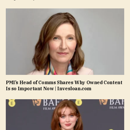
PMI’s Head of Comms Shares Why Owned Content
Is so Important Now | Invesloan.com