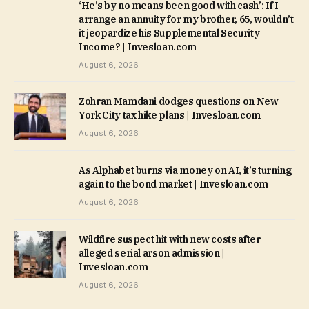
‘He’s by no means been good with cash’: If I
arrange an annuity for my brother, 65, wouldn’t
it jeopardize his Supplemental Security
Income? | Invesloan.com
August 6, 2026
Zohran Mamdani dodges questions on New
York City tax hike plans | Invesloan.com
August 6, 2026
As Alphabet burns via money on AI, it’s turning
again to the bond market | Invesloan.com
August 6, 2026
Wildfire suspect hit with new costs after
alleged serial arson admission |
Invesloan.com
August 6, 2026