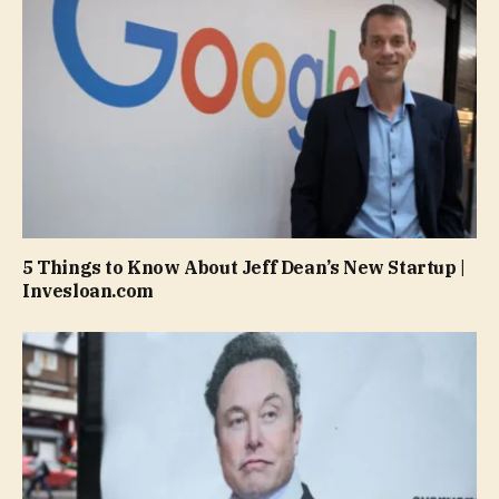
5 Things to Know About Jeff Dean’s New Startup |
Invesloan.com