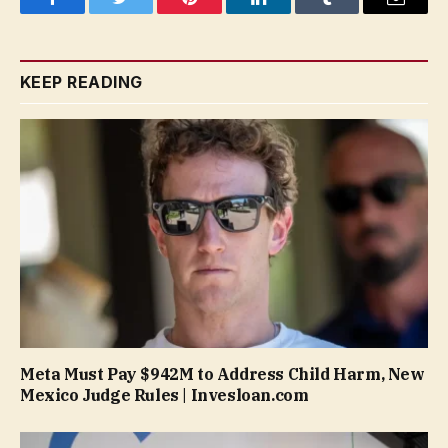
Facebook
Twitter
Pinterest
LinkedIn
Tumblr
Email
KEEP READING
Meta Must Pay $942M to Address Child Harm, New
Mexico Judge Rules | Invesloan.com