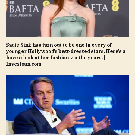
Sadie Sink has turn out to be one in every of
younger Hollywood’s best-dressed stars. Here’s a
have a look at her fashion via the years. |
Invesloan.com