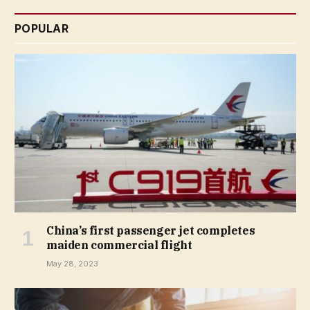
POPULAR
China’s first passenger jet completes
maiden commercial flight
May 28, 2023