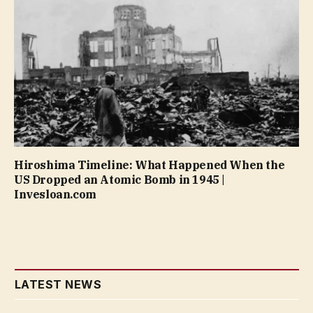
Hiroshima Timeline: What Happened When the
US Dropped an Atomic Bomb in 1945 |
Invesloan.com
LATEST NEWS