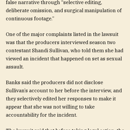
false narrative through “selective editing,
deliberate omission, and surgical manipulation of
continuous footage.”
One of the major complaints listed in the lawsuit
was that the producers interviewed season two
contestant Shandi Sullivan, who told them she had
viewed an incident that happened on set as sexual
assault.
Banks said the producers did not disclose
Sullivan’s account to her before the interview, and
they selectively edited her responses to make it
appear that she was not willing to take
accountability for the incident.