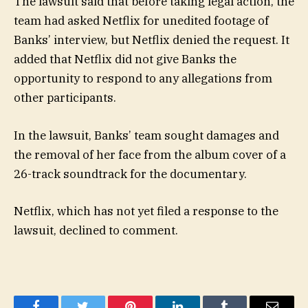
The lawsuit said that before taking legal action, the
team had asked Netflix for unedited footage of
Banks’ interview, but Netflix denied the request. It
added that Netflix did not give Banks the
opportunity to respond to any allegations from
other participants.
In the lawsuit, Banks’ team sought damages and
the removal of her face from the album cover of a
26-track soundtrack for the documentary.
Netflix, which has not yet filed a response to the
lawsuit, declined to comment.