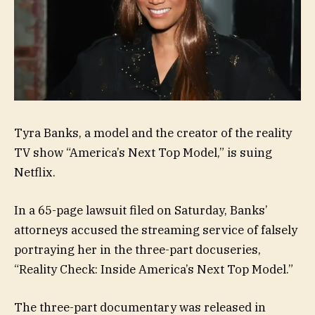
Tyra Banks, a model and the creator of the reality
TV show “America’s Next Top Model,” is suing
Netflix.
In a 65-page lawsuit filed on Saturday, Banks’
attorneys accused the streaming service of falsely
portraying her in the three-part docuseries,
“Reality Check: Inside America’s Next Top Model.”
The three-part documentary was released in