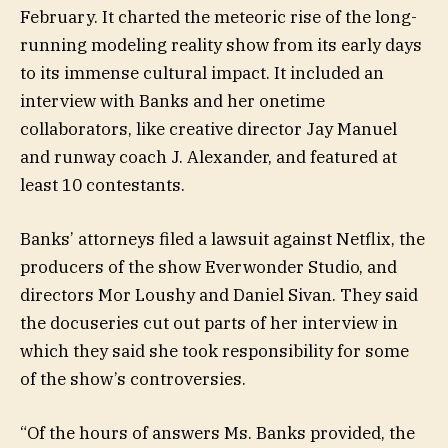
February. It charted the meteoric rise of the long-
running modeling reality show from its early days
to its immense cultural impact. It included an
interview with Banks and her onetime
collaborators, like creative director Jay Manuel
and runway coach J. Alexander, and featured at
least 10 contestants.
Banks’ attorneys filed a lawsuit against Netflix, the
producers of the show Everwonder Studio, and
directors Mor Loushy and Daniel Sivan. They said
the docuseries cut out parts of her interview in
which they said she took responsibility for some
of the show’s controversies.
“Of the hours of answers Ms. Banks provided, the