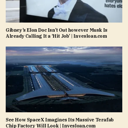
Gibney’s Elon Doc Isn’t Out however Musk Is
Already Calling It a ‘Hit Job’ | Invesloan.com
See How SpaceX Imagines Its Massive Terafab
Chip Factory Will Look | Invesloan.com