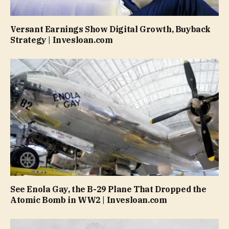
Versant Earnings Show Digital Growth, Buyback
Strategy | Invesloan.com
See Enola Gay, the B-29 Plane That Dropped the
Atomic Bomb in WW2 | Invesloan.com