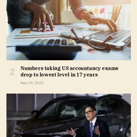
Numbers taking US accountancy exams
drop to lowest level in 17 years
May 29, 2023