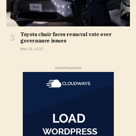
Toyota chair faces removal vote over
governance issues
May 29, 2023
Advertisement