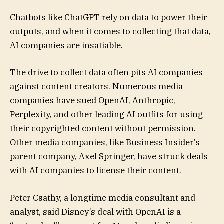
Chatbots like ChatGPT rely on data to power their
outputs, and when it comes to collecting that data,
AI companies are insatiable.
The drive to collect data often pits AI companies
against content creators. Numerous media
companies have sued OpenAI, Anthropic,
Perplexity, and other leading AI outfits for using
their copyrighted content without permission.
Other media companies, like Business Insider’s
parent company, Axel Springer, have struck deals
with AI companies to license their content.
Peter Csathy, a longtime media consultant and
analyst, said Disney’s deal with OpenAI is a