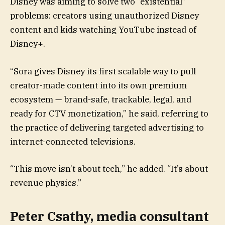
Disney was aiming to solve two “existential”
problems: creators using unauthorized Disney
content and kids watching YouTube instead of
Disney+.
“Sora gives Disney its first scalable way to pull
creator-made content into its own premium
ecosystem — brand-safe, trackable, legal, and
ready for CTV monetization,” he said, referring to
the practice of delivering targeted advertising to
internet-connected televisions.
“This move isn’t about tech,” he added. “It’s about
revenue physics.”
Peter Csathy, media consultant