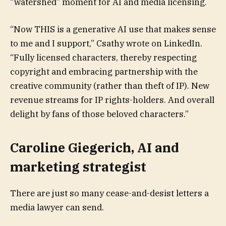
“watershed” moment for AI and media licensing.
“Now THIS is a generative AI use that makes sense
to me and I support,” Csathy wrote on LinkedIn.
“Fully licensed characters, thereby respecting
copyright and embracing partnership with the
creative community (rather than theft of IP). New
revenue streams for IP rights-holders. And overall
delight by fans of those beloved characters.”
Caroline Giegerich, AI and
marketing strategist
There are just so many cease-and-desist letters a
media lawyer can send.