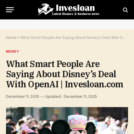
Home
»
What Smart People Are Saying About Disney’s Deal With OpenAI | Invesloan.com
MONEY
What Smart People Are
Saying About Disney’s Deal
With OpenAI | Invesloan.com
December 11, 2025
Updated:
December 11, 2025