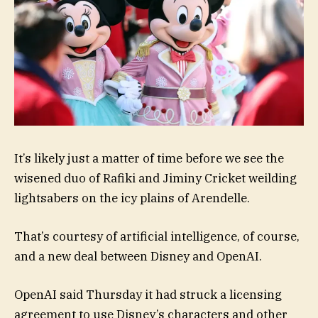
It’s likely just a matter of time before we see the
wisened duo of Rafiki and Jiminy Cricket weilding
lightsabers on the icy plains of Arendelle.
That’s courtesy of artificial intelligence, of course,
and a new deal between Disney and OpenAI.
OpenAI said Thursday it had struck a licensing
agreement to use Disney’s characters and other