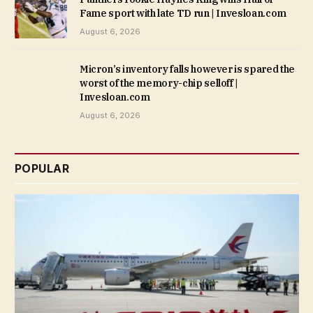
Fame sport with late TD run | Invesloan.com
August 6, 2026
Micron’s inventory falls however is spared the
worst of the memory-chip selloff |
Invesloan.com
August 6, 2026
POPULAR