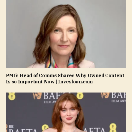
PMI’s Head of Comms Shares Why Owned Content
Is so Important Now | Invesloan.com