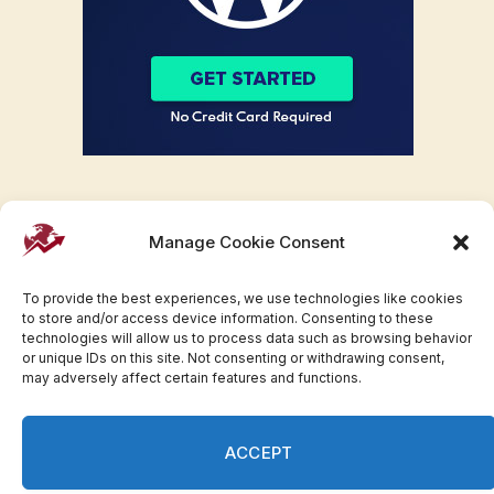
Manage Cookie Consent
To provide the best experiences, we use technologies like cookies
to store and/or access device information. Consenting to these
technologies will allow us to process data such as browsing behavior
or unique IDs on this site. Not consenting or withdrawing consent,
may adversely affect certain features and functions.
Facebook
Twitter
Pinterest
WhatsApp
Instagram
ACCEPT
© 2007-2023 Invesloan.com All Rights Reserved.