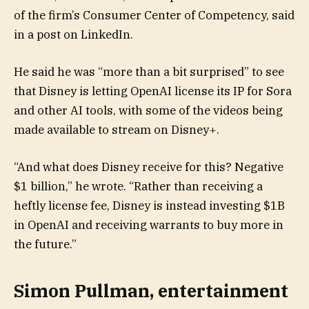
of the firm’s Consumer Center of Competency, said
in a post on LinkedIn.
He said he was “more than a bit surprised” to see
that Disney is letting OpenAI license its IP for Sora
and other AI tools, with some of the videos being
made available to stream on Disney+.
“And what does Disney receive for this? Negative
$1 billion,” he wrote. “Rather than receiving a
heftly license fee, Disney is instead investing $1B
in OpenAI and receiving warrants to buy more in
the future.”
Simon Pullman, entertainment