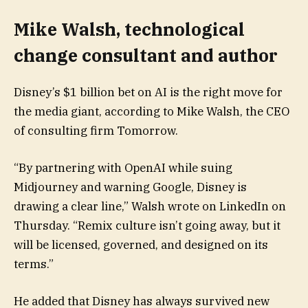
Mike Walsh, technological
change consultant and author
Disney’s $1 billion bet on AI is the right move for
the media giant, according to Mike Walsh, the CEO
of consulting firm Tomorrow.
“By partnering with OpenAI while suing
Midjourney and warning Google, Disney is
drawing a clear line,” Walsh wrote on LinkedIn on
Thursday. “Remix culture isn’t going away, but it
will be licensed, governed, and designed on its
terms.”
He added that Disney has always survived new