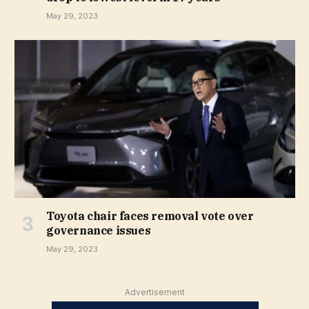
May 29, 2023
Toyota chair faces removal vote over
governance issues
May 29, 2023
Advertisement