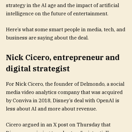
strategy in the AI age and the impact of artificial
intelligence on the future of entertainment.
Here’s what some smart people in media, tech, and
business are saying about the deal.
Nick Cicero, entrepreneur and
digital strategist
For Nick Cicero, the founder of Delmondo, a social
media video analytics company that was acquired
by Conviva in 2018, Disney’s deal with OpenAI is
less about AI and more about revenue.
Cicero argued in an X post on Thursday that