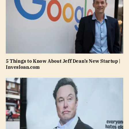
5 Things to Know About Jeff Dean’s New Startup |
Invesloan.com