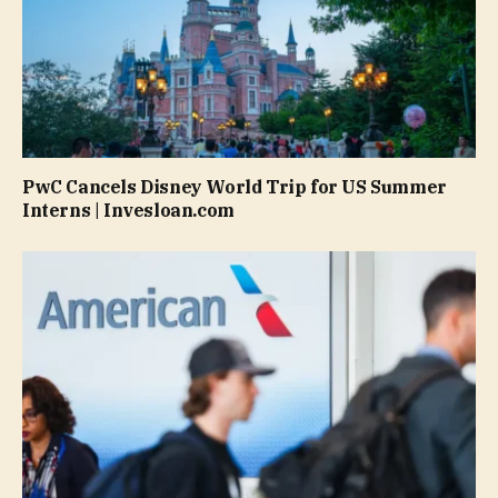
PwC Cancels Disney World Trip for US Summer
Interns | Invesloan.com