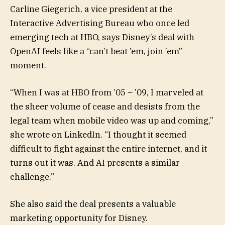
Carline Giegerich, a vice president at the
Interactive Advertising Bureau who once led
emerging tech at HBO, says Disney’s deal with
OpenAI feels like a “can’t beat ’em, join ’em”
moment.
“When I was at HBO from ’05 – ’09, I marveled at
the sheer volume of cease and desists from the
legal team when mobile video was up and coming,”
she wrote on LinkedIn. “I thought it seemed
difficult to fight against the entire internet, and it
turns out it was. And AI presents a similar
challenge.”
She also said the deal presents a valuable
marketing opportunity for Disney.