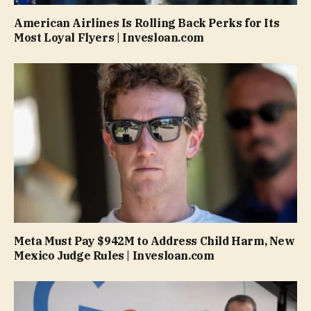
American Airlines Is Rolling Back Perks for Its
Most Loyal Flyers | Invesloan.com
Meta Must Pay $942M to Address Child Harm, New
Mexico Judge Rules | Invesloan.com