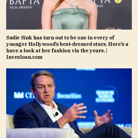
Sadie Sink has turn out to be one in every of
younger Hollywood’s best-dressed stars. Here’s a
have a look at her fashion via the years. |
Invesloan.com