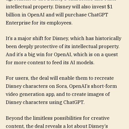
intellectual property. Disney will also invest $1
billion in OpenAI and will purchase ChatGPT
Enterprise for its employees.
It’s a major shift for Disney, which has historically
been deeply protective of its intellectual property.
And it’s a big win for OpenAI, which is on a quest
for more content to feed its AI models.
For users, the deal will enable them to recreate
Disney characters on Sora, OpenAI’s short-form
video generation app, and to create images of
Disney characters using ChatGPT.
Beyond the limitless possibilities for creative
content, the deal reveals a lot about Disney’s