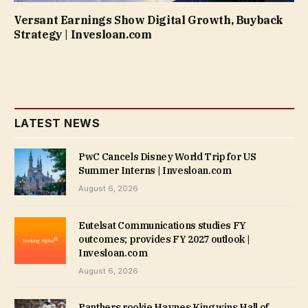
Versant Earnings Show Digital Growth, Buyback
Strategy | Invesloan.com
LATEST NEWS
PwC Cancels Disney World Trip for US
Summer Interns | Invesloan.com
August 6, 2026
Eutelsat Communications studies FY
outcomes; provides FY 2027 outlook |
Invesloan.com
August 6, 2026
Panthers rookie Haynes King wins Hall of