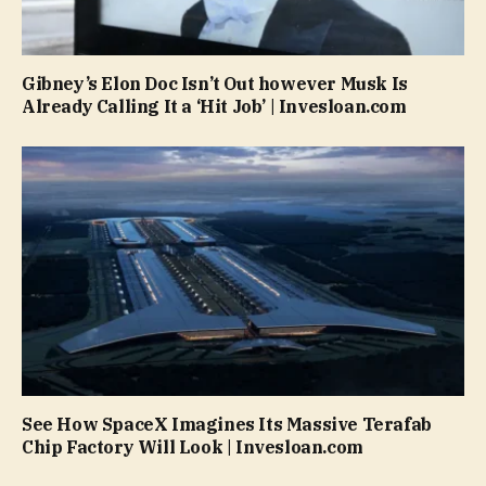
Gibney’s Elon Doc Isn’t Out however Musk Is
Already Calling It a ‘Hit Job’ | Invesloan.com
See How SpaceX Imagines Its Massive Terafab
Chip Factory Will Look | Invesloan.com