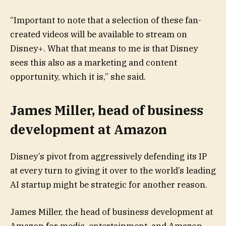
“Important to note that a selection of these fan-
created videos will be available to stream on
Disney+. What that means to me is that Disney
sees this also as a marketing and content
opportunity, which it is,” she said.
James Miller, head of business
development at Amazon
Disney’s pivot from aggressively defending its IP
at every turn to giving it over to the world’s leading
AI startup might be strategic for another reason.
James Miller, the head of business development at
Amazon for media, entertainment, and Amazon