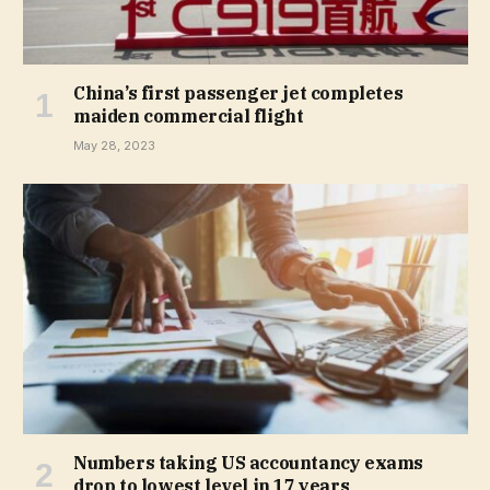
China’s first passenger jet completes
maiden commercial flight
May 28, 2023
Numbers taking US accountancy exams
drop to lowest level in 17 years