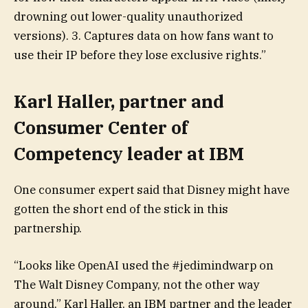
drowning out lower-quality unauthorized
versions). 3. Captures data on how fans want to
use their IP before they lose exclusive rights.”
Karl Haller, partner and
Consumer Center of
Competency leader at IBM
One consumer expert said that Disney might have
gotten the short end of the stick in this
partnership.
“Looks like OpenAI used the #jedimindwarp on
The Walt Disney Company, not the other way
around,” Karl Haller, an IBM partner and the leader