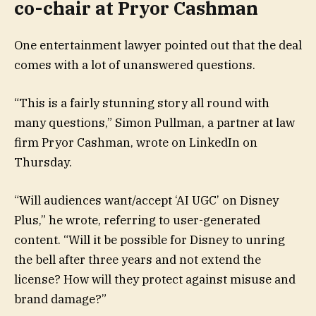
co-chair at Pryor Cashman
One entertainment lawyer pointed out that the deal
comes with a lot of unanswered questions.
“This is a fairly stunning story all round with
many questions,” Simon Pullman, a partner at law
firm Pryor Cashman, wrote on LinkedIn on
Thursday.
“Will audiences want/accept ‘AI UGC’ on Disney
Plus,” he wrote, referring to user-generated
content. “Will it be possible for Disney to unring
the bell after three years and not extend the
license? How will they protect against misuse and
brand damage?”