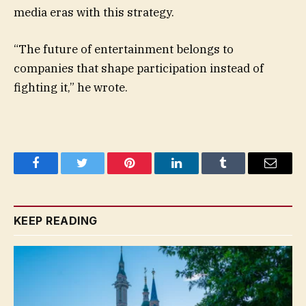
media eras with this strategy.
“The future of entertainment belongs to
companies that shape participation instead of
fighting it,” he wrote.
Facebook
Twitter
Pinterest
LinkedIn
Tumblr
Email
KEEP READING