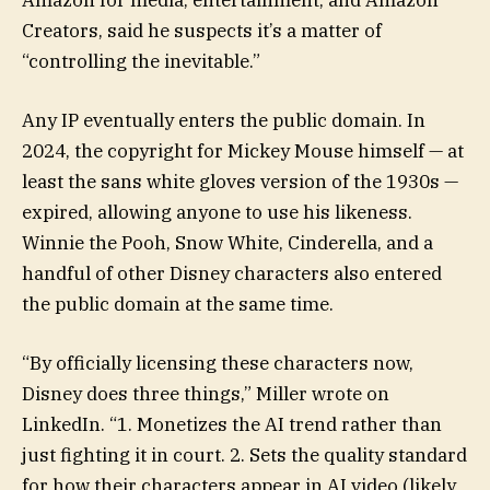
Creators, said he suspects it’s a matter of
“controlling the inevitable.”
Any IP eventually enters the public domain. In
2024, the copyright for Mickey Mouse himself — at
least the sans white gloves version of the 1930s —
expired, allowing anyone to use his likeness.
Winnie the Pooh, Snow White, Cinderella, and a
handful of other Disney characters also entered
the public domain at the same time.
“By officially licensing these characters now,
Disney does three things,” Miller wrote on
LinkedIn. “1. Monetizes the AI trend rather than
just fighting it in court. 2. Sets the quality standard
for how their characters appear in AI video (likely