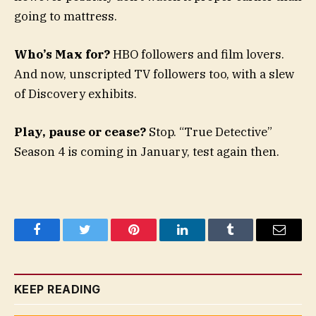
going to mattress.
Who’s Max for?
HBO followers and film lovers.
And now, unscripted TV followers too, with a slew
of Discovery exhibits.
Play, pause or cease?
Stop. “True Detective”
Season 4 is coming in January, test again then.
Facebook
Twitter
Pinterest
LinkedIn
Tumblr
Email
KEEP READING