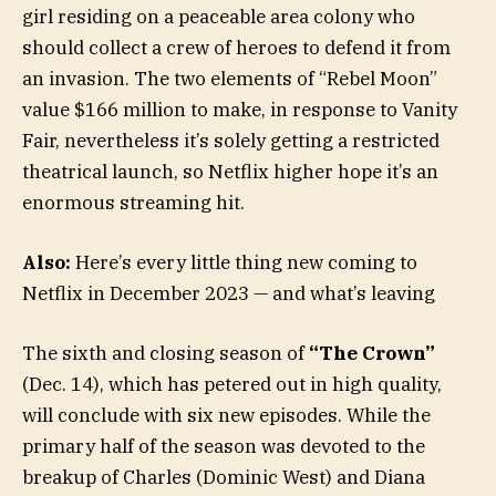
girl residing on a peaceable area colony who
should collect a crew of heroes to defend it from
an invasion. The two elements of “Rebel Moon”
value $166 million to make, in response to Vanity
Fair, nevertheless it’s solely getting a restricted
theatrical launch, so Netflix higher hope it’s an
enormous streaming hit.
Also:
Here’s every little thing new coming to
Netflix in December 2023 — and what’s leaving
The sixth and closing season of
“The Crown”
(Dec. 14), which has petered out in high quality,
will conclude with six new episodes. While the
primary half of the season was devoted to the
breakup of Charles (Dominic West) and Diana