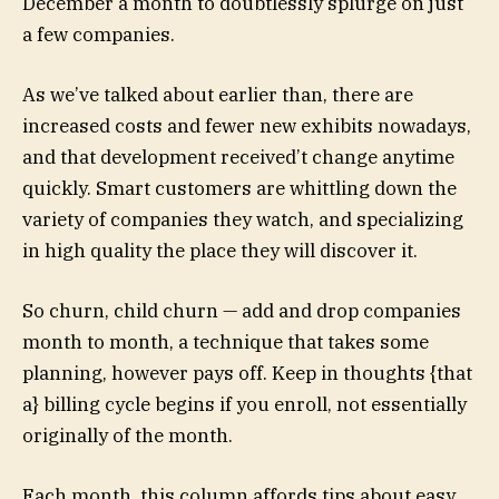
December a month to doubtlessly splurge on just
a few companies.
As we’ve talked about earlier than, there are
increased costs and fewer new exhibits nowadays,
and that development received’t change anytime
quickly. Smart customers are whittling down the
variety of companies they watch, and specializing
in high quality the place they will discover it.
So churn, child churn — add and drop companies
month to month, a technique that takes some
planning, however pays off. Keep in thoughts {that
a} billing cycle begins if you enroll, not essentially
originally of the month.
Each month, this column affords tips about easy