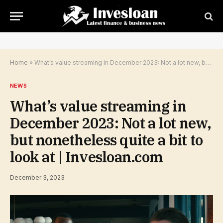
Home
»
What’s value streaming in December 2023: Not a lot new, but nonetheless quite a bit to look at | Invesloan.com
NEWS
What’s value streaming in
December 2023: Not a lot new,
but nonetheless quite a bit to
look at | Invesloan.com
December 3, 2023