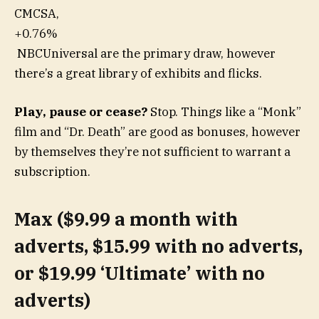
CMCSA,
+0.76%
NBCUniversal are the primary draw, however
there’s a great library of exhibits and flicks.
Play, pause or cease?
Stop. Things like a “Monk”
film and “Dr. Death” are good as bonuses, however
by themselves they’re not sufficient to warrant a
subscription.
Max ($9.99 a month with
adverts, $15.99 with no adverts,
or $19.99 ‘Ultimate’ with no
adverts)