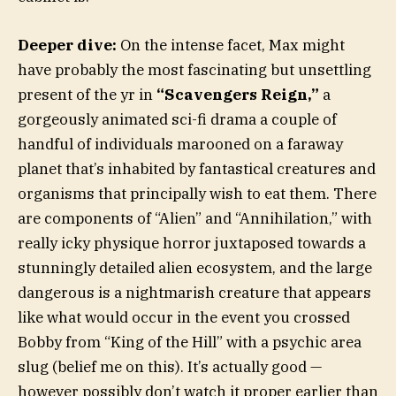
Deeper dive:
On the intense facet, Max might
have probably the most fascinating but unsettling
present of the yr in
“Scavengers Reign,”
a
gorgeously animated sci-fi drama a couple of
handful of individuals marooned on a faraway
planet that’s inhabited by fantastical creatures and
organisms that principally wish to eat them. There
are components of “Alien” and “Annihilation,” with
really icky physique horror juxtaposed towards a
stunningly detailed alien ecosystem, and the large
dangerous is a nightmarish creature that appears
like what would occur in the event you crossed
Bobby from “King of the Hill” with a psychic area
slug (belief me on this). It’s actually good —
however possibly don’t watch it proper earlier than