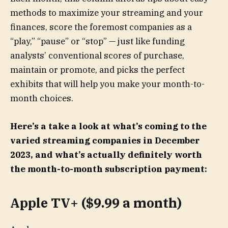
methods to maximize your streaming and your
finances, score the foremost companies as a
“play,” “pause” or “stop” — just like funding
analysts’ conventional scores of purchase,
maintain or promote, and picks the perfect
exhibits that will help you make your month-to-
month choices.
Here’s a take a look at what’s coming to the
varied streaming companies in December
2023, and what’s actually definitely worth
the month-to-month subscription payment:
Apple TV+ ($9.99 a month)