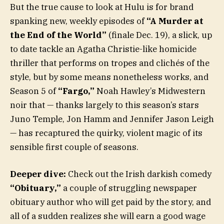
But the true cause to look at Hulu is for brand
spanking new, weekly episodes of
“A Murder at
the End of the World”
(finale Dec. 19), a slick, up
to date tackle an Agatha Christie-like homicide
thriller that performs on tropes and clichés of the
style, but by some means nonetheless works, and
Season 5 of
“Fargo,”
Noah Hawley’s Midwestern
noir that — thanks largely to this season’s stars
Juno Temple, Jon Hamm and Jennifer Jason Leigh
— has recaptured the quirky, violent magic of its
sensible first couple of seasons.
Deeper dive:
Check out the Irish darkish comedy
“Obituary,”
a couple of struggling newspaper
obituary author who will get paid by the story, and
all of a sudden realizes she will earn a good wage