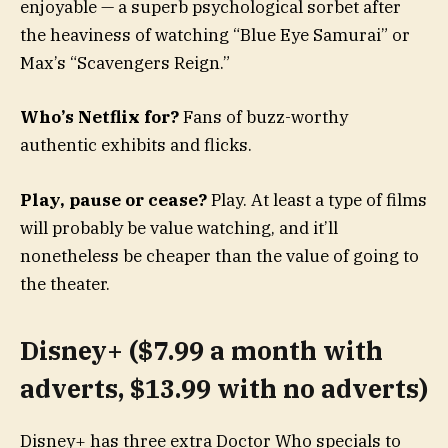
enjoyable — a superb psychological sorbet after
the heaviness of watching “Blue Eye Samurai” or
Max’s “Scavengers Reign.”
Who’s Netflix for?
Fans of buzz-worthy
authentic exhibits and flicks.
Play, pause or cease?
Play. At least a type of films
will probably be value watching, and it’ll
nonetheless be cheaper than the value of going to
the theater.
Disney+ ($7.99 a month with
adverts, $13.99 with no adverts)
Disney+ has three extra Doctor Who specials to