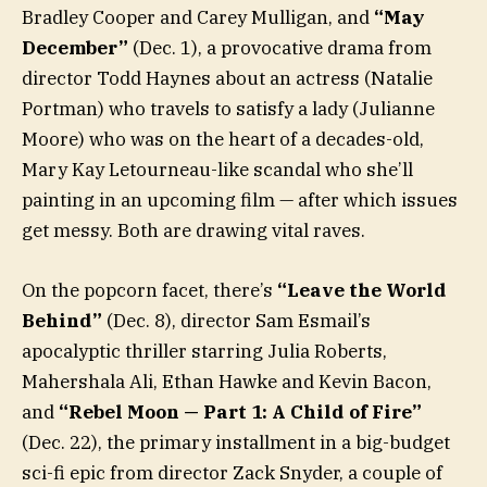
Bradley Cooper and Carey Mulligan, and
“May
December”
(Dec. 1), a provocative drama from
director Todd Haynes about an actress (Natalie
Portman) who travels to satisfy a lady (Julianne
Moore) who was on the heart of a decades-old,
Mary Kay Letourneau-like scandal who she’ll
painting in an upcoming film — after which issues
get messy. Both are drawing vital raves.
On the popcorn facet, there’s
“Leave the World
Behind”
(Dec. 8), director Sam Esmail’s
apocalyptic thriller starring Julia Roberts,
Mahershala Ali, Ethan Hawke and Kevin Bacon,
and
“Rebel Moon — Part 1: A Child of Fire”
(Dec. 22), the primary installment in a big-budget
sci-fi epic from director Zack Snyder, a couple of