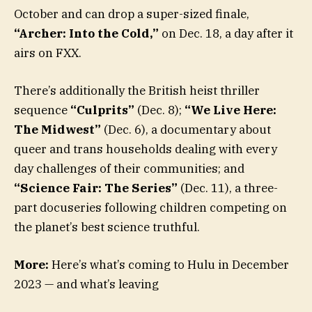
October and can drop a super-sized finale,
“Archer: Into the Cold,”
on Dec. 18, a day after it
airs on FXX.
There’s additionally the British heist thriller
sequence
“Culprits”
(Dec. 8);
“We Live Here:
The Midwest”
(Dec. 6), a documentary about
queer and trans households dealing with every
day challenges of their communities; and
“Science Fair: The Series”
(Dec. 11), a three-
part docuseries following children competing on
the planet’s best science truthful.
More:
Here’s what’s coming to Hulu in December
2023 — and what’s leaving