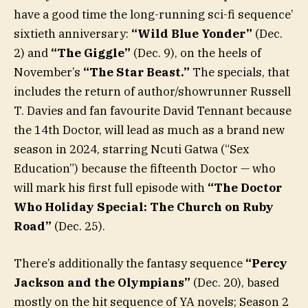
have a good time the long-running sci-fi sequence’
sixtieth anniversary:
“Wild Blue Yonder”
(Dec.
2) and
“The Giggle”
(Dec. 9), on the heels of
November’s
“The Star Beast.”
The specials, that
includes the return of author/showrunner Russell
T. Davies and fan favourite David Tennant because
the 14th Doctor, will lead as much as a brand new
season in 2024, starring Ncuti Gatwa (“Sex
Education”) because the fifteenth Doctor — who
will mark his first full episode with
“The Doctor
Who Holiday Special: The Church on Ruby
Road”
(Dec. 25).
There’s additionally the fantasy sequence
“Percy
Jackson and the Olympians”
(Dec. 20), based
mostly on the hit sequence of YA novels; Season 2