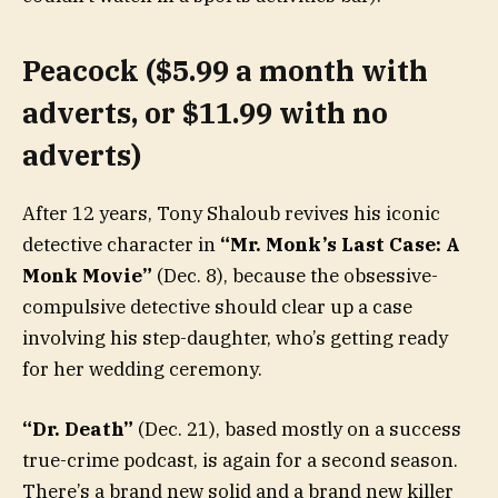
Peacock ($5.99 a month with
adverts, or $11.99 with no
adverts)
After 12 years, Tony Shaloub revives his iconic
detective character in
“Mr. Monk’s Last Case: A
Monk Movie”
(Dec. 8), because the obsessive-
compulsive detective should clear up a case
involving his step-daughter, who’s getting ready
for her wedding ceremony.
“Dr. Death”
(Dec. 21), based mostly on a success
true-crime podcast, is again for a second season.
There’s a brand new solid and a brand new killer