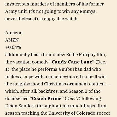
mysterious murders of members of his former
Army unit. It’s not going to win any Emmys,
nevertheless it’s a enjoyable watch.
Amazon
AMZN,
+0.64%
additionally has a brand new Eddie Murphy film,
the vacation comedy
“Candy Cane Lane”
(Dec.
1), the place he performs a suburban dad who
makes a cope with a mischievous elf so he’ll win
the neighborhood Christmas ornament contest —
which, after all, backfires, and Season 2 of the
docuseries
“Coach Prime”
(Dec. 7) following
Deion Sanders throughout his much-hyped first
season teaching the University of Colorado soccer