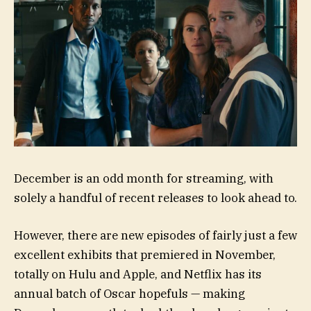
December is an odd month for streaming, with
solely a handful of recent releases to look ahead to.
However, there are new episodes of fairly just a few
excellent exhibits that premiered in November,
totally on Hulu and Apple, and Netflix has its
annual batch of Oscar hopefuls — making