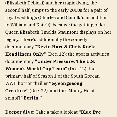
(Elizabeth Debicki) and her tragic dying, the
second half jumps to the early 2000s for a pair of
royal weddings (Charles and Camilla’s in addition
to William and Kate’s), because the getting older
Queen Elizabeth (Imelda Staunton) displays on her
legacy. There’s additionally the comedy
documentary
“Kevin Hart & Chris Rock:
Headliners Only”
(Dec. 12); the sports activities
documentary
“Under Pressure: The U.S.
Women’s World Cup Team”
(Dec. 12); the
primary half of Season 1 of the South Korean
WWII horror thriller
“Gyeongseong
Creature”
(Dec. 22); and the “Money Heist”
spinoff
“Berlin.”
Deeper dive:
Take a take a look at
“Blue Eye