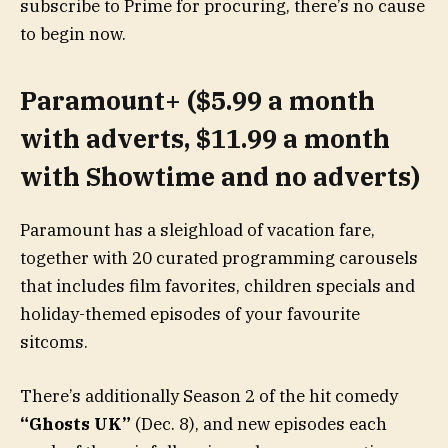
subscribe to Prime for procuring, there’s no cause
to begin now.
Paramount+ ($5.99 a month
with adverts, $11.99 a month
with Showtime and no adverts)
Paramount has a sleighload of vacation fare,
together with 20 curated programming carousels
that includes film favorites, children specials and
holiday-themed episodes of your favourite
sitcoms.
There’s additionally Season 2 of the hit comedy
“Ghosts UK”
(Dec. 8), and new episodes each