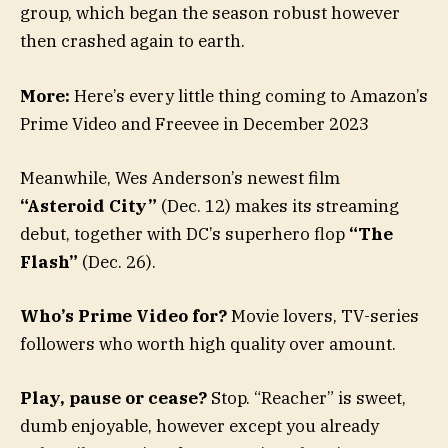
group, which began the season robust however
then crashed again to earth.
More:
Here’s every little thing coming to Amazon’s
Prime Video and Freevee in December 2023
Meanwhile, Wes Anderson’s newest film
“Asteroid City”
(Dec. 12) makes its streaming
debut, together with DC’s superhero flop
“The
Flash”
(Dec. 26).
Who’s Prime Video for?
Movie lovers, TV-series
followers who worth high quality over amount.
Play, pause or cease?
Stop. “Reacher” is sweet,
dumb enjoyable, however except you already