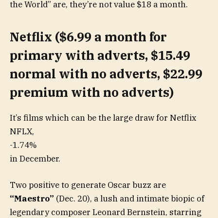
the World” are, they’re not value $18 a month.
Netflix ($6.99 a month for
primary with adverts, $15.49
normal with no adverts, $22.99
premium with no adverts)
It’s films which can be the large draw for Netflix
NFLX,
-1.74%
in December.
Two positive to generate Oscar buzz are
“Maestro”
(Dec. 20), a lush and intimate biopic of
legendary composer Leonard Bernstein, starring