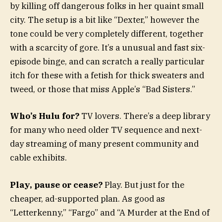
by killing off dangerous folks in her quaint small
city. The setup is a bit like “Dexter,” however the
tone could be very completely different, together
with a scarcity of gore. It’s a unusual and fast six-
episode binge, and can scratch a really particular
itch for these with a fetish for thick sweaters and
tweed, or those that miss Apple’s “Bad Sisters.”
Who’s Hulu for?
TV lovers. There’s a deep library
for many who need older TV sequence and next-
day streaming of many present community and
cable exhibits.
Play, pause or cease?
Play. But just for the
cheaper, ad-supported plan. As good as
“Letterkenny,” “Fargo” and “A Murder at the End of