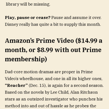
library will be missing.
Play, pause or cease?
Pause and assume it over.
Disney really has quite a bit to supply this month.
Amazon’s Prime Video ($14.99 a
month, or $8.99 with out Prime
membership)
Dad-core motion dramas are proper in Prime
Video’s wheelhouse, and one in all its higher ones,
“Reacher”
(Dec. 15), is again for a second season.
Based on the novels by Lee Child, Alan Ritchson
stars as an outsized investigator who punches his
method into and out of hassle as he probes the