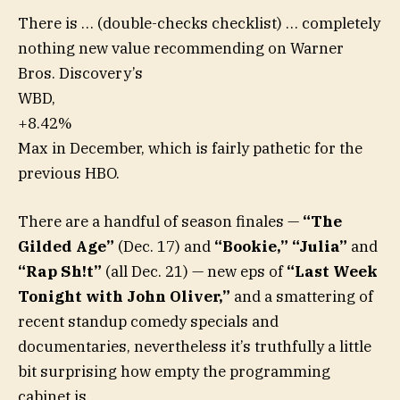
There is … (double-checks checklist) … completely
nothing new value recommending on Warner
Bros. Discovery’s
WBD,
+8.42%
Max in December, which is fairly pathetic for the
previous HBO.
There are a handful of season finales —
“The
Gilded Age”
(Dec. 17) and
“Bookie,” “Julia”
and
“Rap Sh!t”
(all Dec. 21) — new eps of
“Last Week
Tonight with John Oliver,”
and a smattering of
recent standup comedy specials and
documentaries, nevertheless it’s truthfully a little
bit surprising how empty the programming
cabinet is.