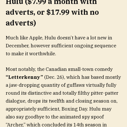
Hulu ($7.99 a month with
adverts, or $17.99 with no
adverts)
Much like Apple, Hulu doesn’t have a lot new in
December, however sufficient ongoing sequence
to make it worthwhile.
Most notably, the Canadian small-town comedy
“Letterkenny”
(Dec. 26), which has based mostly
a jaw-dropping quantity of guffaws virtually fully
round its distinctive and totally filthy pitter-patter
dialogue, drops its twelfth and closing season on,
appropriately sufficient, Boxing Day. Hulu may
also say goodbye to the animated spy spoof
“Archer,” which concluded its 14th season in