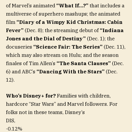
of Marvel’s animated
“What If…?”
that includes a
multiverse of superhero mashups; the animated
film
“Diary of a Wimpy Kid Christmas: Cabin
Fever”
(Dec. 8); the streaming debut of
“Indiana
Jones and the Dial of Destiny”
(Dec. 1); the
docuseries
“Science Fair: The Series”
(Dec. 11),
which may also stream on Hulu; and the season
finales of Tim Allen’s
“The Santa Clauses”
(Dec.
6) and ABC’s
“Dancing With the Stars”
(Dec.
12).
Who’s Disney+ for?
Families with children,
hardcore “Star Wars” and Marvel followers. For
folks not in these teams, Disney’s
DIS,
-0.12%