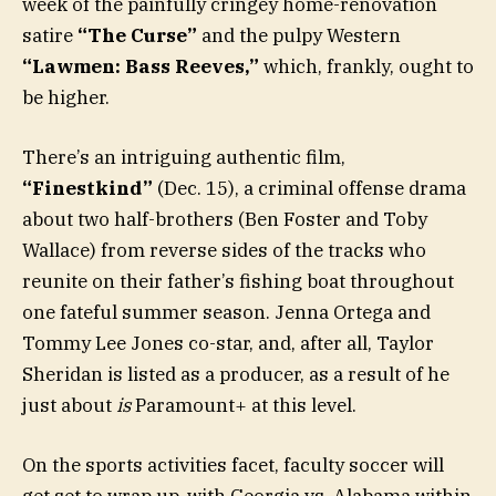
week of the painfully cringey home-renovation
satire
“The Curse”
and the pulpy Western
“Lawmen: Bass Reeves,”
which, frankly, ought to
be higher.
There’s an intriguing authentic film,
“Finestkind”
(Dec. 15), a criminal offense drama
about two half-brothers (Ben Foster and Toby
Wallace) from reverse sides of the tracks who
reunite on their father’s fishing boat throughout
one fateful summer season. Jenna Ortega and
Tommy Lee Jones co-star, and, after all, Taylor
Sheridan is listed as a producer, as a result of he
just about
is
Paramount+ at this level.
On the sports activities facet, faculty soccer will