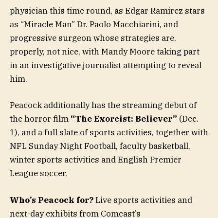
physician this time round, as Edgar Ramirez stars
as “Miracle Man” Dr. Paolo Macchiarini, and
progressive surgeon whose strategies are,
properly, not nice, with Mandy Moore taking part
in an investigative journalist attempting to reveal
him.
Peacock additionally has the streaming debut of
the horror film
“The Exorcist: Believer”
(Dec.
1), and a full slate of sports activities, together with
NFL Sunday Night Football, faculty basketball,
winter sports activities and English Premier
League soccer.
Who’s Peacock for?
Live sports activities and
next-day exhibits from Comcast’s