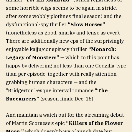
some horrible wigs seems to be again in stride,
after some wobbly plotlines final season) and the
dysfunctional-spy thriller
“Slow Horses”
(nonetheless as good, snarky and tense as ever).
There are additionally new eps of the surprisingly
enjoyable kaiju/conspiracy thriller
“Monarch:
Legacy of Monsters”
— which to this point has
happy by delivering not less than one Godzilla-type
titan per episode, together with really attention-
grabbing human characters — and the
“Bridgerton”-esque interval romance
“The
Buccaneers”
(season finale Dec. 15).
And maintain a watch out for the streaming debut
of Martin Scorsese’s epic
“Killers of the Flower
Moon,”
which doesn’t have a launch date but