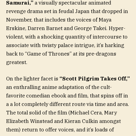
Samurai,”
a visually spectacular animated
revenge drama set in feudal Japan that dropped in
November, that includes the voices of Maya
Erskine, Darren Barnet and George Takei. Hyper-
violent, with a shocking quantity of intercourse to
associate with twisty palace intrigue, it’s harking
back to “Game of Thrones” at its pre-dragons
greatest.
On the lighter facet is
“Scott Pilgrim Takes Off,”
an enthralling anime adaptation of the cult-
favorite comedian ebook and film, that spins off in
a a lot completely different route via time and area.
The total solid of the film (Michael Cera, Mary
Elizabeth Winstead and Kieran Culkin amongst
them) return to offer voices, and it’s loads of