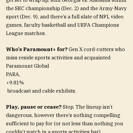
get set to wrap up, with Georgia vs. Alabama within
the SEC championship (Dec. 2) and the Army-Navy
sport (Dec. 9), and there’s a full slate of NFL video
games, faculty basketball and UEFA Champions
League matches.
Who’s Paramount+ for?
Gen X cord-cutters who
miss reside sports activities and acquainted
Paramount Global
PARA,
+9.81%
broadcast and cable exhibits.
Play, pause or cease?
Stop. The lineup isn’t
dangerous, however there’s nothing compelling
sufficient to pay for (or not less than nothing you
couldn’t watch in a sports activities bar).