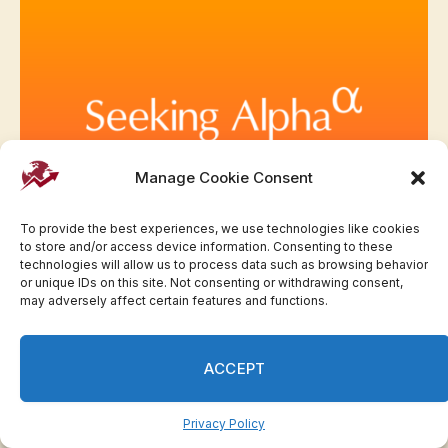
Manage Cookie Consent
To provide the best experiences, we use technologies like cookies
to store and/or access device information. Consenting to these
Here are the main earnings earlier than the open
technologies will allow us to process data such as browsing behavior
Friday | Invesloan.com
or unique IDs on this site. Not consenting or withdrawing consent,
may adversely affect certain features and functions.
ACCEPT
Privacy Policy