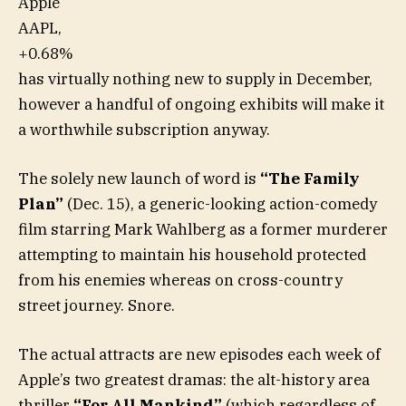
Apple
AAPL,
+0.68%
has virtually nothing new to supply in December,
however a handful of ongoing exhibits will make it
a worthwhile subscription anyway.
The solely new launch of word is
“The Family
Plan”
(Dec. 15), a generic-looking action-comedy
film starring Mark Wahlberg as a former murderer
attempting to maintain his household protected
from his enemies whereas on cross-country
street journey. Snore.
The actual attracts are new episodes each week of
Apple’s two greatest dramas: the alt-history area
thriller
“For All Mankind”
(which regardless of