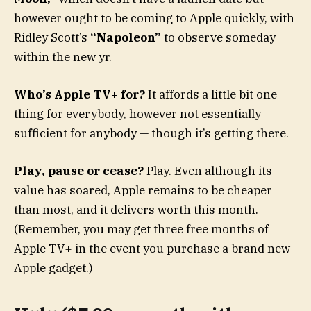
however ought to be coming to Apple quickly, with
Ridley Scott’s
“Napoleon”
to observe someday
within the new yr.
Who’s Apple TV+ for?
It affords a little bit one
thing for everybody, however not essentially
sufficient for anybody — though it’s getting there.
Play, pause or cease?
Play. Even although its
value has soared, Apple remains to be cheaper
than most, and it delivers worth this month.
(Remember, you may get three free months of
Apple TV+ in the event you purchase a brand new
Apple gadget.)