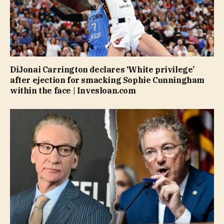
DiJonai Carrington declares ‘White privilege’
after ejection for smacking Sophie Cunningham
within the face | Invesloan.com