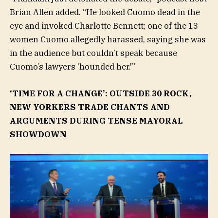
Brian Allen added. “He looked Cuomo dead in the
eye and invoked Charlotte Bennett; one of the 13
women Cuomo allegedly harassed, saying she was
in the audience but couldn’t speak because
Cuomo’s lawyers ‘hounded her.'”
‘TIME FOR A CHANGE’: OUTSIDE 30 ROCK,
NEW YORKERS TRADE CHANTS AND
ARGUMENTS DURING TENSE MAYORAL
SHOWDOWN