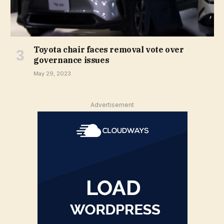
Toyota chair faces removal vote over
governance issues
May 29, 2023
Advertisement