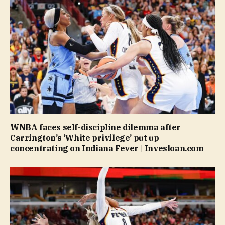
WNBA faces self-discipline dilemma after
Carrington’s ‘White privilege’ put up
concentrating on Indiana Fever | Invesloan.com