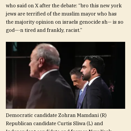
who said on X after the debate: “bro this new york
jews are terrified of the muslim mayor who has
the majority opinion on israels genocide sh— is so
god—-n tired and frankly, racist.”
Democratic candidate Zohran Mamdani (R)
Republican candidate Curtis Sliwa (L) and