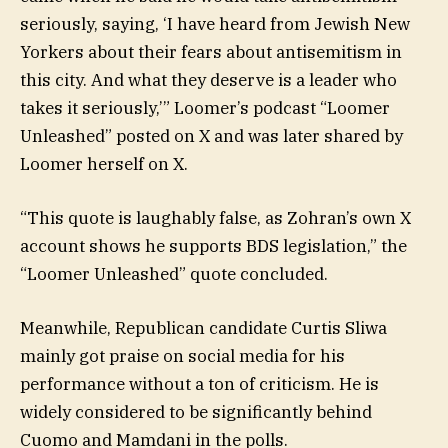
seriously, saying, ‘I have heard from Jewish New
Yorkers about their fears about antisemitism in
this city. And what they deserve is a leader who
takes it seriously,’” Loomer’s podcast “Loomer
Unleashed” posted on X and was later shared by
Loomer herself on X.
“This quote is laughably false, as Zohran’s own X
account shows he supports BDS legislation,” the
“Loomer Unleashed” quote concluded.
Meanwhile, Republican candidate Curtis Sliwa
mainly got praise on social media for his
performance without a ton of criticism. He is
widely considered to be significantly behind
Cuomo and Mamdani in the polls.