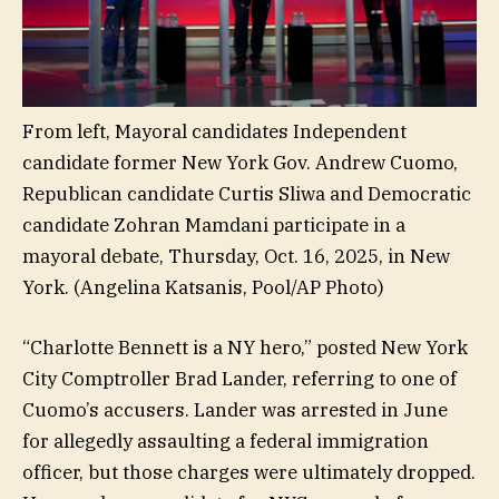
From left, Mayoral candidates Independent
candidate former New York Gov. Andrew Cuomo,
Republican candidate Curtis Sliwa and Democratic
candidate Zohran Mamdani participate in a
mayoral debate, Thursday, Oct. 16, 2025, in New
York.
(Angelina Katsanis, Pool/AP Photo)
“Charlotte Bennett is a NY hero,” posted New York
City Comptroller Brad Lander, referring to one of
Cuomo’s accusers. Lander was arrested in June
for allegedly assaulting a federal immigration
officer, but those charges were ultimately dropped.