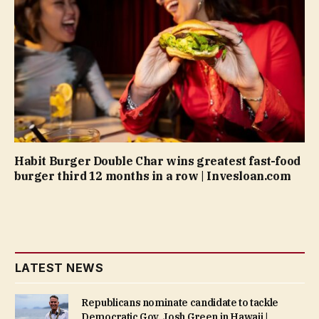
Habit Burger Double Char wins greatest fast-food
burger third 12 months in a row | Invesloan.com
LATEST NEWS
Republicans nominate candidate to tackle
Democratic Gov. Josh Green in Hawaii |