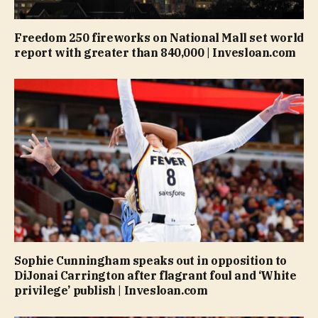
Freedom 250 fireworks on National Mall set world
report with greater than 840,000 | Invesloan.com
Sophie Cunningham speaks out in opposition to
DiJonai Carrington after flagrant foul and ‘White
privilege’ publish | Invesloan.com