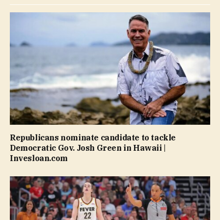
Republicans nominate candidate to tackle
Democratic Gov. Josh Green in Hawaii |
Invesloan.com