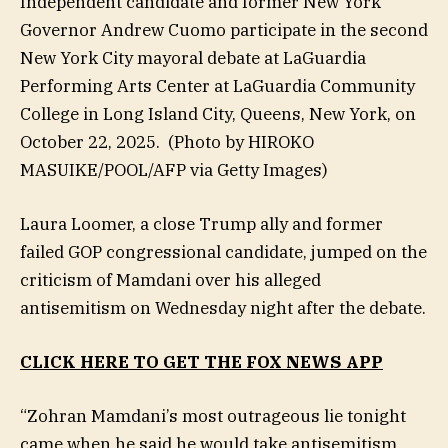
Independent candidate and former New York
Governor Andrew Cuomo participate in the second
New York City mayoral debate at LaGuardia
Performing Arts Center at LaGuardia Community
College in Long Island City, Queens, New York, on
October 22, 2025.
(Photo by HIROKO
MASUIKE/POOL/AFP via Getty Images)
Laura Loomer, a close Trump ally and former
failed GOP congressional candidate, jumped on the
criticism of Mamdani over his alleged
antisemitism on Wednesday night after the debate.
CLICK HERE TO GET THE FOX NEWS APP
“Zohran Mamdani’s most outrageous lie tonight
came when he said he would take antisemitism