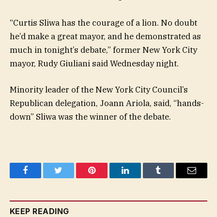
“Curtis Sliwa has the courage of a lion. No doubt
he’d make a great mayor, and he demonstrated as
much in tonight’s debate,” former New York City
mayor, Rudy Giuliani said Wednesday night.
Minority leader of the New York City Council’s
Republican delegation, Joann Ariola, said, “hands-
down” Sliwa was the winner of the debate.
Facebook
Twitter
Pinterest
LinkedIn
Tumblr
Email
KEEP READING