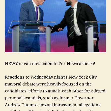
NEW
You can now listen to Fox News articles!
Reactions to Wednesday night’s New York City
mayoral debate were heavily focused on the
candidates’ efforts to attack each other for alleged
personal scandals, such as former Governor
Andrew Cuomo’s sexual harassment allegations