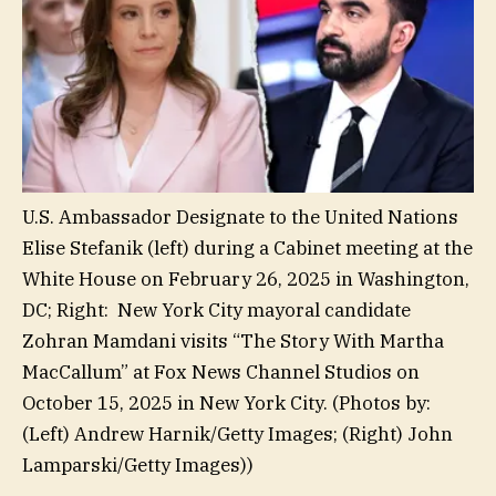
U.S. Ambassador Designate to the United Nations
Elise Stefanik (left) during a Cabinet meeting at the
White House on February 26, 2025 in Washington,
DC; Right: New York City mayoral candidate
Zohran Mamdani visits “The Story With Martha
MacCallum” at Fox News Channel Studios on
October 15, 2025 in New York City.
(Photos by:
(Left) Andrew Harnik/Getty Images; (Right) John
Lamparski/Getty Images))