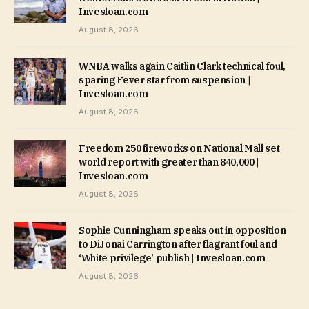
Invesloan.com
August 8, 2026
WNBA walks again Caitlin Clark technical foul,
sparing Fever star from suspension |
Invesloan.com
August 8, 2026
Freedom 250 fireworks on National Mall set
world report with greater than 840,000 |
Invesloan.com
August 8, 2026
Sophie Cunningham speaks out in opposition
to DiJonai Carrington after flagrant foul and
‘White privilege’ publish | Invesloan.com
August 8, 2026