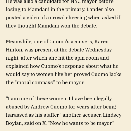
He was also a candidate for NYC mayor before
losing to Mamdani in the primary. Lander also
posted a video of a crowd cheering when asked if
they thought Mamdani won the debate.
Meanwhile, one of Cuomo’s accusers, Karen
Hinton, was present at the debate Wednesday
night, after which she hit the spin room and
explained how Cuomo’s response about what he
would say to women like her proved Cuomo lacks
the “moral compass” to be mayor.
“I am one of these women. I have been legally
abused by Andrew Cuomo for years after being
harassed as his staffer,” another accuser, Lindsey
Boylan, said on X. “Now he wants to be mayor.”