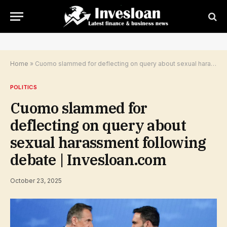
Home
»
Cuomo slammed for deflecting on query about sexual harassment following debate | Invesloan.com
POLITICS
Cuomo slammed for
deflecting on query about
sexual harassment following
debate | Invesloan.com
October 23, 2025