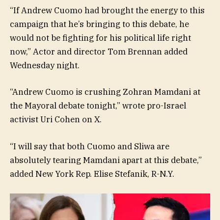
“If Andrew Cuomo had brought the energy to this
campaign that he’s bringing to this debate, he
would not be fighting for his political life right
now,” Actor and director Tom Brennan added
Wednesday night.
“Andrew Cuomo is crushing Zohran Mamdani at
the Mayoral debate tonight,” wrote pro-Israel
activist Uri Cohen on X.
“I will say that both Cuomo and Sliwa are
absolutely tearing Mamdani apart at this debate,”
added New York Rep. Elise Stefanik, R-N.Y.