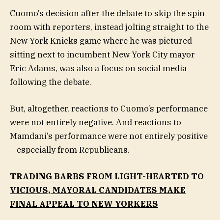
Cuomo’s decision after the debate to skip the spin
room with reporters, instead jolting straight to the
New York Knicks game where he was pictured
sitting next to incumbent New York City mayor
Eric Adams, was also a focus on social media
following the debate.
But, altogether, reactions to Cuomo’s performance
were not entirely negative. And reactions to
Mamdani’s performance were not entirely positive
– especially from Republicans.
TRADING BARBS FROM LIGHT-HEARTED TO
VICIOUS, MAYORAL CANDIDATES MAKE
FINAL APPEAL TO NEW YORKERS