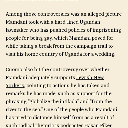
Among those controversies was an alleged picture
Mamdani took with a hard-lined Ugandan
lawmaker who has pushed policies of imprisoning
people for being gay, which Mamdani posed for
while taking a break from the campaign trail to
visit his home country of Uganda for a wedding.
Cuomo also hit the controversy over whether
Mamdani adequately supports
Jewish New
Yorkers,
pointing to actions he has taken and
remarks he has made, such as support for the
phrasing “globalize the intifada” and “from the
river to the sea.” One of the people who Mamdani
has tried to distance himself from as a result of
such radical rhetoric is podcaster Hasan Piker,