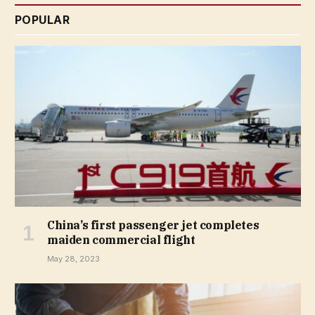
POPULAR
China’s first passenger jet completes
maiden commercial flight
May 28, 2023