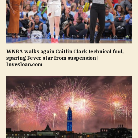
WNBA walks again Caitlin Clark technical foul,
sparing Fever star from suspension |
Invesloan.com