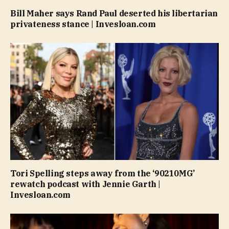
Bill Maher says Rand Paul deserted his libertarian
privateness stance | Invesloan.com
Tori Spelling steps away from the ‘90210MG’
rewatch podcast with Jennie Garth |
Invesloan.com