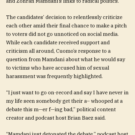
and Zohran Mamdani’s links to radical politics.
The candidates’ decision to relentlessly criticize
each other amid their final chance to make a pitch
to voters did not go unnoticed on social media.
While each candidate received support and
criticism all around, Cuomo’s response to a
question from Mamdani about what he would say
to victims who have accused him of sexual
harassment was frequently highlighted.
“I just want to go on-record and say I have never in
my life seen somebody get their a– whooped at a
debate this m—er f—ing bad,” political content
creator and podcast host Brian Baez said.
“Mamdani just detonated the debate,” podcast host