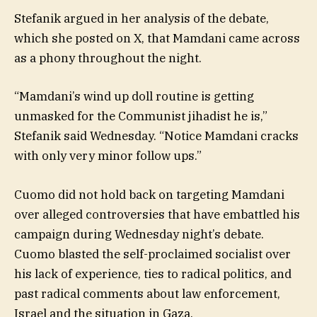
Stefanik argued in her analysis of the debate,
which she posted on X, that Mamdani came across
as a phony throughout the night.
“Mamdani’s wind up doll routine is getting
unmasked for the Communist jihadist he is,”
Stefanik said Wednesday. “Notice Mamdani cracks
with only very minor follow ups.”
Cuomo did not hold back on targeting Mamdani
over alleged controversies that have embattled his
campaign during Wednesday night’s debate.
Cuomo blasted the self-proclaimed socialist over
his lack of experience, ties to radical politics, and
past radical comments about law enforcement,
Israel and the situation in Gaza.