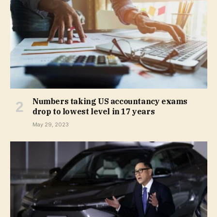
Numbers taking US accountancy exams
drop to lowest level in 17 years
May 29, 2023