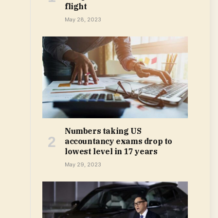
flight
May 28, 2023
Numbers taking US
accountancy exams drop to
lowest level in 17 years
May 29, 2023