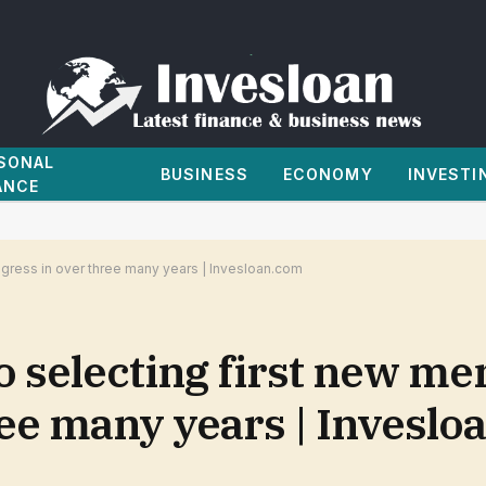
SONAL
BUSINESS
ECONOMY
INVESTI
ANCE
gress in over three many years | Invesloan.com
o selecting first new m
ree many years | Inveslo