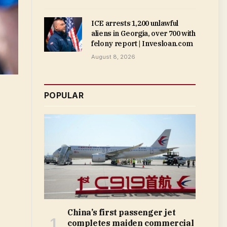
ICE arrests 1,200 unlawful
aliens in Georgia, over 700 with
felony report | Invesloan.com
August 8, 2026
POPULAR
China’s first passenger jet
completes maiden commercial