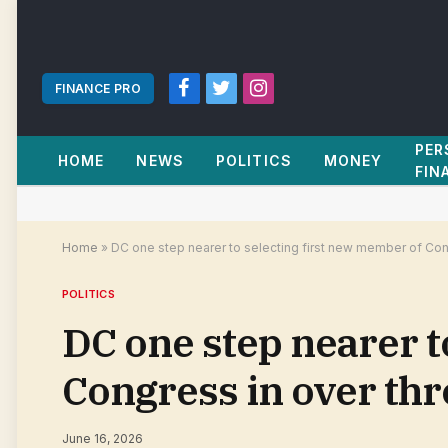
FINANCE PRO
Facebook
Twitter
Instagram
PER
HOME
NEWS
POLITICS
MONEY
FIN
Home
»
DC one step nearer to selecting first new member of Con
POLITICS
DC one step nearer t
Congress in over th
June 16, 2026