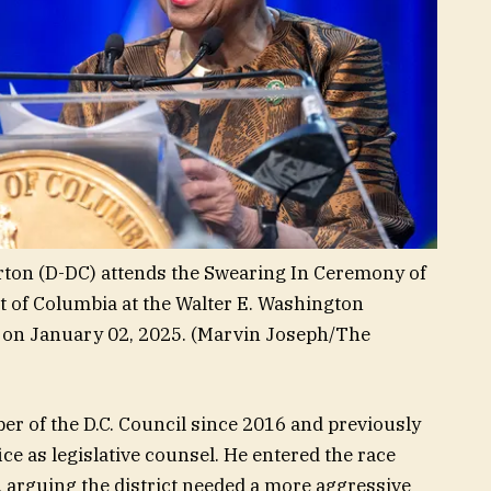
n (D-DC) attends the Swearing In Ceremony of
t of Columbia at the Walter E. Washington
on January 02, 2025.
(Marvin Joseph/The
er of the D.C. Council since 2016 and previously
ce as legislative counsel. He entered the race
, arguing the district needed a more aggressive