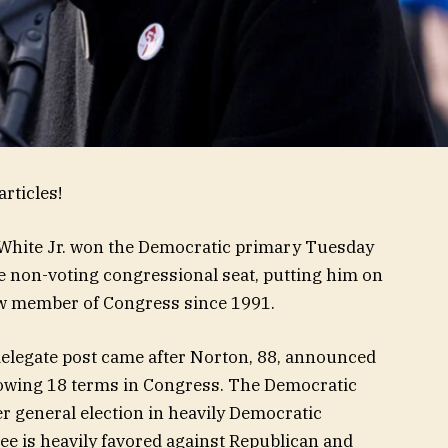
rticles!
 White Jr. won the Democratic primary Tuesday
 non-voting congressional seat, putting him on
new member of Congress since 1991.
 delegate post came after Norton, 88, announced
lowing 18 terms in Congress. The Democratic
 general election in heavily Democratic
e is heavily favored against Republican and