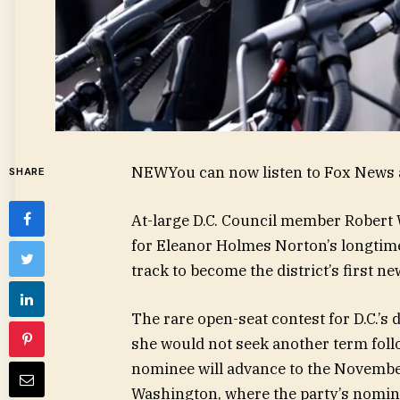
NEW
You can now listen to Fox News a
SHARE
At-large D.C. Council member Robert
for Eleanor Holmes Norton’s longtime
track to become the district’s first 
The rare open-seat contest for D.C.’s
she would not seek another term fol
nominee will advance to the November
Washington, where the party’s nomine