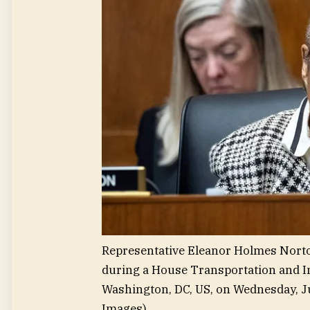
Representative Eleanor Holmes Norton
during a House Transportation and I
Washington, DC, US, on Wednesday, Ju
Images)