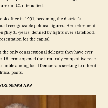
re on D.C. intensified.
ook office in 1991, becoming the district’s
ost recognizable political figures. Her retirement
ughly 35-years, defined by fights over statehood,
esentation for the capital.
n the only congressional delegate they have ever
er 18 terms opened the first truly competitive race
 scramble among local Democrats seeking to inherit
itical posts.
FOX NEWS APP