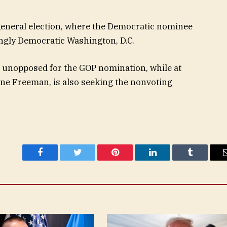
general election, where the Democratic nominee
ingly Democratic Washington, D.C.
 unopposed for the GOP nomination, while at
one Freeman, is also seeking the nonvoting
Facebook
Twitter
Pinterest
LinkedIn
Tumblr