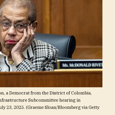
, a Democrat from the District of Colombia,
nfrastructure Subcommittee hearing in
ly 23, 2025.
(Graeme Sloan/Bloomberg via Getty