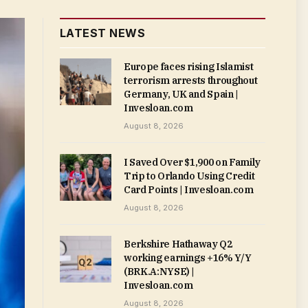
LATEST NEWS
Europe faces rising Islamist
terrorism arrests throughout
Germany, UK and Spain |
Invesloan.com
August 8, 2026
I Saved Over $1,900 on Family
Trip to Orlando Using Credit
Card Points | Invesloan.com
August 8, 2026
Berkshire Hathaway Q2
working earnings +16% Y/Y
(BRK.A:NYSE) |
Invesloan.com
August 8, 2026