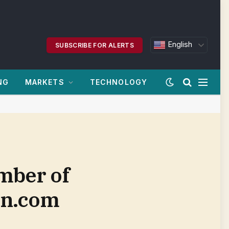
English
SUBSCRIBE FOR ALERTS
NG
MARKETS
TECHNOLOGY
ember of
an.com