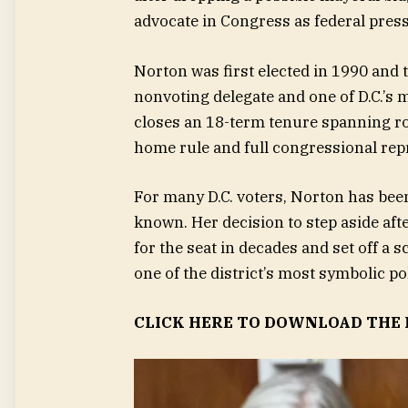
advocate in Congress as federal pressu
Norton was first elected in 1990 and t
nonvoting delegate and one of D.C.’s m
closes an 18-term tenure spanning ro
home rule and full congressional repr
For many D.C. voters, Norton has bee
known. Her decision to step aside aft
for the seat in decades and set off a
one of the district’s most symbolic pol
CLICK HERE TO DOWNLOAD THE 