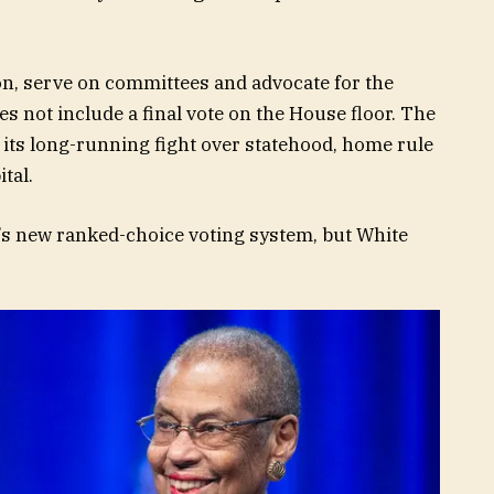
tion, serve on committees and advocate for the
does not include a final vote on the House floor. The
its long-running fight over statehood, home rule
tal.
’s new ranked-choice voting system, but White