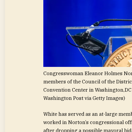
Congresswoman Eleanor Holmes Norto
members of the Council of the Distric
Convention Center in Washington,DC 
Washington Post via Getty Images)
White has served as an at-large memb
worked in Norton’s congressional offi
after dropping a possible mayoral bid