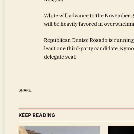
White will advance to the November 
will be heavily favored in overwhelm
Republican Denise Rosado is running
least one third-party candidate, Kym
delegate seat.
SHARE.
KEEP READING