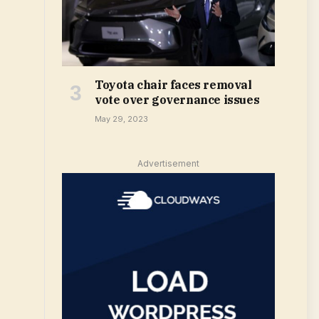
Toyota chair faces removal
vote over governance issues
May 29, 2023
Advertisement