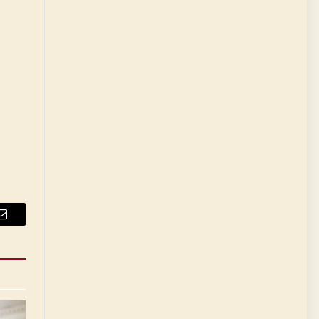
Email