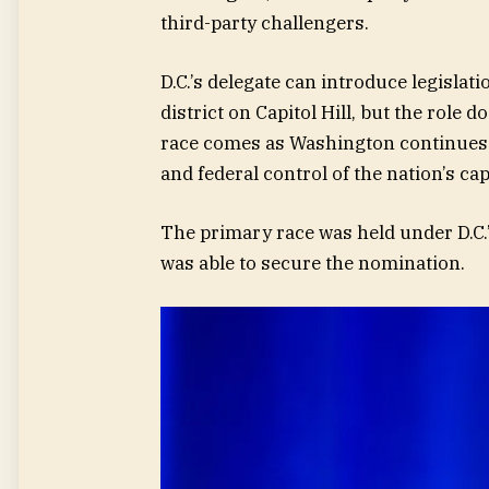
third-party challengers.
D.C.’s delegate can introduce legisla
district on Capitol Hill, but the role 
race comes as Washington continues 
and federal control of the nation’s capi
The primary race was held under D.C.
was able to secure the nomination.