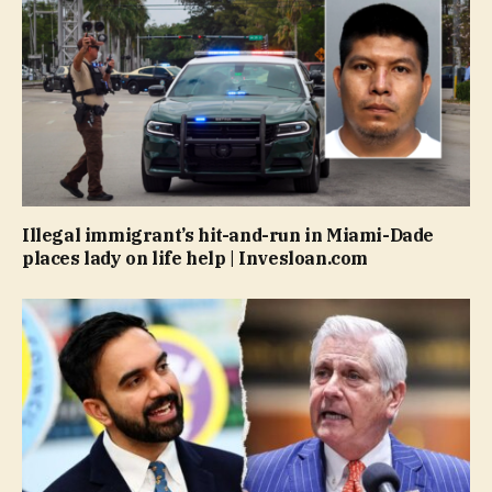
Illegal immigrant’s hit-and-run in Miami-Dade
places lady on life help | Invesloan.com