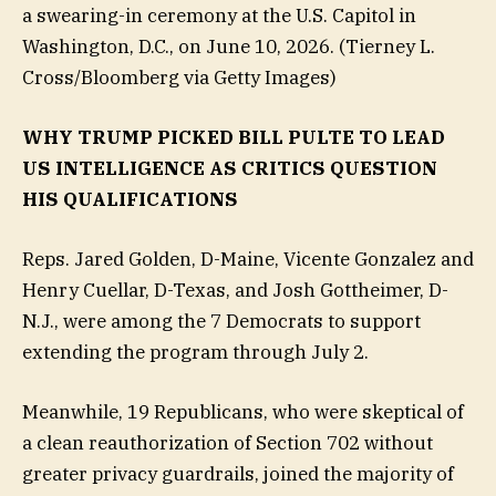
a swearing-in ceremony at the U.S. Capitol in
Washington, D.C., on June 10, 2026.
(Tierney L.
Cross/Bloomberg via Getty Images)
WHY TRUMP PICKED BILL PULTE TO LEAD
US INTELLIGENCE AS CRITICS QUESTION
HIS QUALIFICATIONS
Reps. Jared Golden, D-Maine, Vicente Gonzalez and
Henry Cuellar, D-Texas, and Josh Gottheimer, D-
N.J., were among the 7 Democrats to support
extending the program through July 2.
Meanwhile, 19 Republicans, who were skeptical of
a clean reauthorization of Section 702 without
greater privacy guardrails, joined the majority of