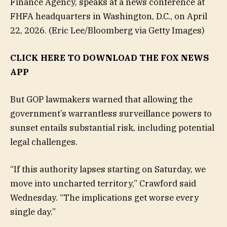
Finance Agency, speaks at a news conference at
FHFA headquarters in Washington, D.C., on April
22, 2026.
(Eric Lee/Bloomberg via Getty Images)
CLICK HERE TO DOWNLOAD THE FOX NEWS
APP
But GOP lawmakers warned that allowing the
government’s warrantless surveillance powers to
sunset entails substantial risk, including potential
legal challenges.
“If this authority lapses starting on Saturday, we
move into uncharted territory,” Crawford said
Wednesday. “The implications get worse every
single day.”