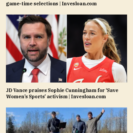
game-time selections | Invesloan.com
JD Vance praises Sophie Cunningham for ‘Save
Women’s Sports’ activism | Invesloan.com