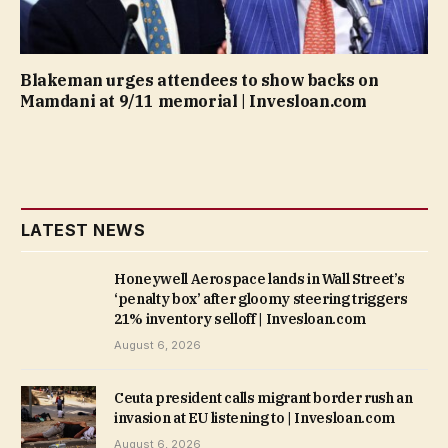
Blakeman urges attendees to show backs on
Mamdani at 9/11 memorial | Invesloan.com
LATEST NEWS
Honeywell Aerospace lands in Wall Street’s
‘penalty box’ after gloomy steering triggers
21% inventory selloff | Invesloan.com
August 6, 2026
Ceuta president calls migrant border rush an
invasion at EU listening to | Invesloan.com
August 6, 2026