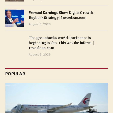
Versant Earnings Show Digital Growth,
Buyback Strategy | Invesloan.com
August 6, 2026
The greenback’s world dominance is
beginning to slip. This was the inform. |
Invesloan.com
August 6, 2026
POPULAR