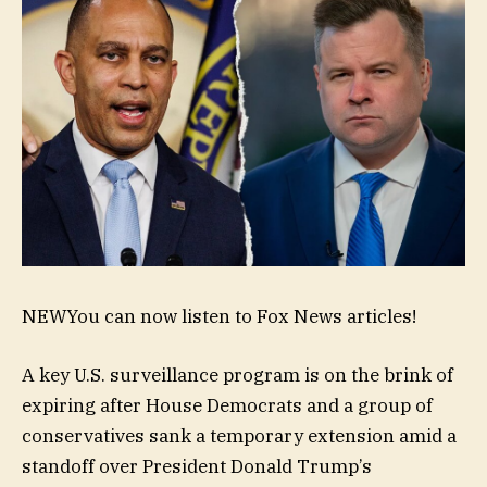
NEW
You can now listen to Fox News articles!
A key U.S. surveillance program is on the brink of
expiring after House Democrats and a group of
conservatives sank a temporary extension amid a
standoff over President Donald Trump’s