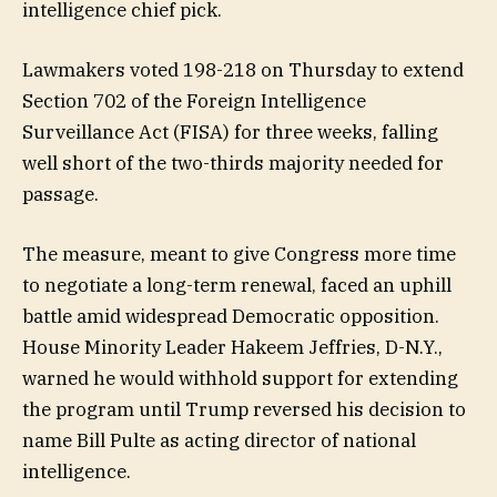
intelligence chief pick.
Lawmakers voted 198-218 on Thursday to extend
Section 702 of the Foreign Intelligence
Surveillance Act (FISA) for three weeks, falling
well short of the two-thirds majority needed for
passage.
The measure, meant to give Congress more time
to negotiate a long-term renewal, faced an uphill
battle amid widespread Democratic opposition.
House Minority Leader Hakeem Jeffries, D-N.Y.,
warned he would withhold support for extending
the program until Trump reversed his decision to
name Bill Pulte as acting director of national
intelligence.