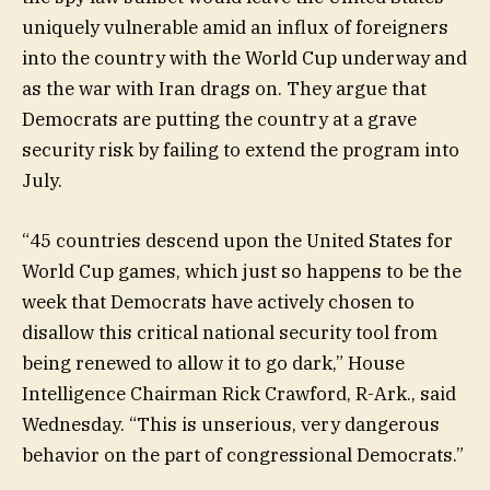
uniquely vulnerable amid an influx of foreigners
into the country with the World Cup underway and
as the war with Iran drags on. They argue that
Democrats are putting the country at a grave
security risk by failing to extend the program into
July.
“45 countries descend upon the United States for
World Cup games, which just so happens to be the
week that Democrats have actively chosen to
disallow this critical national security tool from
being renewed to allow it to go dark,” House
Intelligence Chairman Rick Crawford, R-Ark., said
Wednesday. “This is unserious, very dangerous
behavior on the part of congressional Democrats.”