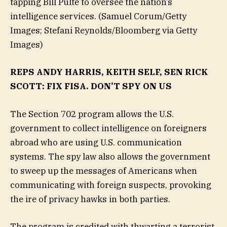
tapping Bill Pulte to oversee the nation’s
intelligence services.
(Samuel Corum/Getty
Images; Stefani Reynolds/Bloomberg via Getty
Images)
REPS ANDY HARRIS, KEITH SELF, SEN RICK
SCOTT: FIX FISA. DON’T SPY ON US
The Section 702 program allows the U.S.
government to collect intelligence on foreigners
abroad who are using U.S. communication
systems. The spy law also allows the government
to sweep up the messages of Americans when
communicating with foreign suspects, provoking
the ire of privacy hawks in both parties.
The program is credited with thwarting a terrorist