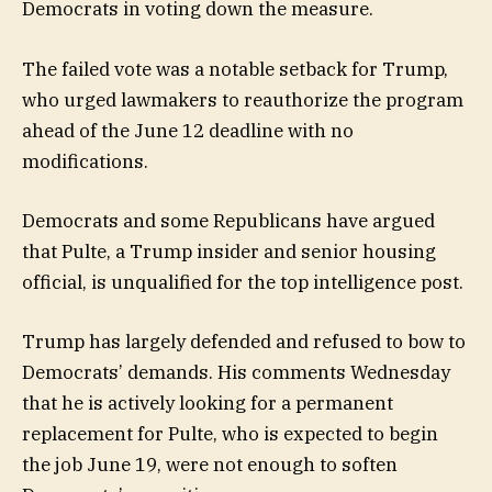
Democrats in voting down the measure.
The failed vote was a notable setback for Trump,
who urged lawmakers to reauthorize the program
ahead of the June 12 deadline with no
modifications.
Democrats and some Republicans have argued
that Pulte, a Trump insider and senior housing
official, is unqualified for the top intelligence post.
Trump has largely defended and refused to bow to
Democrats’ demands. His comments Wednesday
that he is actively looking for a permanent
replacement for Pulte, who is expected to begin
the job June 19, were not enough to soften