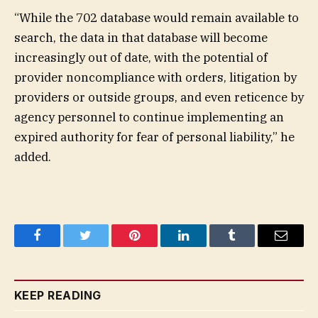
“While the 702 database would remain available to
search, the data in that database will become
increasingly out of date, with the potential of
provider noncompliance with orders, litigation by
providers or outside groups, and even reticence by
agency personnel to continue implementing an
expired authority for fear of personal liability,” he
added.
Facebook
Twitter
Pinterest
LinkedIn
Tumblr
Email
KEEP READING