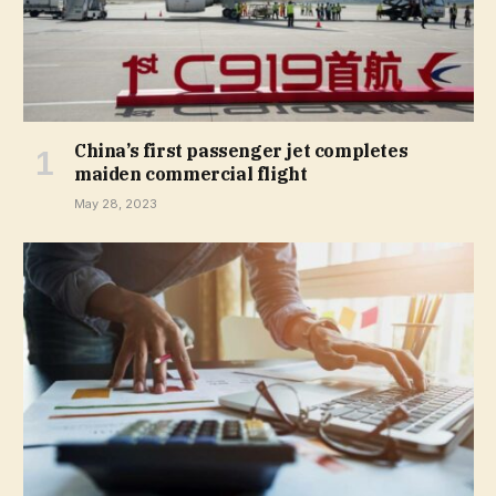
China’s first passenger jet completes
maiden commercial flight
May 28, 2023