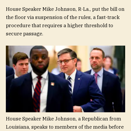
House Speaker Mike Johnson, R-La., put the bill on
the floor via suspension of the rules, a fast-track
procedure that requires a higher threshold to
secure passage.
House Speaker Mike Johnson, a Republican from
Louisiana, speaks to members of the media before