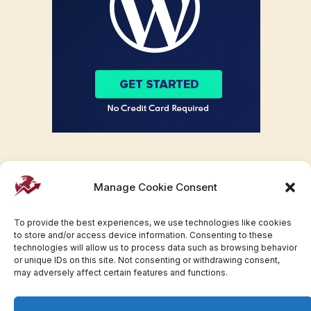
Manage Cookie Consent
To provide the best experiences, we use technologies like cookies
to store and/or access device information. Consenting to these
technologies will allow us to process data such as browsing behavior
or unique IDs on this site. Not consenting or withdrawing consent,
may adversely affect certain features and functions.
Facebook
Twitter
Pinterest
WhatsApp
Instagram