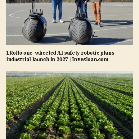
1Rollo one-wheeled AI safety robotic plans
industrial launch in 2027 | Invesloan.com