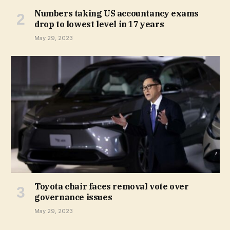
Numbers taking US accountancy exams
drop to lowest level in 17 years
May 29, 2023
Toyota chair faces removal vote over
governance issues
May 29, 2023