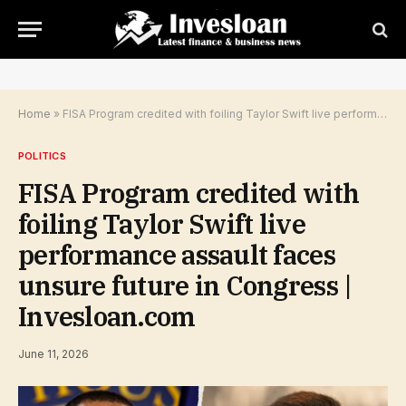
Home
»
FISA Program credited with foiling Taylor Swift live performance assault faces unsure future in Congress | Invesloan.com
POLITICS
FISA Program credited with
foiling Taylor Swift live
performance assault faces
unsure future in Congress |
Invesloan.com
June 11, 2026