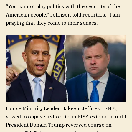
“You cannot play politics with the security of the
American people,” Johnson told reporters. “I am
praying that they come to their senses.”
House Minority Leader Hakeem Jeffries, D-N.Y.,
vowed to oppose a short-term FISA extension until
President Donald Trump reversed course on