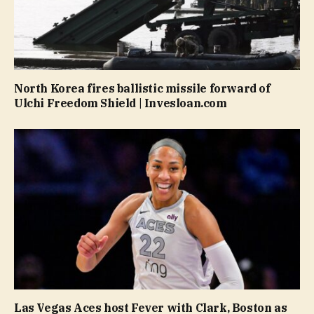
North Korea fires ballistic missile forward of
Ulchi Freedom Shield | Invesloan.com
Las Vegas Aces host Fever with Clark, Boston as