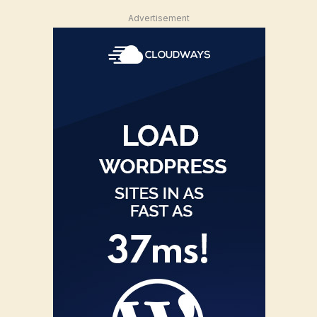
Advertisement