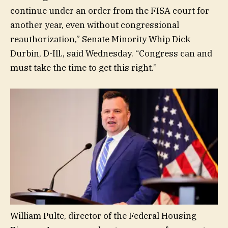
continue under an order from the FISA court for
another year, even without congressional
reauthorization,” Senate Minority Whip Dick
Durbin, D-Ill., said Wednesday. “Congress can and
must take the time to get this right.”
William Pulte, director of the Federal Housing