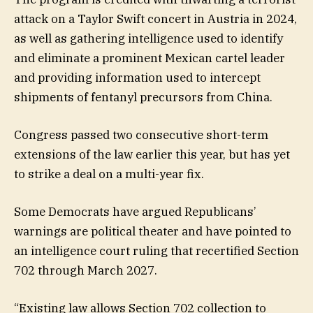
attack on a Taylor Swift concert in Austria in 2024,
as well as gathering intelligence used to identify
and eliminate a prominent Mexican cartel leader
and providing information used to intercept
shipments of fentanyl precursors from China.
Congress passed two consecutive short-term
extensions of the law earlier this year, but has yet
to strike a deal on a multi-year fix.
Some Democrats have argued Republicans’
warnings are political theater and have pointed to
an intelligence court ruling that recertified Section
702 through March 2027.
“Existing law allows Section 702 collection to