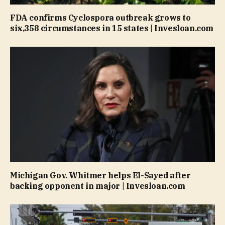
FDA confirms Cyclospora outbreak grows to
six,358 circumstances in 15 states | Invesloan.com
Michigan Gov. Whitmer helps El-Sayed after
backing opponent in major | Invesloan.com