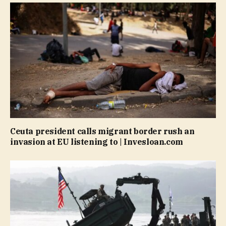
Ceuta president calls migrant border rush an
invasion at EU listening to | Invesloan.com