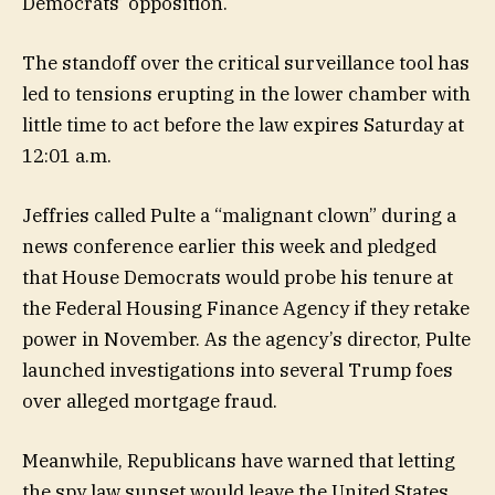
Democrats’ opposition.
The standoff over the critical surveillance tool has
led to tensions erupting in the lower chamber with
little time to act before the law expires Saturday at
12:01 a.m.
Jeffries called Pulte a “malignant clown” during a
news conference earlier this week and pledged
that House Democrats would probe his tenure at
the Federal Housing Finance Agency if they retake
power in November. As the agency’s director, Pulte
launched investigations into several Trump foes
over alleged mortgage fraud.
Meanwhile, Republicans have warned that letting
the spy law sunset would leave the United States