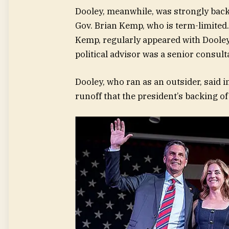
Dooley, meanwhile, was strongly back
Gov. Brian Kemp, who is term-limited.
Kemp, regularly appeared with Dooley
political advisor was a senior consult
Dooley, who ran as an outsider, said i
runoff that the president’s backing of 