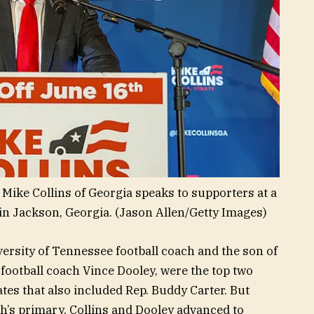
 Mike Collins of Georgia speaks to supporters at a
in Jackson, Georgia.
(Jason Allen/Getty Images)
versity of Tennessee football coach and the son of
football coach Vince Dooley, were the top two
ates that also included Rep. Buddy Carter. But
h’s primary, Collins and Dooley advanced to