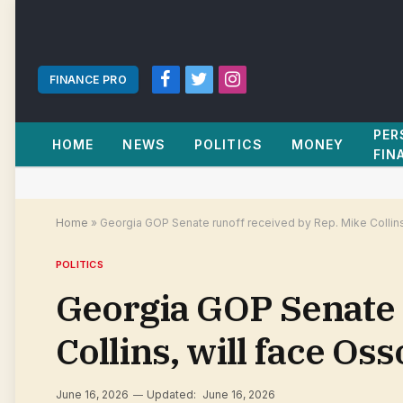
FINANCE PRO
Facebook
Twitter
Instagram
PER
HOME
NEWS
POLITICS
MONEY
FIN
Home
»
Georgia GOP Senate runoff received by Rep. Mike Collins
POLITICS
Georgia GOP Senate 
Collins, will face Os
June 16, 2026
Updated:
June 16, 2026