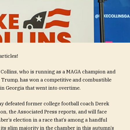
rticles!
 Collins, who is running as a MAGA champion and
d Trump, has won a competitive and combustible
in Georgia that went into overtime.
 defeated former college football coach Derek
on, the Associated Press reports, and will face
er’s election in a race that’s among a handful
s its slim majority in the chamber in this autumn’s