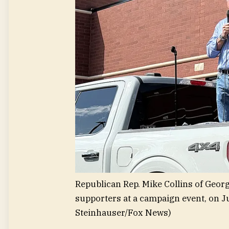
Republican Rep. Mike Collins of Georg
supporters at a campaign event, on J
Steinhauser/Fox News)