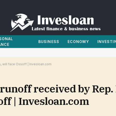
SONAL
BUSINESS
ECONOMY
INVESTI
ANCE
, will face Ossoff | Invesloan.com
runoff received by Rep.
soff | Invesloan.com