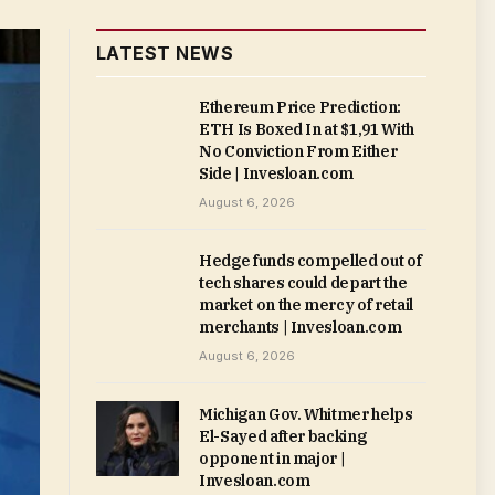
LATEST NEWS
Ethereum Price Prediction:
ETH Is Boxed In at $1,91 With
No Conviction From Either
Side | Invesloan.com
August 6, 2026
Hedge funds compelled out of
tech shares could depart the
market on the mercy of retail
merchants | Invesloan.com
August 6, 2026
Michigan Gov. Whitmer helps
El-Sayed after backing
opponent in major |
Invesloan.com