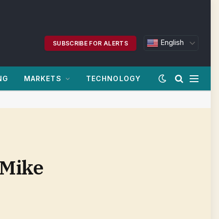
English
SUBSCRIBE FOR ALERTS
NG
MARKETS
TECHNOLOGY
 Mike