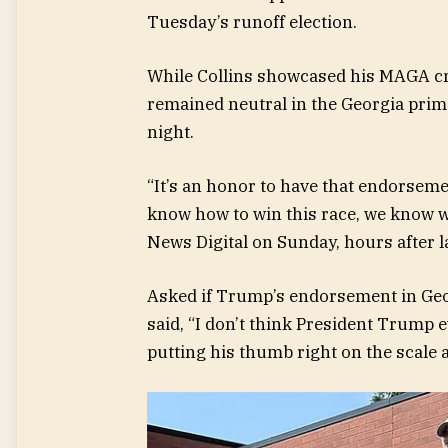
Tuesday’s runoff election.
While Collins showcased his MAGA cr
remained neutral in the Georgia prima
night.
“It’s an honor to have that endorseme
know how to win this race, we know we’
News Digital on Sunday, hours after
Asked if Trump’s endorsement in Geor
said, “I don’t think President Trump ev
putting his thumb right on the scale a