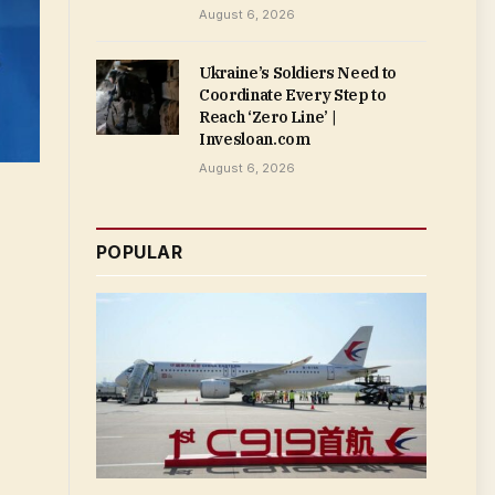
August 6, 2026
Ukraine’s Soldiers Need to
Coordinate Every Step to
Reach ‘Zero Line’ |
Invesloan.com
August 6, 2026
POPULAR