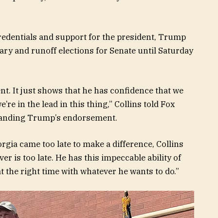
edentials and support for the president, Trump
ry and runoff elections for Senate until Saturday
nt. It just shows that he has confidence that we
re in the lead in this thing,” Collins told Fox
 landing Trump’s endorsement.
gia came too late to make a difference, Collins
er is too late. He has this impeccable ability of
t the right time with whatever he wants to do.”