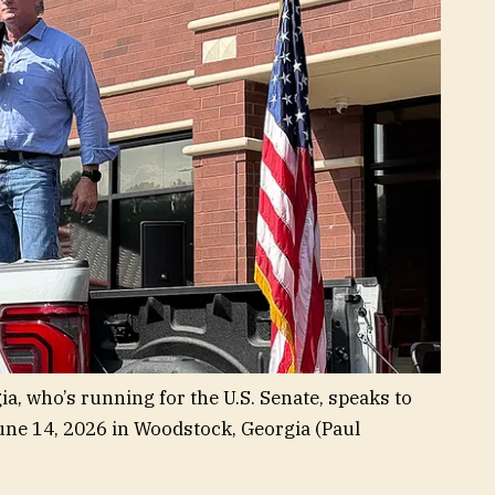
ia, who’s running for the U.S. Senate, speaks to
une 14, 2026 in Woodstock, Georgia
(Paul