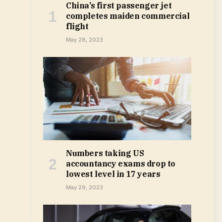
China’s first passenger jet
completes maiden commercial
flight
May 28, 2023
Numbers taking US
accountancy exams drop to
lowest level in 17 years
May 29, 2023