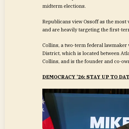
midterm elections.
Republicans view Ossoff as the most 
and are heavily targeting the first-te
Collins, a two-term federal lawmaker
District, which is located between Atl
Collins, and is the founder and co-own
DEMOCRACY ’26: STAY UP TO DA