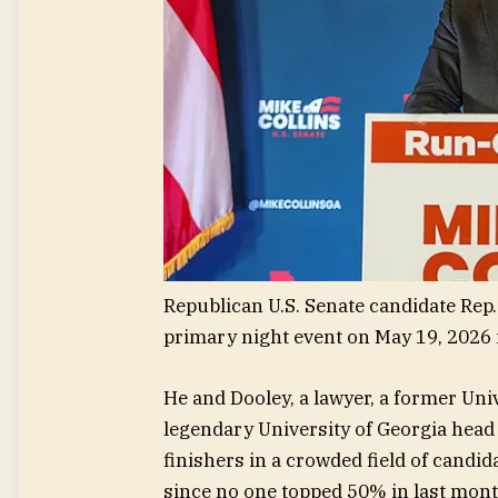
Republican U.S. Senate candidate Rep.
primary night event on May 19, 2026 
He and Dooley, a lawyer, a former Uni
legendary University of Georgia head 
finishers in a crowded field of candid
since no one topped 50% in last mont