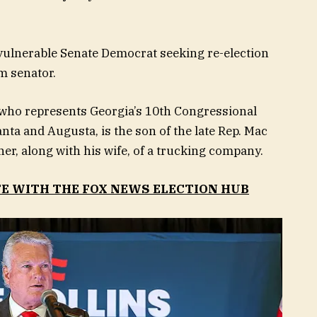
vulnerable Senate Democrat seeking re-election
rm senator.
 who represents Georgia’s 10th Congressional
anta and Augusta, is the son of the late Rep. Mac
er, along with his wife, of a trucking company.
TE WITH THE FOX NEWS ELECTION HUB