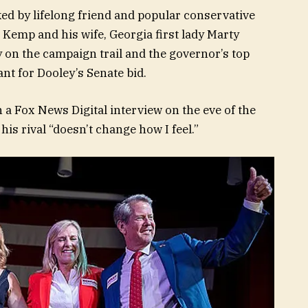
ed by lifelong friend and popular conservative
 Kemp and his wife, Georgia first lady Marty
 on the campaign trail and the governor’s top
ant for Dooley’s Senate bid.
n a Fox News Digital interview on the eve of the
his rival “doesn’t change how I feel.”