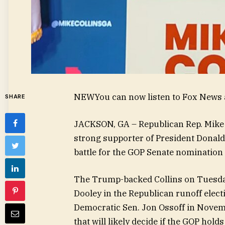
NEW
You can now listen to Fox News a
SHARE
JACKSON, GA – Republican Rep. Mike
strong supporter of President Donal
battle for the GOP Senate nomination 
The Trump-backed Collins on Tuesday
Dooley in the Republican runoff electi
Democratic Sen. Jon Ossoff in Novemb
that will likely decide if the GOP hold