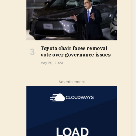
Toyota chair faces removal
vote over governance issues
May 29, 2023
Advertisement