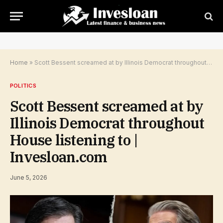
Home
»
Scott Bessent screamed at by Illinois Democrat throughout House listening to | Invesloan.com
POLITICS
Scott Bessent screamed at by
Illinois Democrat throughout
House listening to |
Invesloan.com
June 5, 2026