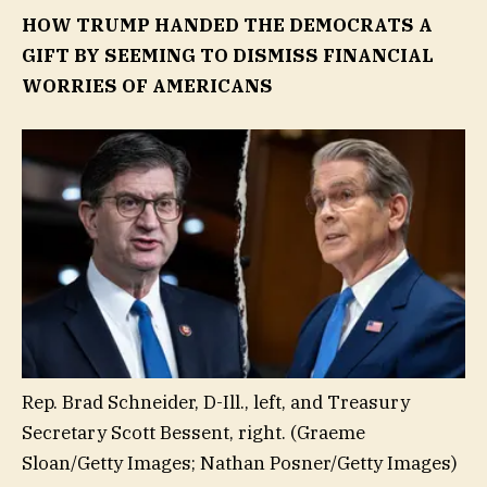
HOW TRUMP HANDED THE DEMOCRATS A
GIFT BY SEEMING TO DISMISS FINANCIAL
WORRIES OF AMERICANS
Rep. Brad Schneider, D-Ill., left, and Treasury
Secretary Scott Bessent, right.
(Graeme
Sloan/Getty Images; Nathan Posner/Getty Images)