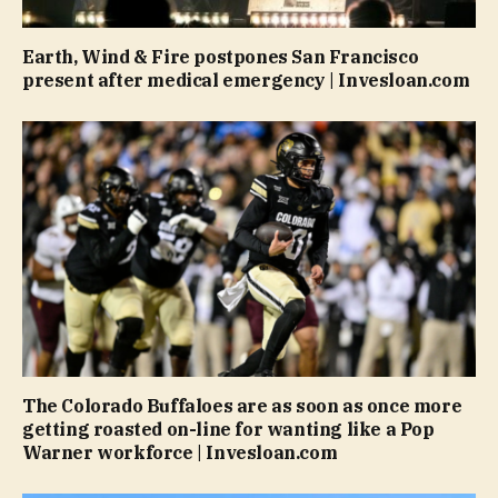
Earth, Wind & Fire postpones San Francisco
present after medical emergency | Invesloan.com
The Colorado Buffaloes are as soon as once more
getting roasted on-line for wanting like a Pop
Warner workforce | Invesloan.com