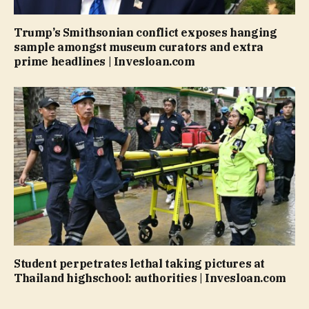
Trump’s Smithsonian conflict exposes hanging
sample amongst museum curators and extra
prime headlines | Invesloan.com
Student perpetrates lethal taking pictures at
Thailand highschool: authorities | Invesloan.com