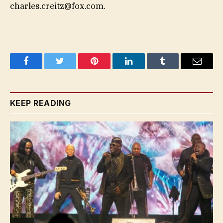
charles.creitz@fox.com
.
Facebook
Twitter
Pinterest
LinkedIn
Tumblr
Email
KEEP READING