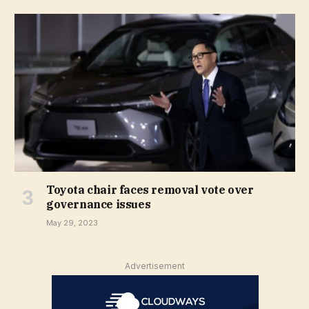
Toyota chair faces removal vote over
governance issues
May 29, 2023
Advertisement