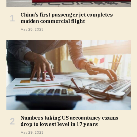
China’s first passenger jet completes
maiden commercial flight
May 28, 2023
Numbers taking US accountancy exams
drop to lowest level in 17 years
May 29, 2023