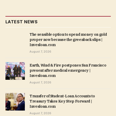
LATEST NEWS
The sensible option to spend money on gold
proper now because the greenback slips |
Invesloan.com
August 7, 2026
Earth, Wind & Fire postpones San Francisco
present after medical emergency |
Invesloan.com
August 7, 2026
Transfer of Student-Loan Accounts to
Treasury Takes Key Step Forward |
Invesloan.com
August 7, 2026