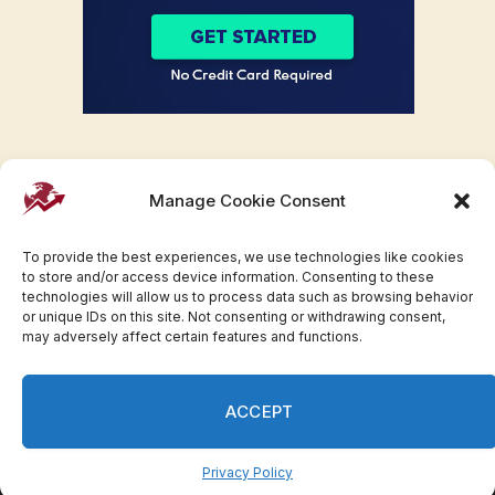
Manage Cookie Consent
To provide the best experiences, we use technologies like cookies
to store and/or access device information. Consenting to these
technologies will allow us to process data such as browsing behavior
or unique IDs on this site. Not consenting or withdrawing consent,
may adversely affect certain features and functions.
Facebook
Twitter
Pinterest
WhatsApp
Instagram
ACCEPT
© 2007-2023 Invesloan.com All Rights Reserved.
Privacy
Terms
Press Release
Advertise
Contact
Privacy Policy