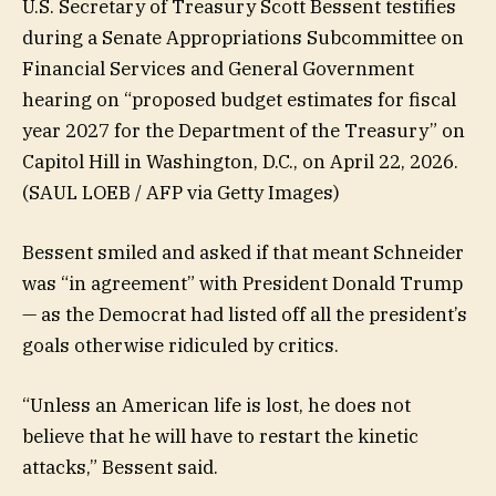
U.S. Secretary of Treasury Scott Bessent testifies
during a Senate Appropriations Subcommittee on
Financial Services and General Government
hearing on “proposed budget estimates for fiscal
year 2027 for the Department of the Treasury” on
Capitol Hill in Washington, D.C., on April 22, 2026.
(SAUL LOEB / AFP via Getty Images)
Bessent smiled and asked if that meant Schneider
was “in agreement” with President Donald Trump
— as the Democrat had listed off all the president’s
goals otherwise ridiculed by critics.
“Unless an American life is lost, he does not
believe that he will have to restart the kinetic
attacks,” Bessent said.