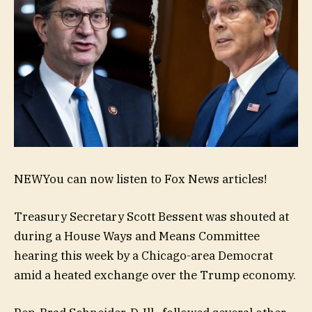
NEW
You can now listen to Fox News articles!
Treasury Secretary Scott Bessent was shouted at
during a House Ways and Means Committee
hearing this week by a Chicago-area Democrat
amid a heated exchange over the Trump economy.