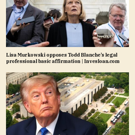
Lisa Murkowski opposes Todd Blanche’s legal
professional basic affirmation | Invesloan.com