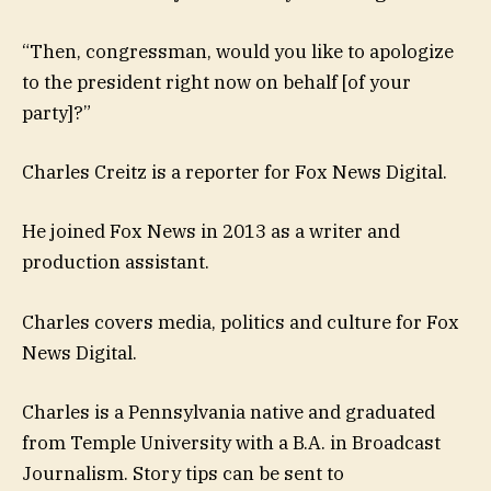
“Then, congressman, would you like to apologize
to the president right now on behalf [of your
party]?”
Charles Creitz is a reporter for Fox News Digital.
He joined Fox News in 2013 as a writer and
production assistant.
Charles covers media, politics and culture for Fox
News Digital.
Charles is a Pennsylvania native and graduated
from Temple University with a B.A. in Broadcast
Journalism. Story tips can be sent to