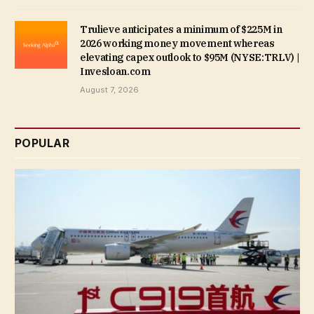
Trulieve anticipates a minimum of $225M in
2026 working money movement whereas
elevating capex outlook to $95M (NYSE:TRLV) |
Invesloan.com
August 7, 2026
POPULAR