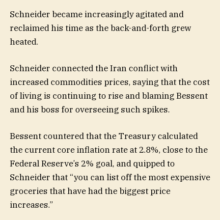
Schneider became increasingly agitated and
reclaimed his time as the back-and-forth grew
heated.
Schneider connected the Iran conflict with
increased commodities prices, saying that the cost
of living is continuing to rise and blaming Bessent
and his boss for overseeing such spikes.
Bessent countered that the Treasury calculated
the current core inflation rate at 2.8%, close to the
Federal Reserve’s 2% goal, and quipped to
Schneider that “you can list off the most expensive
groceries that have had the biggest price
increases.”