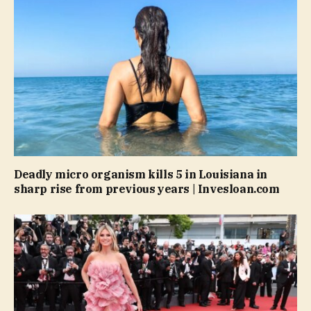
Deadly micro organism kills 5 in Louisiana in
sharp rise from previous years | Invesloan.com