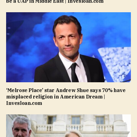
be a UAP in Middle East | Invesloan.com
‘Melrose Place’ star Andrew Shue says 70% have
misplaced religion in American Dream |
Invesloan.com