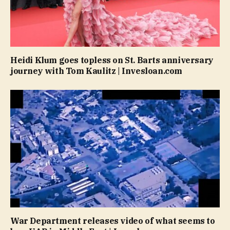
Heidi Klum goes topless on St. Barts anniversary
journey with Tom Kaulitz | Invesloan.com
War Department releases video of what seems to