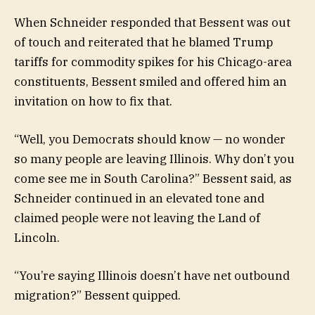
When Schneider responded that Bessent was out
of touch and reiterated that he blamed Trump
tariffs for commodity spikes for his Chicago-area
constituents, Bessent smiled and offered him an
invitation on how to fix that.
“Well, you Democrats should know — no wonder
so many people are leaving Illinois. Why don’t you
come see me in South Carolina?” Bessent said, as
Schneider continued in an elevated tone and
claimed people were not leaving the Land of
Lincoln.
“You’re saying Illinois doesn’t have net outbound
migration?” Bessent quipped.