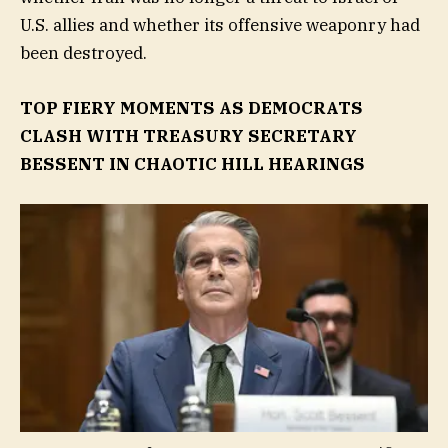
U.S. allies and whether its offensive weaponry had
been destroyed.
TOP FIERY MOMENTS AS DEMOCRATS
CLASH WITH TREASURY SECRETARY
BESSENT IN CHAOTIC HILL HEARINGS