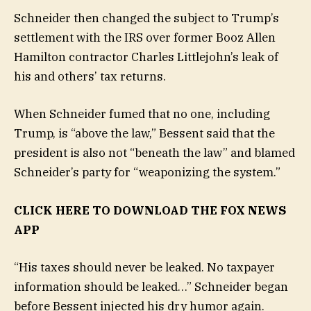
Schneider then changed the subject to Trump’s
settlement with the IRS over former Booz Allen
Hamilton contractor Charles Littlejohn’s leak of
his and others’ tax returns.
When Schneider fumed that no one, including
Trump, is “above the law,” Bessent said that the
president is also not “beneath the law” and blamed
Schneider’s party for “weaponizing the system.”
CLICK HERE TO DOWNLOAD THE FOX NEWS
APP
“His taxes should never be leaked. No taxpayer
information should be leaked…” Schneider began
before Bessent injected his dry humor again.