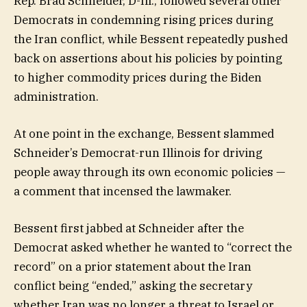
Rep. Brad Schneider, D-Ill., followed several other
Democrats in condemning rising prices during
the Iran conflict, while Bessent repeatedly pushed
back on assertions about his policies by pointing
to higher commodity prices during the Biden
administration.
At one point in the exchange, Bessent slammed
Schneider’s Democrat-run Illinois for driving
people away through its own economic policies —
a comment that incensed the lawmaker.
Bessent first jabbed at Schneider after the
Democrat asked whether he wanted to “correct the
record” on a prior statement about the Iran
conflict being “ended,” asking the secretary
whether Iran was no longer a threat to Israel or