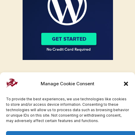
Manage Cookie Consent
To provide the best experiences, we use technologies like cookies
to store and/or access device information. Consenting to these
technologies will allow us to process data such as browsing behavior
or unique IDs on this site. Not consenting or withdrawing consent,
may adversely affect certain features and functions.
Facebook
Twitter
Pinterest
WhatsApp
Instagram