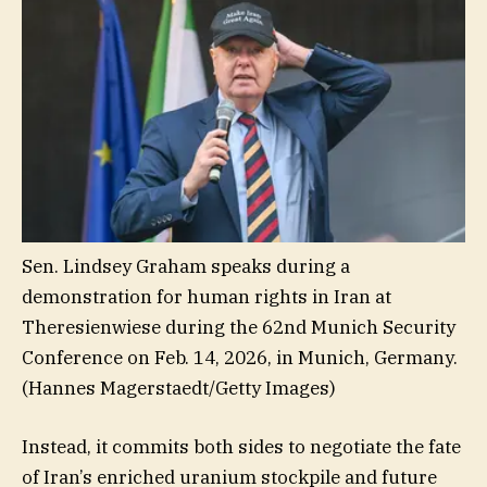
Sen. Lindsey Graham speaks during a
demonstration for human rights in Iran at
Theresienwiese during the 62nd Munich Security
Conference on Feb. 14, 2026, in Munich, Germany.
(Hannes Magerstaedt/Getty Images)
Instead, it commits both sides to negotiate the fate
of Iran’s enriched uranium stockpile and future