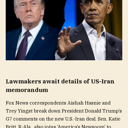
Lawmakers await details of US-Iran
memorandum
Fox News correspondents Aishah Hasnie and
Trey Yingst break down President Donald Trump’s
G7 comments on the new U.S.-Iran deal. Sen. Katie
Britt, R-Ala., also joins ‘America’s Newsoom’ to