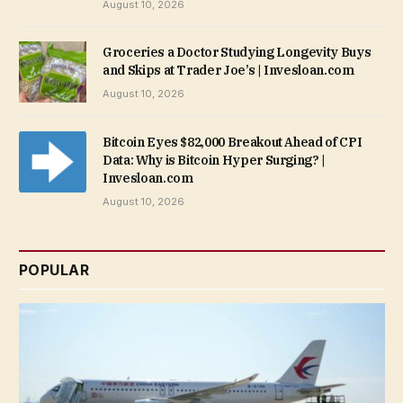
August 10, 2026
Groceries a Doctor Studying Longevity Buys
and Skips at Trader Joe’s | Invesloan.com
August 10, 2026
Bitcoin Eyes $82,000 Breakout Ahead of CPI
Data: Why is Bitcoin Hyper Surging? |
Invesloan.com
August 10, 2026
POPULAR