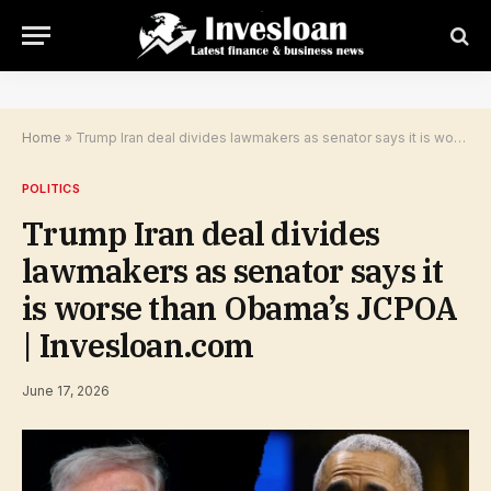
Home
»
Trump Iran deal divides lawmakers as senator says it is worse than Obama’s JCPOA | Invesloan.com
POLITICS
Trump Iran deal divides
lawmakers as senator says it
is worse than Obama’s JCPOA
| Invesloan.com
June 17, 2026