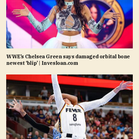
WWE’s Chelsea Green says damaged orbital bone
newest ‘blip’ | Invesloan.com