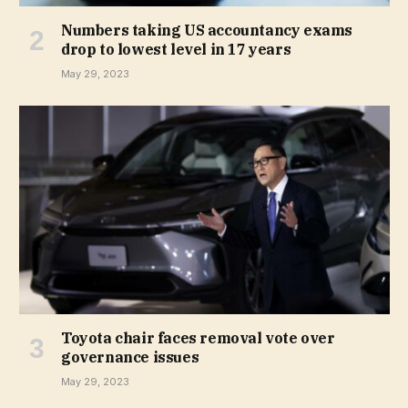
Numbers taking US accountancy exams
drop to lowest level in 17 years
May 29, 2023
Toyota chair faces removal vote over
governance issues
May 29, 2023