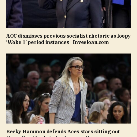
AOC dismisses previous socialist rhetoric as loopy
‘Woke 1’ period instances | Invesloan.com
Becky Hammon defends Aces stars sitting out