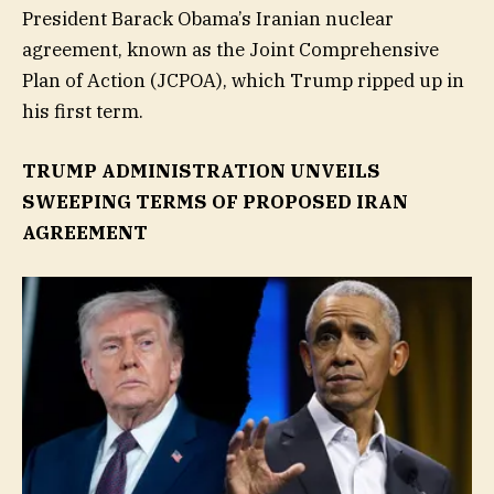
President Barack Obama’s Iranian nuclear
agreement, known as the Joint Comprehensive
Plan of Action (JCPOA), which Trump ripped up in
his first term.
TRUMP ADMINISTRATION UNVEILS
SWEEPING TERMS OF PROPOSED IRAN
AGREEMENT