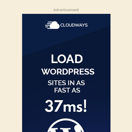
Advertisement