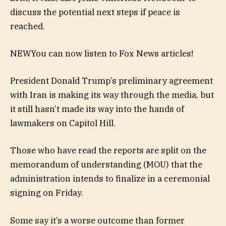
discuss the potential next steps if peace is
reached.
NEW
You can now listen to Fox News articles!
President Donald Trump’s preliminary agreement
with Iran is making its way through the media, but
it still hasn’t made its way into the hands of
lawmakers on Capitol Hill.
Those who have read the reports are split on the
memorandum of understanding (MOU) that the
administration intends to finalize in a ceremonial
signing on Friday.
Some say it’s a worse outcome than former