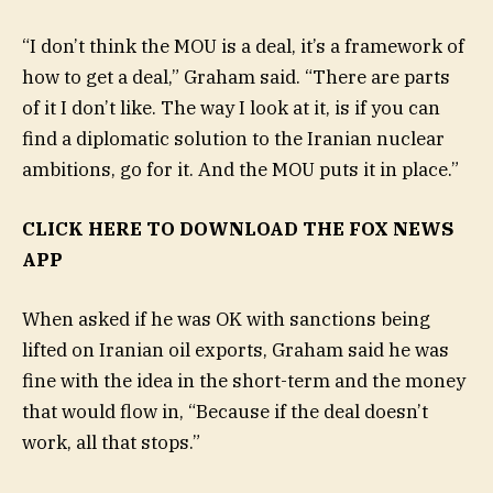
“I don’t think the MOU is a deal, it’s a framework of
how to get a deal,” Graham said. “There are parts
of it I don’t like. The way I look at it, is if you can
find a diplomatic solution to the Iranian nuclear
ambitions, go for it. And the MOU puts it in place.”
CLICK HERE TO DOWNLOAD THE FOX NEWS
APP
When asked if he was OK with sanctions being
lifted on Iranian oil exports, Graham said he was
fine with the idea in the short-term and the money
that would flow in, “Because if the deal doesn’t
work, all that stops.”