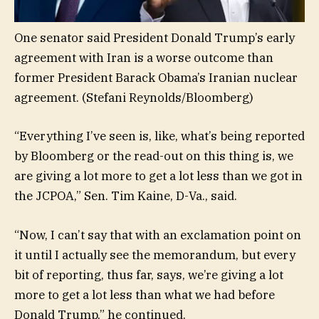
One senator said President Donald Trump’s early
agreement with Iran is a worse outcome than
former President Barack Obama’s Iranian nuclear
agreement.
(Stefani Reynolds/Bloomberg)
“Everything I’ve seen is, like, what’s being reported
by Bloomberg or the read-out on this thing is, we
are giving a lot more to get a lot less than we got in
the JCPOA,” Sen. Tim Kaine, D-Va., said.
“Now, I can’t say that with an exclamation point on
it until I actually see the memorandum, but every
bit of reporting, thus far, says, we’re giving a lot
more to get a lot less than what we had before
Donald Trump,” he continued.