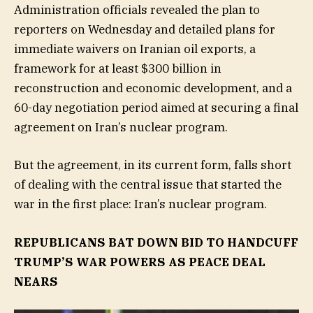
Administration officials revealed the plan to
reporters on Wednesday and detailed plans for
immediate waivers on Iranian oil exports, a
framework for at least $300 billion in
reconstruction and economic development, and a
60-day negotiation period aimed at securing a final
agreement on Iran’s nuclear program.
But the agreement, in its current form, falls short
of dealing with the central issue that started the
war in the first place: Iran’s nuclear program.
REPUBLICANS BAT DOWN BID TO HANDCUFF
TRUMP’S WAR POWERS AS PEACE DEAL
NEARS