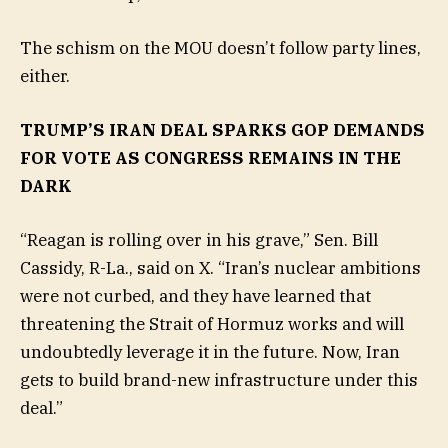
The schism on the MOU doesn’t follow party lines,
either.
TRUMP’S IRAN DEAL SPARKS GOP DEMANDS
FOR VOTE AS CONGRESS REMAINS IN THE
DARK
“Reagan is rolling over in his grave,” Sen. Bill
Cassidy, R-La., said on X. “Iran’s nuclear ambitions
were not curbed, and they have learned that
threatening the Strait of Hormuz works and will
undoubtedly leverage it in the future. Now, Iran
gets to build brand-new infrastructure under this
deal.”