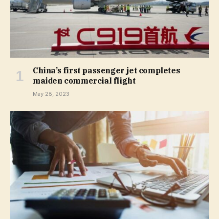
China’s first passenger jet completes
maiden commercial flight
May 28, 2023