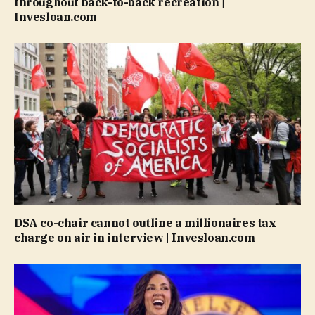
throughout back-to-back recreation |
Invesloan.com
DSA co-chair cannot outline a millionaires tax
charge on air in interview | Invesloan.com