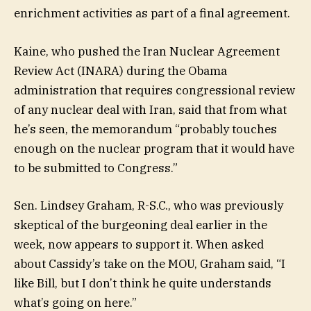
enrichment activities as part of a final agreement.
Kaine, who pushed the Iran Nuclear Agreement
Review Act (INARA) during the Obama
administration that requires congressional review
of any nuclear deal with Iran, said that from what
he’s seen, the memorandum “probably touches
enough on the nuclear program that it would have
to be submitted to Congress.”
Sen. Lindsey Graham, R-S.C., who was previously
skeptical of the burgeoning deal earlier in the
week, now appears to support it. When asked
about Cassidy’s take on the MOU, Graham said, “I
like Bill, but I don’t think he quite understands
what’s going on here.”