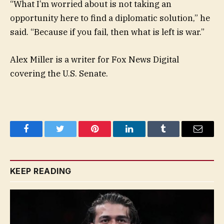
“What I’m worried about is not taking an
opportunity here to find a diplomatic solution,” he
said. “Because if you fail, then what is left is war.”
Alex Miller is a writer for Fox News Digital
covering the U.S. Senate.
Facebook
Twitter
Pinterest
LinkedIn
Tumblr
Email
KEEP READING