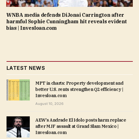
WNBA media defends DiJonai Carrington after
harmful Sophie Cunningham hit reveals evident
bias | Invesloan.com
LATEST NEWS
MPT in charts: Property development and
better U.S. rents strengthen Q2 efficiency |
Invesloan.com
August 10, 2026
AEW’s Andrade El Idolo posts harm replace
after MJF assault at Grand Slam Mexico |
Invesloan.com