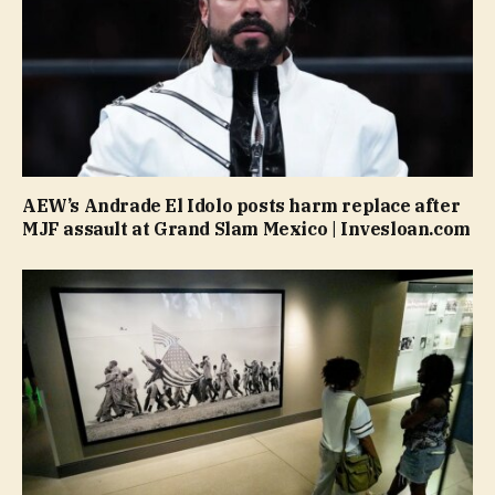
AEW’s Andrade El Idolo posts harm replace after
MJF assault at Grand Slam Mexico | Invesloan.com