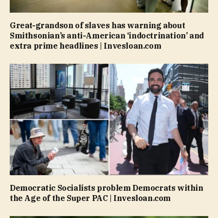
Great-grandson of slaves has warning about
Smithsonian’s anti-American ‘indoctrination’ and
extra prime headlines | Invesloan.com
Democratic Socialists problem Democrats within
the Age of the Super PAC | Invesloan.com