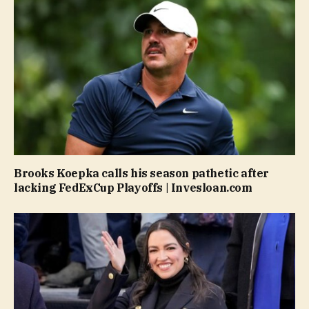
Brooks Koepka calls his season pathetic after
lacking FedExCup Playoffs | Invesloan.com