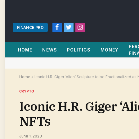
FINANCE PRO
Facebook
Twitter
Instagram
PER
HOME
NEWS
POLITICS
MONEY
FIN
Home
»
Iconic H.R. Giger ‘Alien’ Sculpture to be Fractionalized as
CRYPTO
Iconic H.R. Giger ‘Al
NFTs
June 1, 2023