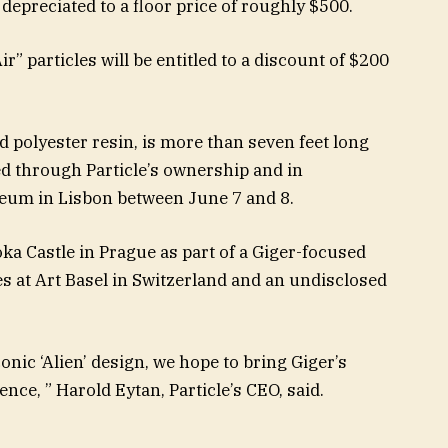
e depreciated to a floor price of roughly $500.
ir” particles will be entitled to a discount of $200
d polyester resin, is more than seven feet long
ited through Particle’s ownership and in
seum in Lisbon between June 7 and 8.
oka Castle in Prague as part of a Giger-focused
s at Art Basel in Switzerland and an undisclosed
onic ‘Alien’ design, we hope to bring Giger’s
ence, ” Harold Eytan, Particle’s CEO, said.