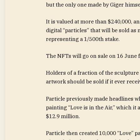
but the only one made by Giger himse
It is valued at more than $240,000, an
digital “particles” that will be sold 
representing a 1/500th stake.
The NFTs will go on sale on 16 June f
Holders of a fraction of the sculpture
artwork should be sold if it ever recei
Particle previously made headlines w
painting “Love is in the Air,” which i
$12.9 million.
Particle then created 10,000 “Love” p