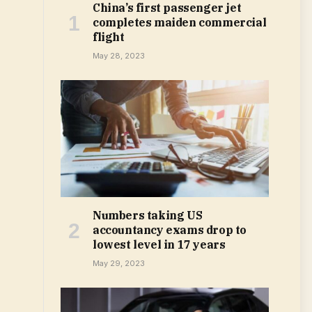
China’s first passenger jet
completes maiden commercial
flight
May 28, 2023
Numbers taking US
accountancy exams drop to
lowest level in 17 years
May 29, 2023