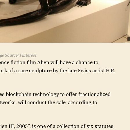
e Source: Pinterest
ence fiction film Alien will have a chance to
rk of a rare sculpture by the late Swiss artist H.R.
ses blockchain technology to offer fractionalized
tworks, will conduct the sale, according to
III, 2005”, is one of a collection of six statutes,