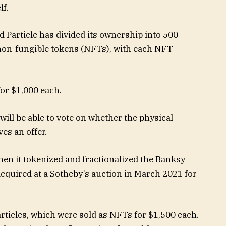
lf.
d Particle has divided its ownership into 500
as non-fungible tokens (NFTs), with each NFT
or $1,000 each.
 will be able to vote on whether the physical
ves an offer.
hen it tokenized and fractionalized the Banksy
t acquired at a Sotheby’s auction in March 2021 for
articles, which were sold as NFTs for $1,500 each.