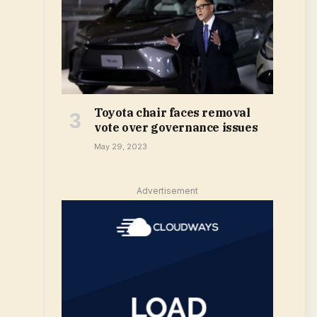
Toyota chair faces removal
vote over governance issues
May 29, 2023
Advertisement