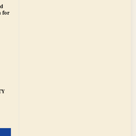
ed
n for
TY