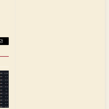
Email