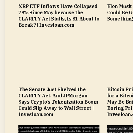
XRP ETF Inflows Have Collapsed
Elon Musk 
79% Since May because the
Could Be G
CLARITY Act Stalls, Is $1 About to
Something 
Break? | Invesloan.com
The Senate Just Shelved the
Bitcoin Pr
CLARITY Act, And JPMorgan
for a Bitc
Says Crypto’s Tokenization Boom
May Be Bui
Could Slip Away to Wall Street |
Boring Pri
Invesloan.com
Invesloan