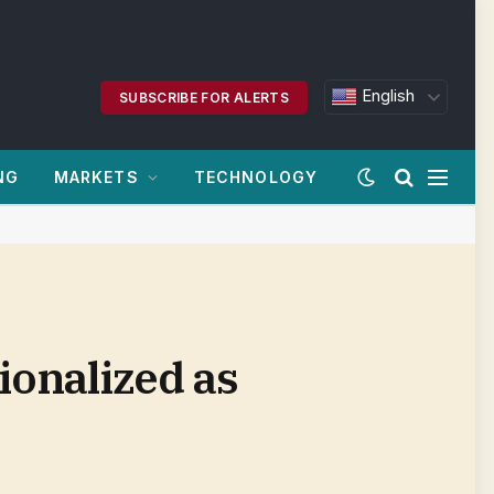
English
SUBSCRIBE FOR ALERTS
NG
MARKETS
TECHNOLOGY
tionalized as