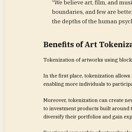
“We believe art, film, and m
boundaries, and few are bette
the depths of the human psych
Benefits of Art Tokeniz
Tokenization of artworks using block
In the first place, tokenization allows
enabling more individuals to participa
Moreover, tokenization can create ne
to investment products built around t
diversify their portfolios and gain ex