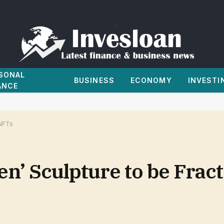
SONAL
BUSINESS
ECONOMY
INVESTI
ANCE
 NFTs
ien’ Sculpture to be Frac