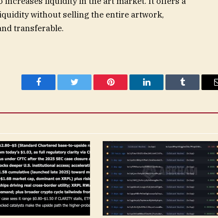
increases liquidity in the art market. It offers a
liquidity without selling the entire artwork,
nd transferable.
Facebook
Twitter
Pinterest
LinkedIn
Tumblr