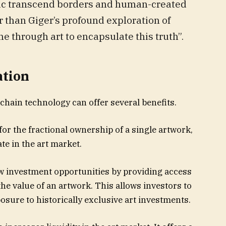
usic transcend borders and human-created
r than Giger’s profound exploration of
e through art to encapsulate this truth”.
ation
chain technology can offer several benefits.
 for the fractional ownership of a single artwork,
te in the art market.
w investment opportunities by providing access
he value of an artwork. This allows investors to
posure to historically exclusive art investments.