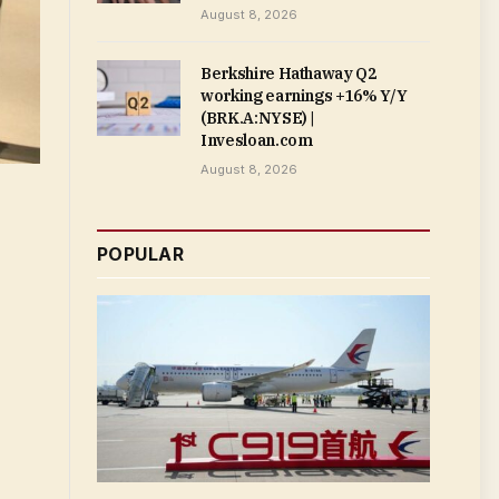
August 8, 2026
Berkshire Hathaway Q2
working earnings +16% Y/Y
(BRK.A:NYSE) |
Invesloan.com
August 8, 2026
POPULAR