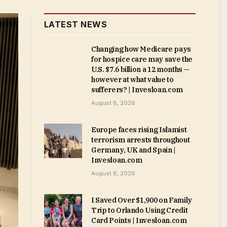
LATEST NEWS
Changing how Medicare pays
for hospice care may save the
U.S. $7.6 billion a 12 months —
however at what value to
sufferers? | Invesloan.com
August 8, 2026
Europe faces rising Islamist
terrorism arrests throughout
Germany, UK and Spain |
Invesloan.com
August 8, 2026
I Saved Over $1,900 on Family
Trip to Orlando Using Credit
Card Points | Invesloan.com