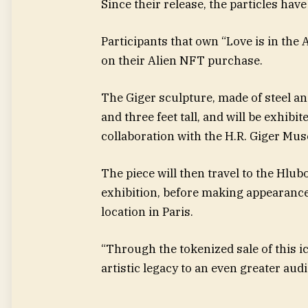
Since their release, the particles hav
Participants that own “Love is in the A
on their Alien NFT purchase.
The Giger sculpture, made of steel an
and three feet tall, and will be exhib
collaboration with the H.R. Giger Mu
The piece will then travel to the Hlub
exhibition, before making appearance
location in Paris.
“Through the tokenized sale of this ic
artistic legacy to an even greater audi