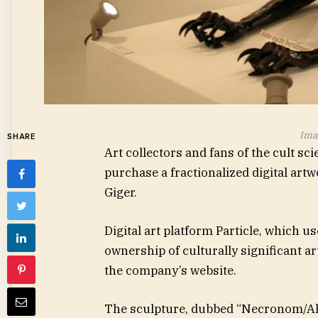
Imag
SHARE
Art collectors and fans of the cult sci
purchase a fractionalized digital artwo
Giger.
Digital art platform Particle, which u
ownership of culturally significant ar
the company’s website.
The sculpture, dubbed “Necronom/Alien 