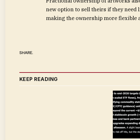
Fractional ownership of artworks also 
new option to sell theirs if they need 
making the ownership more flexible a
SHARE.
KEEP READING