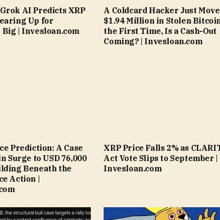
Grok AI Predicts XRP
A Coldcard Hacker Just Mov
earing Up for
$1.94 Million in Stolen Bitcoi
Big | Invesloan.com
the First Time, Is a Cash-Out
Coming? | Invesloan.com
ice Prediction: A Case
XRP Price Falls 2% as CLARI
oin Surge to USD 76,000
Act Vote Slips to September |
lding Beneath the
Invesloan.com
ce Action |
.com