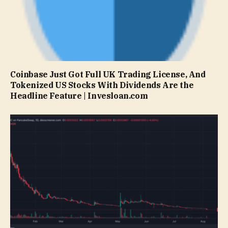
Coinbase Just Got Full UK Trading License, And
Tokenized US Stocks With Dividends Are the
Headline Feature | Invesloan.com