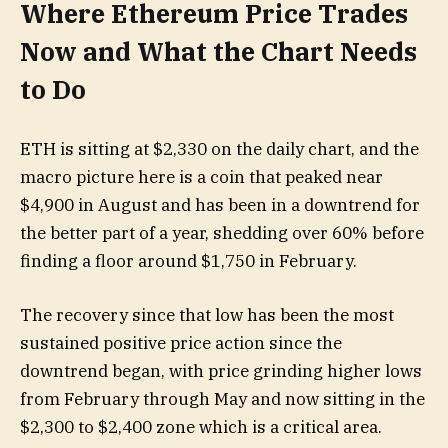
Where Ethereum Price Trades
Now and What the Chart Needs
to Do
ETH is sitting at $2,330 on the daily chart, and the
macro picture here is a coin that peaked near
$4,900 in August and has been in a downtrend for
the better part of a year, shedding over 60% before
finding a floor around $1,750 in February.
The recovery since that low has been the most
sustained positive price action since the
downtrend began, with price grinding higher lows
from February through May and now sitting in the
$2,300 to $2,400 zone which is a critical area.