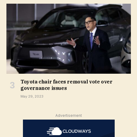
Toyota chair faces removal vote over
governance issues
May 29, 2023
Advertisement