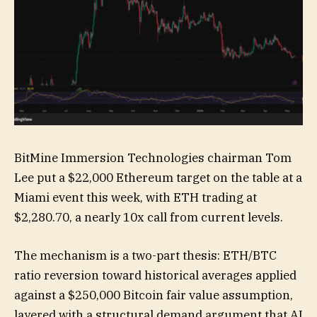
BitMine Immersion Technologies chairman Tom
Lee put a $22,000 Ethereum target on the table at a
Miami event this week, with ETH trading at
$2,280.70, a nearly 10x call from current levels.
The mechanism is a two-part thesis: ETH/BTC
ratio reversion toward historical averages applied
against a $250,000 Bitcoin fair value assumption,
layered with a structural demand argument that AI