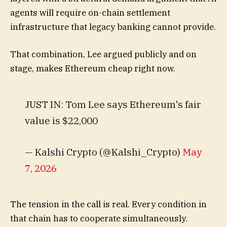
agents will require on-chain settlement
infrastructure that legacy banking cannot provide.
That combination, Lee argued publicly and on
stage, makes Ethereum cheap right now.
JUST IN: Tom Lee says Ethereum's fair
value is $22,000
— Kalshi Crypto (@Kalshi_Crypto)
May
7, 2026
The tension in the call is real. Every condition in
that chain has to cooperate simultaneously.