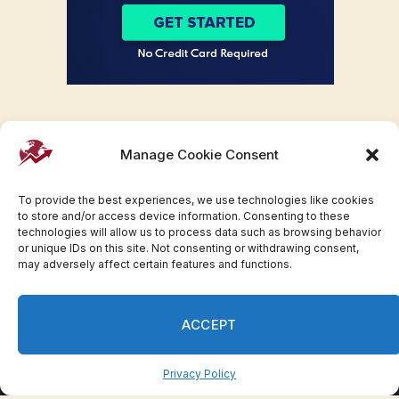
Manage Cookie Consent
To provide the best experiences, we use technologies like cookies
to store and/or access device information. Consenting to these
technologies will allow us to process data such as browsing behavior
or unique IDs on this site. Not consenting or withdrawing consent,
may adversely affect certain features and functions.
Facebook
Twitter
Pinterest
WhatsApp
Instagram
ACCEPT
© 2007-2023 Invesloan.com All Rights Reserved.
Privacy
Terms
Press Release
Advertise
Contact
Privacy Policy