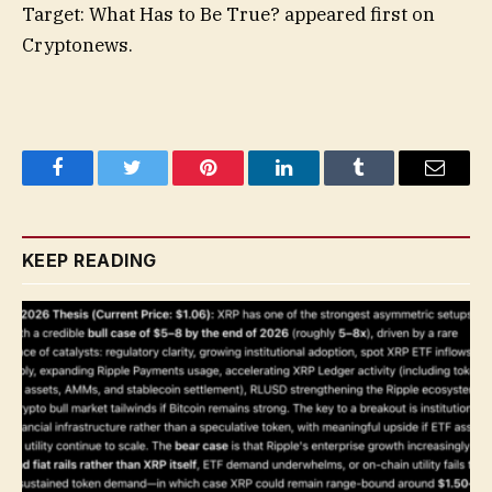
Target: What Has to Be True? appeared first on
Cryptonews.
Facebook
Twitter
Pinterest
LinkedIn
Tumblr
Email
KEEP READING