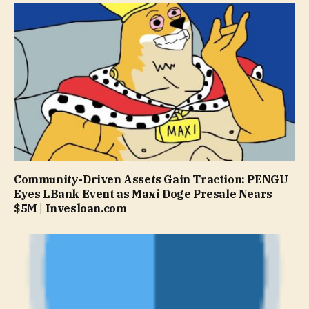
Community-Driven Assets Gain Traction: PENGU
Eyes LBank Event as Maxi Doge Presale Nears
$5M | Invesloan.com