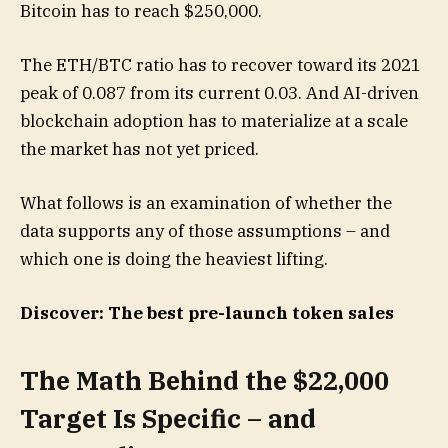
Bitcoin has to reach $250,000.
The ETH/BTC ratio has to recover toward its 2021
peak of 0.087 from its current 0.03. And AI-driven
blockchain adoption has to materialize at a scale
the market has not yet priced.
What follows is an examination of whether the
data supports any of those assumptions – and
which one is doing the heaviest lifting.
Discover: The best pre-launch token sales
The Math Behind the $22,000
Target Is Specific – and