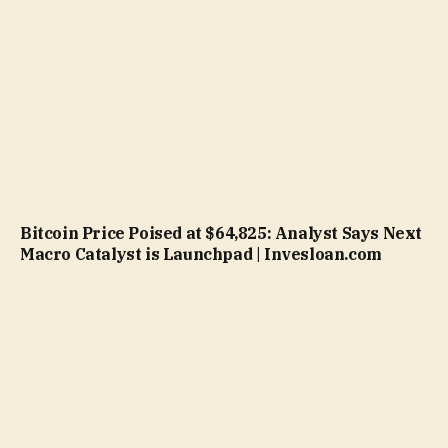
Bitcoin Price Poised at $64,825: Analyst Says Next
Macro Catalyst is Launchpad | Invesloan.com