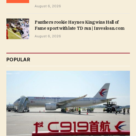
August 6, 2026
Panthers rookie Haynes King wins Hall of
Fame sport with late TD run | Invesloan.com
August 6, 2026
POPULAR