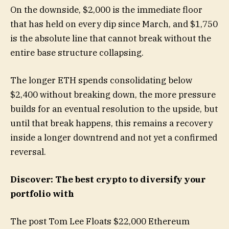
On the downside, $2,000 is the immediate floor
that has held on every dip since March, and $1,750
is the absolute line that cannot break without the
entire base structure collapsing.
The longer ETH spends consolidating below
$2,400 without breaking down, the more pressure
builds for an eventual resolution to the upside, but
until that break happens, this remains a recovery
inside a longer downtrend and not yet a confirmed
reversal.
Discover: The best crypto to diversify your
portfolio with
The post Tom Lee Floats $22,000 Ethereum