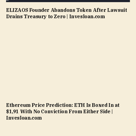
ELIZAOS Founder Abandons Token After Lawsuit
Drains Treasury to Zero | Invesloan.com
Ethereum Price Prediction: ETH Is Boxed In at
$1,91 With No Conviction From Either Side |
Invesloan.com