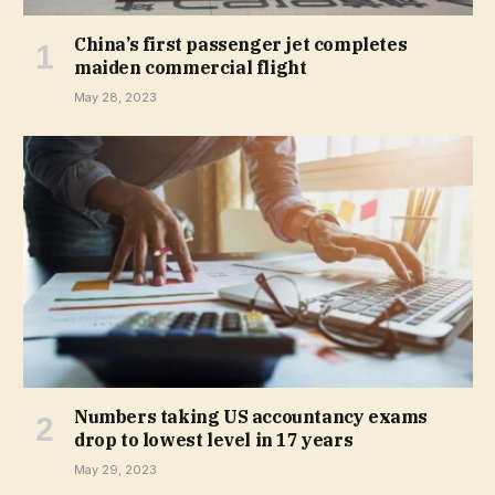
China’s first passenger jet completes
maiden commercial flight
May 28, 2023
Numbers taking US accountancy exams
drop to lowest level in 17 years
May 29, 2023