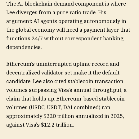
The AI-blockchain demand component is where
Lee diverges from a pure ratio trade. His
argument: AI agents operating autonomously in
the global economy will need a payment layer that
functions 24/7 without correspondent banking
dependencies.
Ethereum’s uninterrupted uptime record and
decentralized validator set make it the default
candidate. Lee also cited stablecoin transaction
volumes surpassing Visa’s annual throughput, a
claim that holds up. Ethereum-based stablecoin
volumes (USDC, USDT, DAI combined) ran
approximately $220 trillion annualized in 2025,
against Visa’s $12.2 trillion.