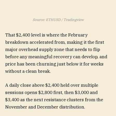
Source: ETHUSD / Tradingview
That $2,400 level is where the February
breakdown accelerated from, making it the first
major overhead supply zone that needs to flip
before any meaningful recovery can develop, and
price has been churning just below it for weeks
without a clean break.
A daily close above $2,400 held over multiple
sessions opens $2,800 first, then $3,000 and
$3,400 as the next resistance clusters from the
November and December distribution.