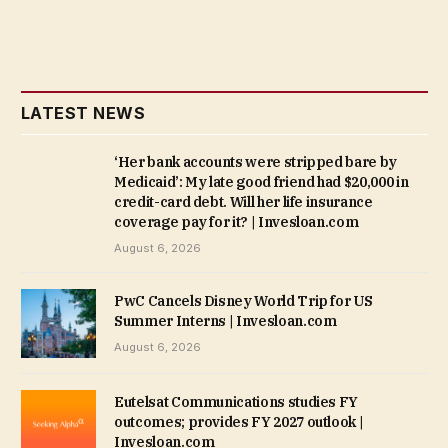
LATEST NEWS
‘Her bank accounts were stripped bare by
Medicaid’: My late good friend had $20,000 in
credit-card debt. Will her life insurance
coverage pay for it? | Invesloan.com
August 6, 2026
PwC Cancels Disney World Trip for US
Summer Interns | Invesloan.com
August 6, 2026
Eutelsat Communications studies FY
outcomes; provides FY 2027 outlook |
Invesloan.com