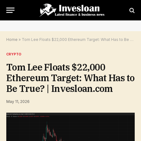
Home
»
Tom Lee Floats $22,000 Ethereum Target: What Has to Be True? | Invesloan.com
CRYPTO
Tom Lee Floats $22,000
Ethereum Target: What Has to
Be True? | Invesloan.com
May 11, 2026