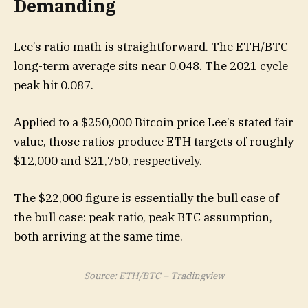
Demanding
Lee’s ratio math is straightforward. The ETH/BTC
long-term average sits near 0.048. The 2021 cycle
peak hit 0.087.
Applied to a $250,000 Bitcoin price Lee’s stated fair
value, those ratios produce ETH targets of roughly
$12,000 and $21,750, respectively.
The $22,000 figure is essentially the bull case of
the bull case: peak ratio, peak BTC assumption,
both arriving at the same time.
Source: ETH/BTC – Tradingview