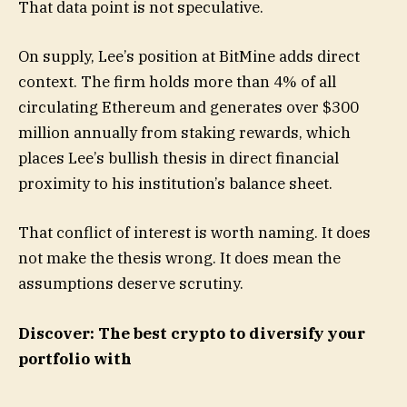
That data point is not speculative.
On supply, Lee’s position at BitMine adds direct
context. The firm holds more than 4% of all
circulating Ethereum and generates over $300
million annually from staking rewards, which
places Lee’s bullish thesis in direct financial
proximity to his institution’s balance sheet.
That conflict of interest is worth naming. It does
not make the thesis wrong. It does mean the
assumptions deserve scrutiny.
Discover: The best crypto to diversify your
portfolio with