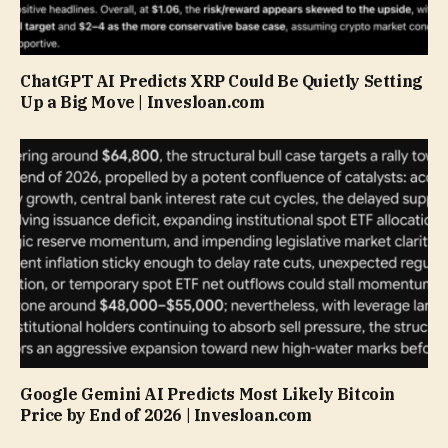
ChatGPT AI Predicts XRP Could Be Quietly Setting
Up a Big Move | Invesloan.com
Google Gemini AI Predicts Most Likely Bitcoin
Price by End of 2026 | Invesloan.com