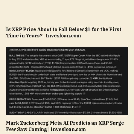
Is XRP Price About to Fall Below $1 for the First
Time in Years? | Invesloan.com
Mark Zuckerberg Meta AI Predicts an XRP Surge
Few Saw Coming | Invesloan.com