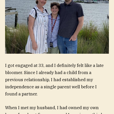
I got engaged at 33, and I definitely
felt like a late
bloomer
. Since I already had a child from a
previous relationship, I had established my
independence as a single parent well before I
found a partner.
When I met my husband, I had
owned my own