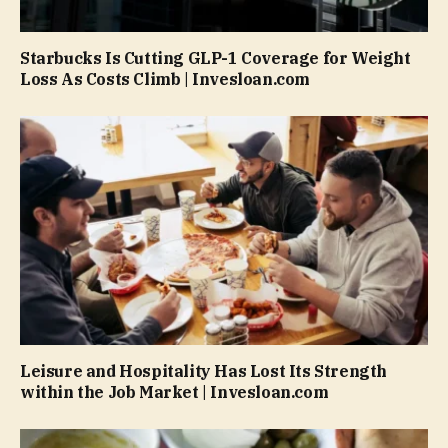
Starbucks Is Cutting GLP-1 Coverage for Weight
Loss As Costs Climb | Invesloan.com
Leisure and Hospitality Has Lost Its Strength
within the Job Market | Invesloan.com