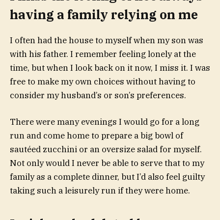
having a family relying on me
I often had the house to myself when my son was
with his father. I remember feeling lonely at the
time, but when I look back on it now, I miss it. I was
free to make my own choices without having to
consider my husband’s or son’s preferences.
There were many evenings I would go for a long
run and come home to prepare a big bowl of
sautéed zucchini or an oversize salad for myself.
Not only would I never be able to serve that to my
family as a complete dinner, but I’d also feel guilty
taking such a leisurely run if they were home.