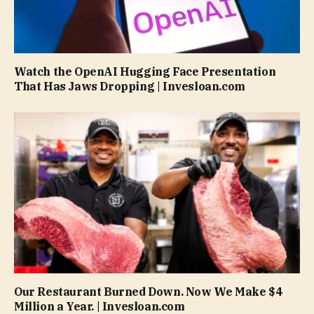
Watch the OpenAI Hugging Face Presentation
That Has Jaws Dropping | Invesloan.com
Our Restaurant Burned Down. Now We Make $4
Million a Year. | Invesloan.com