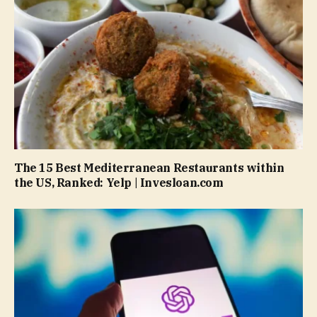
The 15 Best Mediterranean Restaurants within
the US, Ranked: Yelp | Invesloan.com