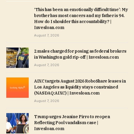
‘This has been an emotionally difficult time’: My
brother has most cancers and my father is 94.
How do I shoulder this accountability? |
Invesloan.com
August 7, 2026
2 males charged for posing as federal brokers
in Washington gold rip-off | Invesloan.com
August 7, 2026
AIXC targets August 2026 RoboShare leases in
Los Angeles as liquidity stays constrained
(NASDAQ:AIXC) | Invesloan.com
August 7, 2026
Trump urges Jeanine Pirro to reopen
Reflecting Pool vandalism case |
Invesloan.com