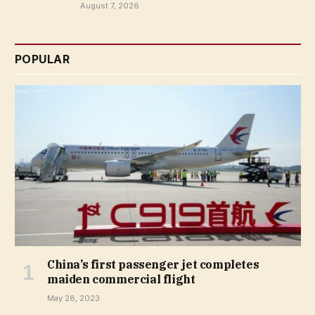
August 7, 2026
POPULAR
China’s first passenger jet completes
maiden commercial flight
May 28, 2023