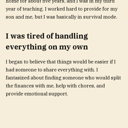
home
for about five years, and I was in my third
year of teaching. I worked hard to provide for my
son and me, but I was basically in survival mode.
I was tired of handling
everything on my own
I began to believe that things would be easier if I
had someone to share everything with. I
fantasized about finding someone who would
split
the finances
with me, help with chores, and
provide emotional support.