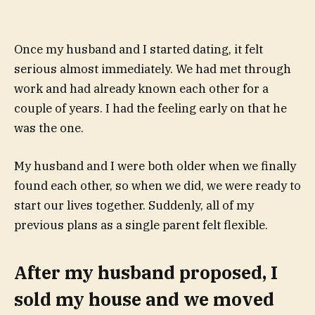
Once my husband and I started dating, it felt
serious almost immediately. We had met through
work and had already known each other for a
couple of years. I had the feeling early on that he
was the one.
My husband and I were both older when we finally
found each other, so when we did, we were ready to
start our lives together. Suddenly, all of my
previous plans as a single parent felt flexible.
After my husband proposed, I
sold my house and we moved