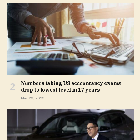
Numbers taking US accountancy exams
drop to lowest level in 17 years
May 29, 2023