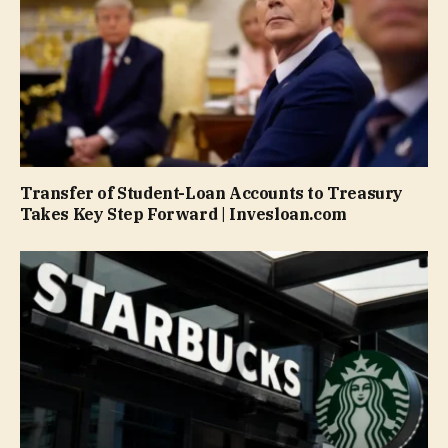
Transfer of Student-Loan Accounts to Treasury
Takes Key Step Forward | Invesloan.com