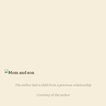
The author had a child from a previous relationship
Courtesy of the author