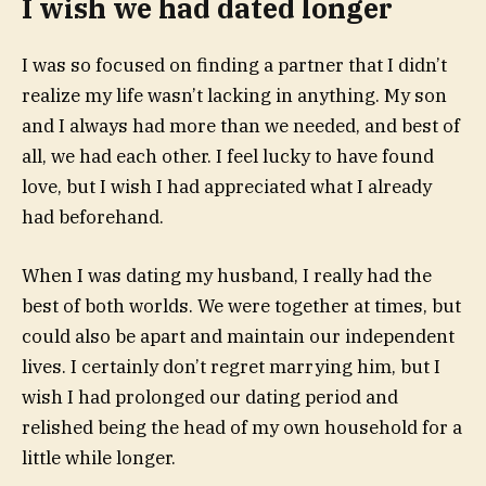
I wish we had dated longer
I was so focused on finding a partner that I didn’t
realize my life wasn’t lacking in anything. My son
and I always had more than we needed, and best of
all, we had each other. I feel lucky to have found
love, but I wish I had appreciated what I already
had beforehand.
When I was dating my husband, I really had the
best of both worlds. We were together at times, but
could also be apart and maintain our independent
lives. I certainly don’t regret marrying him, but I
wish I had prolonged our dating period and
relished being the head of my own household for a
little while longer.