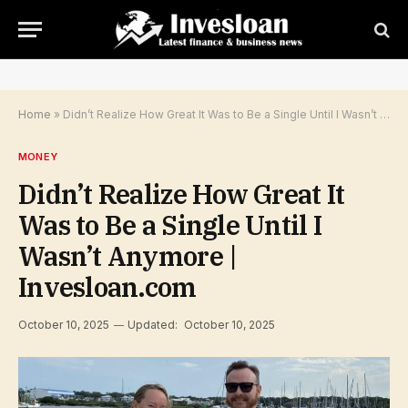
Home
»
Didn’t Realize How Great It Was to Be a Single Until I Wasn’t Anymore | Invesloan.com
MONEY
Didn’t Realize How Great It
Was to Be a Single Until I
Wasn’t Anymore |
Invesloan.com
October 10, 2025
Updated:
October 10, 2025