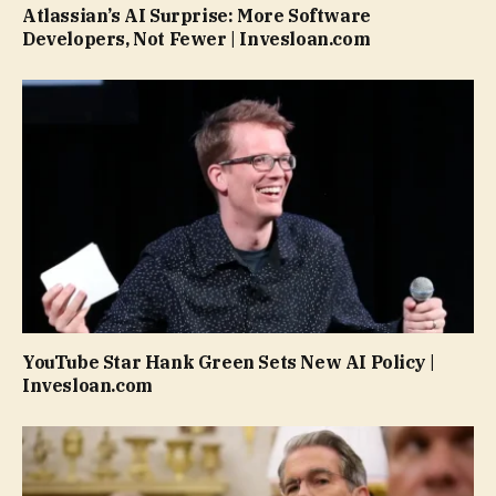
Atlassian’s AI Surprise: More Software
Developers, Not Fewer | Invesloan.com
YouTube Star Hank Green Sets New AI Policy |
Invesloan.com