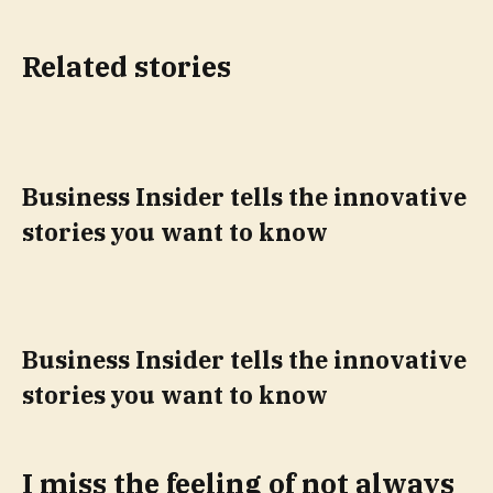
Related stories
Business Insider tells the innovative
stories you want to know
Business Insider tells the innovative
stories you want to know
I miss the feeling of not always