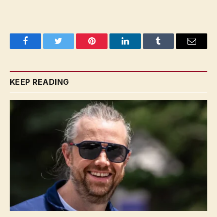
Facebook
Twitter
Pinterest
LinkedIn
Tumblr
Email
KEEP READING