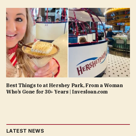
Best Things to at Hershey Park, From a Woman
Who’s Gone for 30+ Years | Invesloan.com
LATEST NEWS