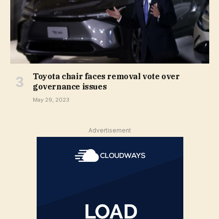
Toyota chair faces removal vote over
governance issues
May 29, 2023
Advertisement