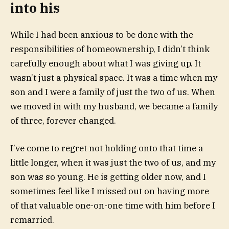
into his
While I had been anxious to be done with the
responsibilities of homeownership, I didn’t think
carefully enough about what I was giving up. It
wasn’t just a physical space. It was a time when my
son and I were a family of just the two of us. When
we moved in with my husband, we became a family
of three, forever changed.
I’ve come to regret not holding onto that time a
little longer, when it was just the two of us, and my
son was so young. He is getting older now, and I
sometimes feel like I missed out on having more
of that valuable one-on-one time with him before I
remarried.