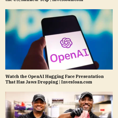
Watch the OpenAI Hugging Face Presentation
That Has Jaws Dropping | Invesloan.com