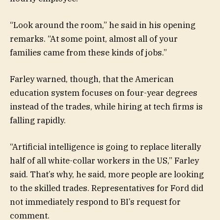
“Look around the room,” he said in his opening
remarks. “At some point, almost all of your
families came from these kinds of jobs.”
Farley warned, though, that the American
education system focuses on four-year degrees
instead of the trades, while hiring at tech firms is
falling rapidly.
“Artificial intelligence is going to replace literally
half of all white-collar workers in the US,” Farley
said. That’s why, he said, more people are looking
to the skilled trades. Representatives for Ford did
not immediately respond to BI’s request for
comment.