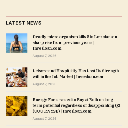
LATEST NEWS
Deadly micro organism kills 5 in Louisiana in
sharp rise from previous years |
Invesloan.com
August 7, 2026
Leisure and Hospitality Has Lost Its Strength
within the Job Market | Invesloan.com
August 7, 2026
Energy Fuels raised to Buy at Roth on long-
term potential regardless of disappointing Q2
(UUUU:NYSE) | Invesloan.com
August 7, 2026