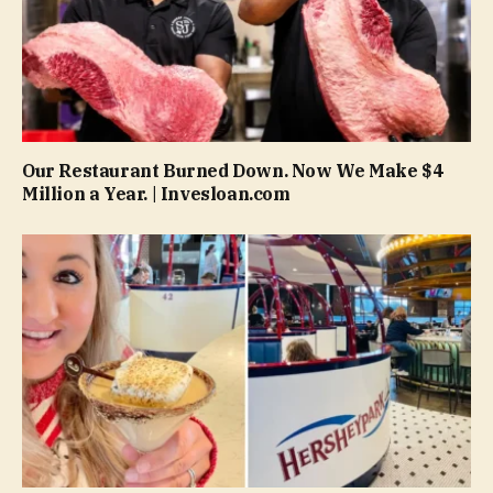
Our Restaurant Burned Down. Now We Make $4
Million a Year. | Invesloan.com