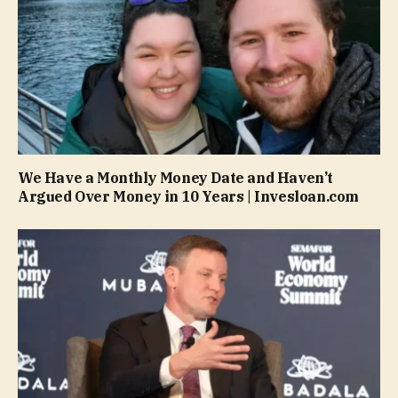
We Have a Monthly Money Date and Haven’t
Argued Over Money in 10 Years | Invesloan.com