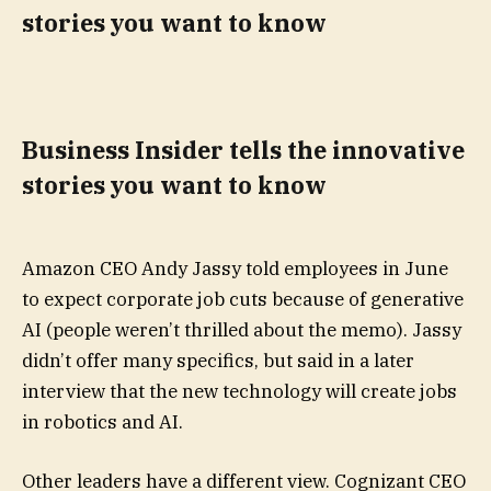
stories you want to know
Business Insider tells the innovative
stories you want to know
Amazon CEO Andy Jassy told employees in June
to expect corporate job cuts because of generative
AI (people weren’t thrilled about the memo). Jassy
didn’t offer many specifics, but said in a later
interview that the new technology will create jobs
in robotics and AI.
Other leaders have a different view. Cognizant CEO