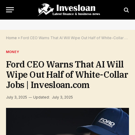
Home
»
Ford CEO Warns That AI Will Wipe Out Half of White-Collar Jobs | Invesloan.com
MONEY
Ford CEO Warns That AI Will
Wipe Out Half of White-Collar
Jobs | Invesloan.com
July 3, 2025
Updated:
July 3, 2025