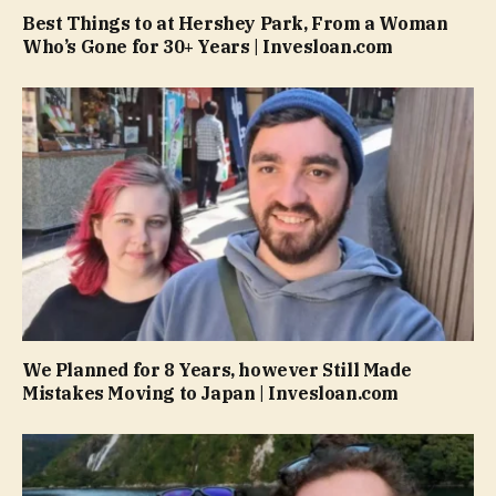
Best Things to at Hershey Park, From a Woman
Who’s Gone for 30+ Years | Invesloan.com
We Planned for 8 Years, however Still Made
Mistakes Moving to Japan | Invesloan.com