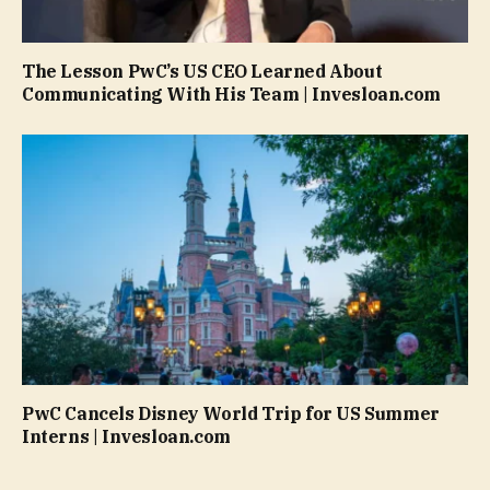
The Lesson PwC’s US CEO Learned About
Communicating With His Team | Invesloan.com
PwC Cancels Disney World Trip for US Summer
Interns | Invesloan.com