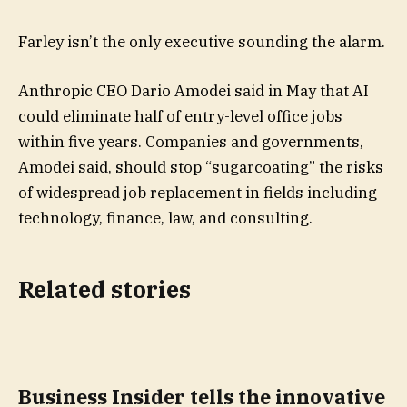
Farley isn’t the only executive sounding the alarm.
Anthropic CEO Dario Amodei said in May that AI
could eliminate half of entry-level office jobs
within five years. Companies and governments,
Amodei said, should stop “sugarcoating” the risks
of widespread job replacement in fields including
technology, finance, law, and consulting.
Related stories
Business Insider tells the innovative