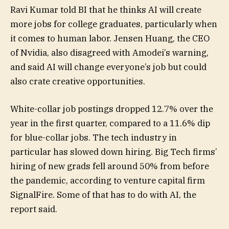
Ravi Kumar told BI that he thinks AI will create
more jobs for college graduates, particularly when
it comes to human labor. Jensen Huang, the CEO
of Nvidia, also disagreed with Amodei’s warning,
and said AI will change everyone’s job but could
also crate creative opportunities.
White-collar job postings dropped 12.7% over the
year in the first quarter, compared to a 11.6% dip
for blue-collar jobs. The tech industry in
particular has slowed down hiring. Big Tech firms’
hiring of new grads fell around 50% from before
the pandemic, according to venture capital firm
SignalFire. Some of that has to do with AI, the
report said.