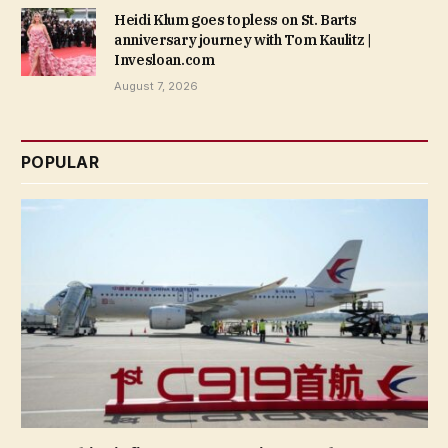
Heidi Klum goes topless on St. Barts
anniversary journey with Tom Kaulitz |
Invesloan.com
August 7, 2026
POPULAR