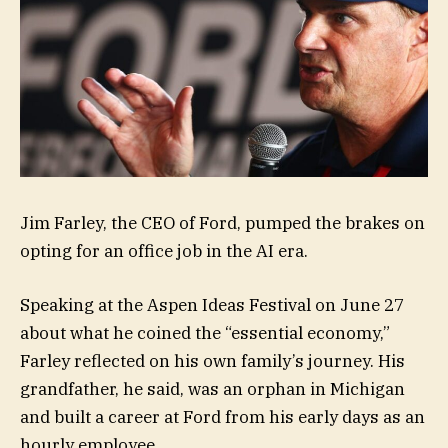
Jim Farley, the CEO of Ford, pumped the brakes on
opting for an office job in the AI era.
Speaking at the Aspen Ideas Festival on June 27
about what he coined the “essential economy,”
Farley reflected on his own family’s journey. His
grandfather, he said, was an orphan in Michigan
and built a career at Ford from his early days as an
hourly employee.