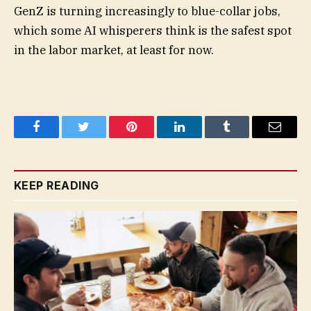
GenZ is turning increasingly to blue-collar jobs,
which some AI whisperers think is the safest spot
in the labor market, at least for now.
Facebook
Twitter
Pinterest
LinkedIn
Tumblr
Email
KEEP READING