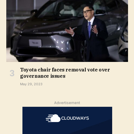
Toyota chair faces removal vote over
governance issues
May 29, 2023
Advertisement