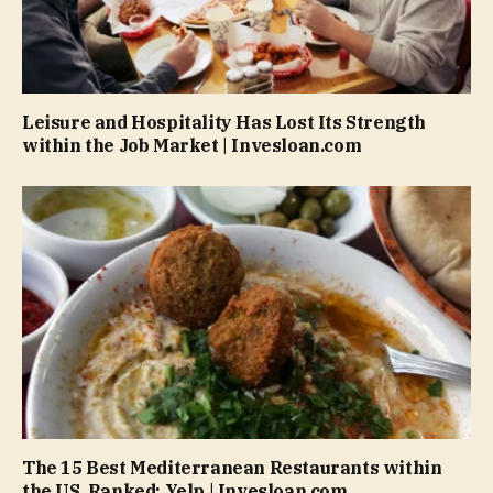
Leisure and Hospitality Has Lost Its Strength
within the Job Market | Invesloan.com
The 15 Best Mediterranean Restaurants within
the US, Ranked: Yelp | Invesloan.com