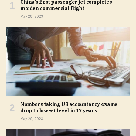
China’s first passenger jet completes
maiden commercial flight
May 28, 2023
Numbers taking US accountancy exams
drop to lowest level in 17 years
May 29, 2023