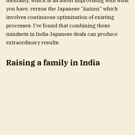
mentality, which is all about improvising with what
you have, versus the Japanese “
kaizen
,” which
involves continuous optimization of existing
processes. I’ve found that combining these
mindsets in India-Japanese deals can produce
extraordinary results.
Raising a family in India