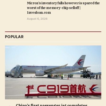
Micron’s inventory falls however is spared the
worst of the memory-chip selloff |
Invesloan.com
August 6, 2026
POPULAR
China’s first passenger jet completes