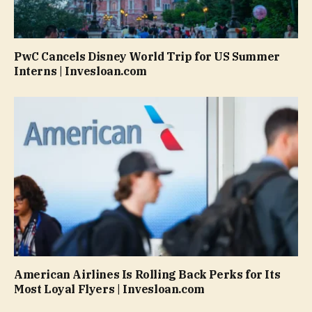
PwC Cancels Disney World Trip for US Summer
Interns | Invesloan.com
American Airlines Is Rolling Back Perks for Its
Most Loyal Flyers | Invesloan.com