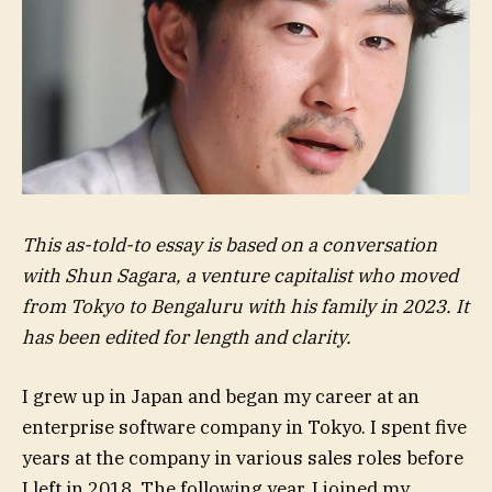
This as-told-to essay is based on a conversation
with Shun Sagara, a venture capitalist who moved
from Tokyo to Bengaluru with his family in 2023. It
has been edited for length and clarity.
I grew up in Japan and began my career at an
enterprise software company in Tokyo. I spent five
years at the company in various sales roles before
I left in 2018. The following year, I joined my