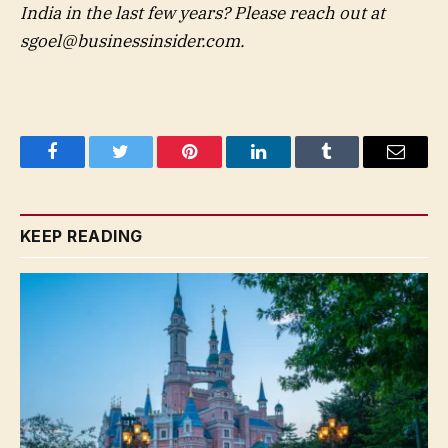
India in the last few years? Please reach out at
sgoel@businessinsider.com
.
Facebook
Twitter
Pinterest
LinkedIn
Tumblr
Email
KEEP READING