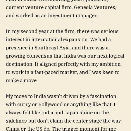
current venture capital firm, Genesia Ventures,
and worked as an investment manager.
In my second year at the firm, there was serious
interest in international expansion. We had a
presence in Southeast Asia, and there was a
growing consensus that India was our next logical
destination. It aligned perfectly with my ambition
to work in a fast-paced market, and I was keen to
make a move.
My move to India wasn’t driven by a fascination
with curry or Bollywood or anything like that. I
always felt like India and Japan shine on the
sidelines but don’t claim the center stage the way
China or the US do. The trigger moment for me