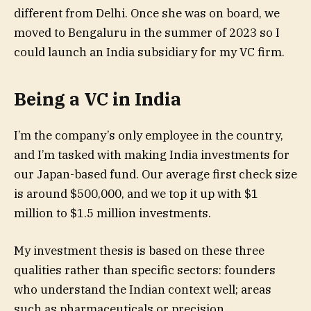
different from Delhi. Once she was on board, we
moved to Bengaluru in the summer of 2023 so I
could launch an India subsidiary for my VC firm.
Being a VC in India
I’m the company’s only employee in the country,
and I’m tasked with making India investments for
our Japan-based fund. Our average first check size
is around $500,000, and we top it up with $1
million to $1.5 million investments.
My investment thesis is based on these three
qualities rather than specific sectors: founders
who understand the Indian context well; areas
such as pharmaceuticals or precision