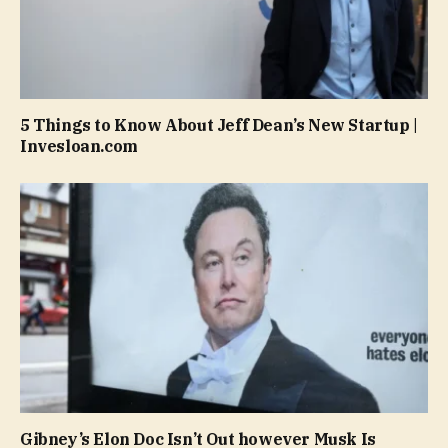
5 Things to Know About Jeff Dean’s New Startup |
Invesloan.com
Gibney’s Elon Doc Isn’t Out however Musk Is