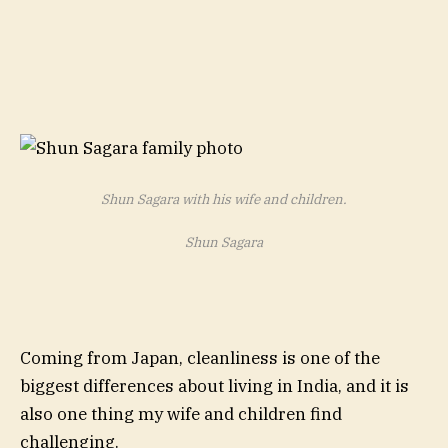
Shun Sagara with his wife and children.
Shun Sagara
Coming from Japan, cleanliness is one of the
biggest differences about living in India, and it is
also one thing my wife and children find
challenging.