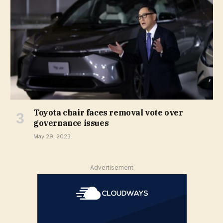
Toyota chair faces removal vote over
governance issues
May 29, 2023
Advertisement