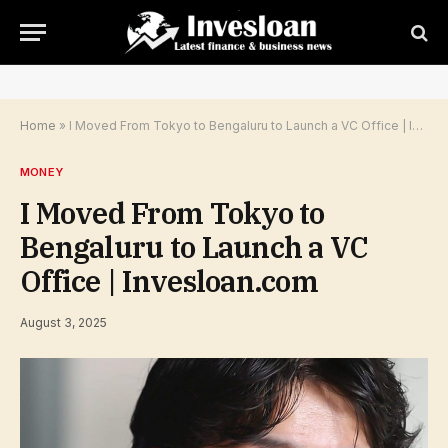
Home
»
I Moved From Tokyo to Bengaluru to Launch a VC Office | Invesloan.com
MONEY
I Moved From Tokyo to
Bengaluru to Launch a VC
Office | Invesloan.com
August 3, 2025