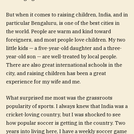
But when it comes to raising children, India, and in
particular Bengaluru, is one of the best cities in
the world. People are warm and kind toward
foreigners, and most people love children. My two
little kids — a five-year-old daughter and a three-
year-old son — are well-treated by local people.
There are also great international schools in the
city, and raising children has been a great
experience for my wife and me.
What surprised me most was the grassroots
popularity of sports. I always knew that India was a
cricket-loving country, but I was shocked to see
how popular soccer is getting in the country. Two
years into living here, I have a weekly soccer game