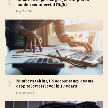
maiden commercial flight
May 28, 2023
Numbers taking US accountancy exams
drop to lowest level in 17 years
May 29, 2023