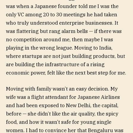
was when a Japanese founder told me I was the
only VC among 20 to 30 meetings he had taken
who truly understood enterprise businesses. It
was flattering but rang alarm bells — if there was
no competition around me, then maybe I was
playing in the wrong league. Moving to India,
where startups are not just building products, but
are building the infrastructure of a rising
economic power, felt like the next best step for me.
Moving with family wasn’t an easy decision. My
wife was a flight attendant for Japanese Airlines
and had been exposed to New Delhi, the capital,
before — she didn’t like the air quality, the spicy
food, and how it wasn’t safe for young single
women. I had to convince her that Bengaluru was