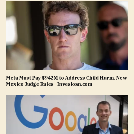
Meta Must Pay $942M to Address Child Harm, New
Mexico Judge Rules | Invesloan.com