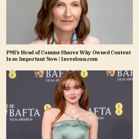
PMI’s Head of Comms Shares Why Owned Content
Is so Important Now | Invesloan.com