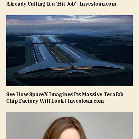
Already Calling It a ‘Hit Job’ | Invesloan.com
See How SpaceX Imagines Its Massive Terafab
Chip Factory Will Look | Invesloan.com