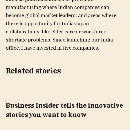
manufacturing where Indian companies can
become global market leaders; and areas where
there is opportunity for India-Japan
collaborations, like elder care or workforce
shortage problems. Since launching our India
office, I have invested in five companies.
Related stories
Business Insider tells the innovative
stories you want to know