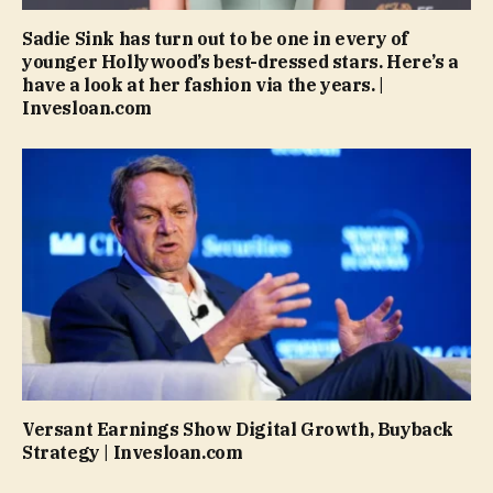
Sadie Sink has turn out to be one in every of
younger Hollywood’s best-dressed stars. Here’s a
have a look at her fashion via the years. |
Invesloan.com
Versant Earnings Show Digital Growth, Buyback
Strategy | Invesloan.com