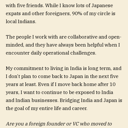
with five friends. While I know lots of Japanese
expats and other foreigners, 90% of my circle is
local Indians.
The people I work with are collaborative and open-
minded, and they have always been helpful when I
encounter daily operational challenges.
My commitment to living in India is long term, and
I don’t plan to come back to Japan in the next five
years at least. Even if I move back home after 10
years, I want to continue to be exposed to India
and Indian businesses. Bridging India and Japan is
the goal of my entire life and career.
Are you a foreign founder or VC who moved to