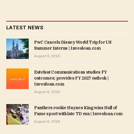
LATEST NEWS
PwC Cancels Disney World Trip for US
Summer Interns | Invesloan.com
August 6, 2026
Eutelsat Communications studies FY
outcomes; provides FY 2027 outlook |
Invesloan.com
August 6, 2026
Panthers rookie Haynes King wins Hall of
Fame sport with late TD run | Invesloan.com
August 6, 2026