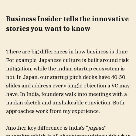
Business Insider tells the innovative
stories you want to know
There are big differences in how business is done.
For example, Japanese culture is built around risk
mitigation, while the Indian startup ecosystem is
not. In Japan, our startup pitch decks have 40-50
slides and address every single objection a VC may
have. In India, founders walk into meetings with a
napkin sketch and unshakeable conviction. Both
approaches work from my experience.
Another key difference is India’s “
jugaad
”