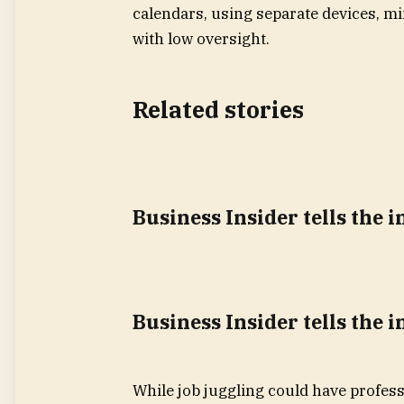
calendars, using separate devices, mi
with low oversight.
Related stories
Business Insider tells the 
Business Insider tells the 
While job juggling could have profes