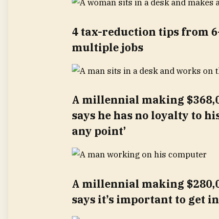
4 tax-reduction tips from 6
multiple jobs
A millennial making $368,0
says he has no loyalty to hi
any point’
A millennial making $280,0
says it’s important to get i