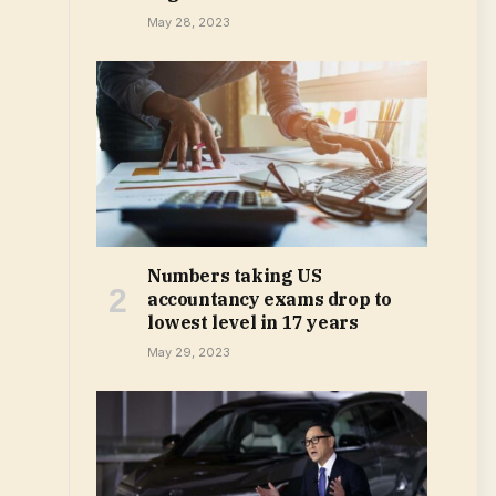
May 28, 2023
Numbers taking US
accountancy exams drop to
lowest level in 17 years
May 29, 2023