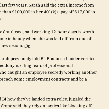
last few years, Sarah said the extra income from
 than $100,000 in her 401(k)s, pay off $17,000 in
e.
the Southeast, said working 12-hour days is worth
 came in handy when she was laid off from one of
a new second gig.
” Sarah previously told BI. Business Insider verified
seudonym, citing fears of professional
 who caught an employee secretly working another
d breach some employment contracts and be a
BI how they’ve landed extra roles, juggled the
Some said they rely on tactics like blocking off