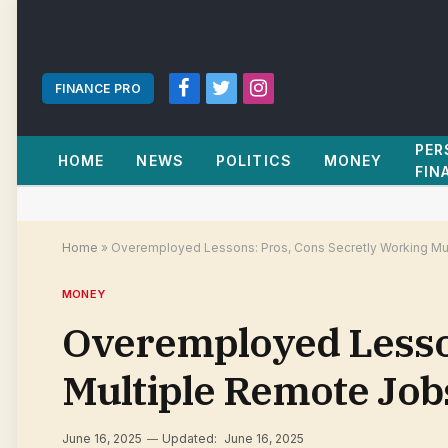
FINANCE PRO
Facebook
Twitter
Instagram
PER
HOME
NEWS
POLITICS
MONEY
FIN
Home
»
Overemployed Lessons: Pros, Cons Secretly Working Mul
MONEY
Overemployed Lesson
Multiple Remote Job
June 16, 2025
Updated:
June 16, 2025