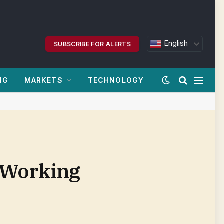
English
SUBSCRIBE FOR ALERTS
NG
MARKETS
TECHNOLOGY
 Working