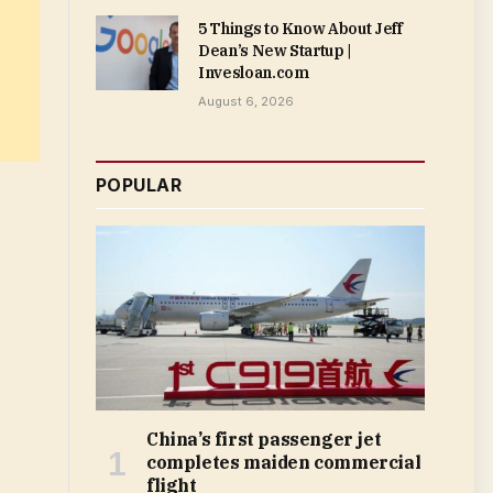
5 Things to Know About Jeff
Dean’s New Startup |
Invesloan.com
August 6, 2026
POPULAR
China’s first passenger jet
completes maiden commercial
flight