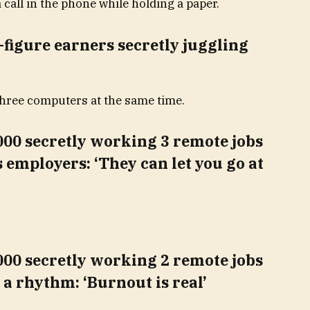
-figure earners secretly juggling
00 secretly working 3 remote jobs
s employers: ‘They can let you go at
00 secretly working 2 remote jobs
n a rhythm: ‘Burnout is real’