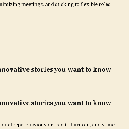
nimizing meetings, and sticking to flexible roles
innovative stories you want to know
innovative stories you want to know
sional repercussions or lead to burnout, and some