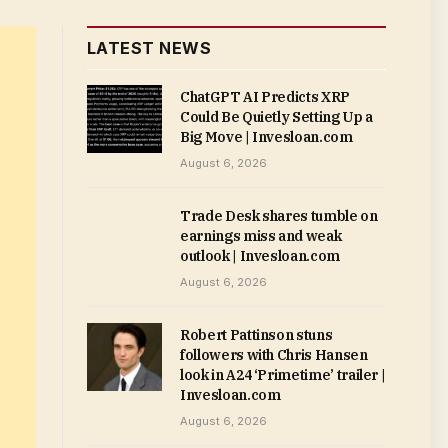
LATEST NEWS
ChatGPT AI Predicts XRP
Could Be Quietly Setting Up a
Big Move | Invesloan.com
August 6, 2026
Trade Desk shares tumble on
earnings miss and weak
outlook | Invesloan.com
August 6, 2026
Robert Pattinson stuns
followers with Chris Hansen
look in A24 ‘Primetime’ trailer |
Invesloan.com
August 6, 2026