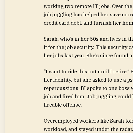
working two remote IT jobs. Over the 
job juggling has helped her save more
credit card debt, and furnish her hom
Sarah, who’s in her 50s and lives in 
it for the job security. This security
her jobs last year. She’s since found 
“I want to ride this out until I retire,
her identity, but she asked to use a p
repercussions. BI spoke to one boss
job and fired him. Job juggling coul
fireable offense.
Overemployed workers like Sarah told 
workload, and stayed under the radar. 