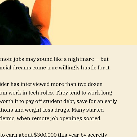
remote jobs may sound like a nightmare — but
cial dreams come true willingly hustle for it.
sider has interviewed more than two dozen
m work in tech roles. They tend to work long
orth it to pay off student debt, save for an early
ations and weight-loss drugs. Many started
ndemic, when remote job openings soared.
to earn about $300,000 this year by secretly