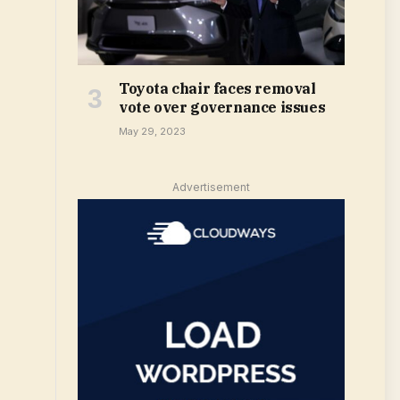
Toyota chair faces removal
vote over governance issues
May 29, 2023
Advertisement