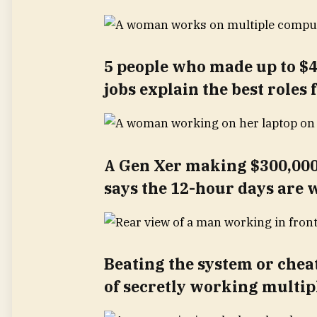
5 people who made up to $4
jobs explain the best roles
A Gen Xer making $300,000
says the 12-hour days are w
Beating the system or cheati
of secretly working multip