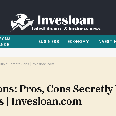
SONAL
BUSINESS
ECONOMY
INVESTI
ANCE
tiple Remote Jobs | Invesloan.com
s: Pros, Cons Secretly
s | Invesloan.com