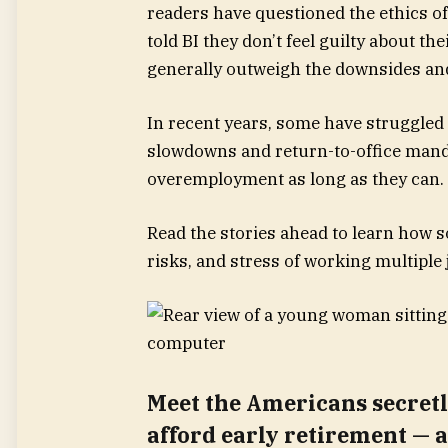
readers have questioned the ethics 
told BI they don’t feel guilty about th
generally outweigh the downsides and
In recent years, some have struggled 
slowdowns and return-to-office manda
overemployment as long as they can.
Read the stories ahead to learn how
risks, and stress of working multiple
Meet the Americans secretl
afford early retirement —