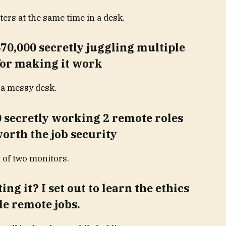
70,000 secretly juggling multiple
 for making it work
 secretly working 2 remote roles
orth the job security
ng it? I set out to learn the ethics
le remote jobs.