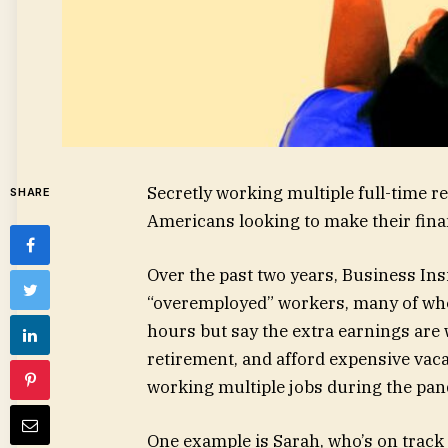
Secretly working multiple full-time 
SHARE
Americans looking to make their finan
Over the past two years, Business In
“overemployed” workers, many of who
hours but say the extra earnings are w
retirement, and afford expensive vac
working multiple jobs during the pa
One example is Sarah, who’s on track 