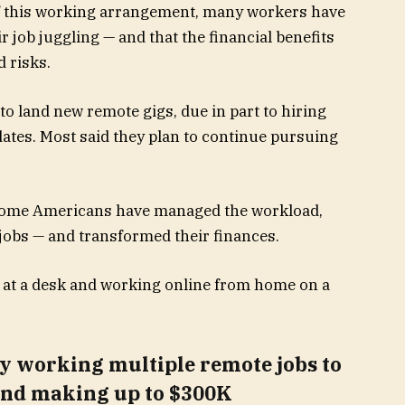
of this working arrangement, many workers have
eir job juggling — and that the financial benefits
 risks.
to land new remote gigs, due in part to hiring
tes. Most said they plan to continue pursuing
 some Americans have managed the workload,
 jobs — and transformed their finances.
y working multiple remote jobs to
 and making up to $300K